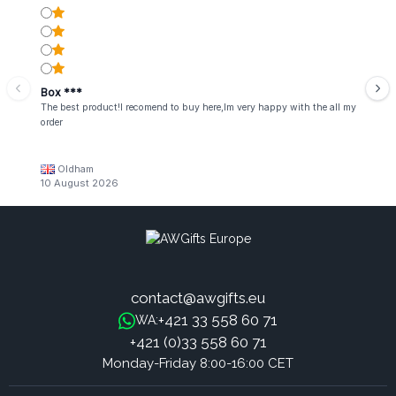
Box ***
The best product!I recomend to buy here,Im very happy with the all my
order
Oldham
10 August 2026
contact@awgifts.eu
+421 33 558 60 71
WA:
+421 (0)33 558 60 71
Monday-Friday 8:00-16:00 CET