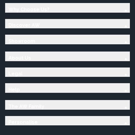
Why Choose Us?
Discover AW
Showroom
About Us
Legal
Help
The AW Family
Personalise