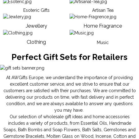
Esoteric Gifts
Artisan Tea
Jewellery
Home Fragrance
Clothing
Music
Perfect Gift Sets for Retailers
At AWGifts Europe, we understand the importance of providing
excellent customer service, and we strive to ensure that our
customers are satisfied with their purchases. We are committed to
delivering our products on time, with fast delivery and in perfect
condition, and we are always available to answer any questions
you may have.
Our selection of wholesale gift ideas and home accessories
includes a variety of products, from
Essential Oils
,
Handmade
Soaps
,
Bath Bombs
and
Soap Flowers
,
Bath Salts
,
Gemstones
and
Gemstone Bracelets
,
Molten Glass on Wood
,
Incense
,
Cotton and