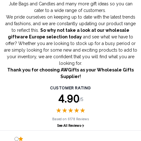
Jute Bags
and
Candles
and many more gift ideas so you can
cater to a wide range of customers.
We pride ourselves on keeping up to date with the latest trends
and fashions, and we are constantly updating our product range
to reflect this.
So why not take a look at our wholesale
giftware Europe selection today
and see what we have to
offer? Whether you are looking to stock up for a busy period or
are simply looking for some new and exciting products to add to
your inventory, we are confident that you will find what you are
looking for.
Thank you for choosing AWGifts as your Wholesale Gifts
Supplier!
CUSTOMER RATING
4.90
/5
★
★
★
★
★
★
★
★
★
★
Based on 6178 Reviews
See All Reviews