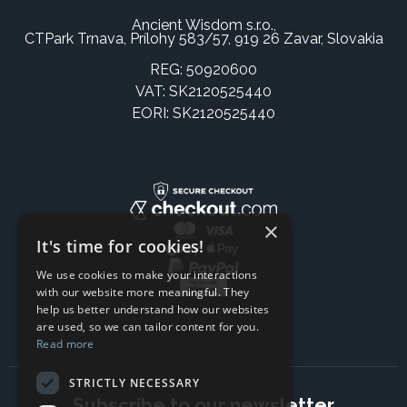
Ancient Wisdom s.r.o.,
CTPark Trnava, Prílohy 583/57, 919 26 Zavar, Slovakia
REG: 50920600
VAT: SK2120525440
EORI: SK2120525440
×
It's time for cookies!
We use cookies to make your interactions
with our website more meaningful. They
help us better understand how our websites
are used, so we can tailor content for you.
Read more
STRICTLY NECESSARY
Subscribe to our newsletter