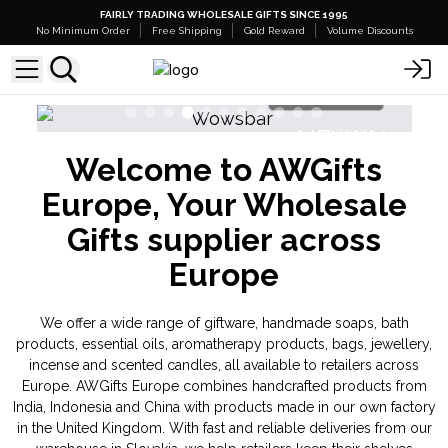
FAIRLY TRADING WHOLESALE GIFTS SINCE 1995
No Minimum Order
Free Shipping
Gold Reward
Volume Discounts
Shop Here
NEW IN
Welcome to AWGifts
Banjara Cristal Gemas
Triple Butter 
Europe, Your Wholesale
Gifts supplier across
Europe
We offer a wide range of giftware, handmade soaps, bath
products, essential oils, aromatherapy products, bags, jewellery,
incense and scented candles, all available to retailers across
Europe. AWGifts Europe combines handcrafted products from
India, Indonesia and China with products made in our own factory
in the United Kingdom. With fast and reliable deliveries from our