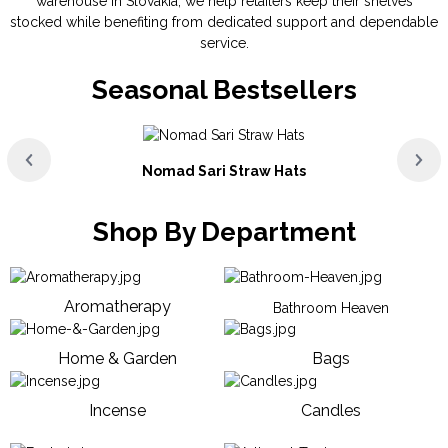
warehouse in Slovakia, we help retailers keep their shelves
stocked while benefiting from dedicated support and dependable
service.
Seasonal Bestsellers
Nomad Sari Straw Hats
Shop By Department
Aromatherapy
Bathroom Heaven
Home & Garden
Bags
Incense
Candles