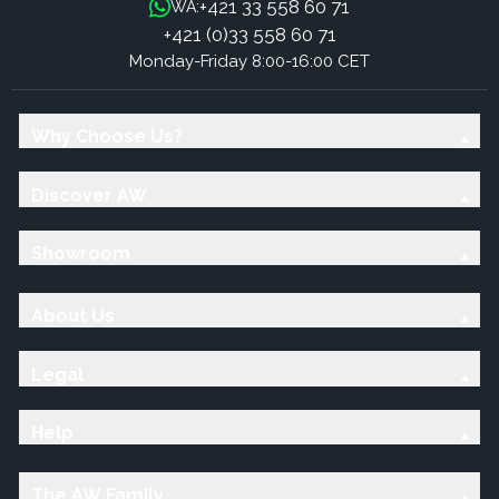
+421 33 558 60 71
WA:
+421 (0)33 558 60 71
Monday-Friday 8:00-16:00 CET
Why Choose Us?
Discover AW
Showroom
About Us
Legal
Help
The AW Family