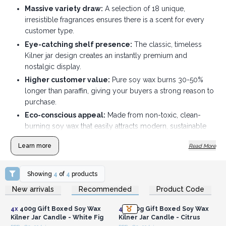
Massive variety draw:
A selection of 18 unique,
irresistible fragrances ensures there is a scent for every
customer type.
Eye-catching shelf presence:
The classic, timeless
Kilner jar design creates an instantly premium and
nostalgic display.
Higher customer value:
Pure soy wax burns 30-50%
longer than paraffin, giving your buyers a strong reason to
purchase.
Eco-conscious appeal:
Made from non-toxic, clean-
burning soy wax that easily attracts modern, sustainable
shoppers.
Learn more
Read More
Zero-waste incentive:
The authentic Kilner glass jars
are completely reusable for home storage once the
candle finishes.
Showing
4
of
4
products
Login or Register for
Login or Register for
Optimized batch sizing:
Packed conveniently in boxes
New arrivals
Recommended
Product Code
Wholesale Prices
Wholesale Prices
of 4, allowing you to restock and manage inventory with
ease.
4x
400g Gift Boxed Soy Wax
4x
400g Gift Boxed Soy Wax
Kilner Jar Candle - White Fig
Kilner Jar Candle - Citrus
Order Now and bring freshness to any room with these