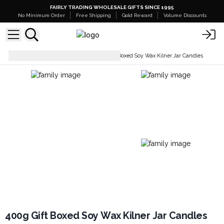
FAIRLY TRADING WHOLESALE GIFTS SINCE 1995
No Minimum Order
Free Shipping
Gold Reward
Volume Discounts
Soy Wax Candles
400g Gift Boxed Soy Wax Kilner Jar Candles
400g Gift Boxed Soy Wax Kilner Jar Candles