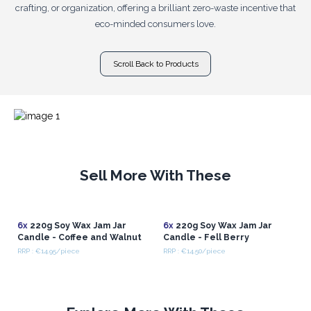
crafting, or organization, offering a brilliant zero-waste incentive that
eco-minded consumers love.
Scroll Back to Products
Sell More With These
6x
220g Soy Wax Jam Jar
6x
220g Soy Wax Jam Jar
Candle - Coffee and Walnut
Candle - Fell Berry
RRP : €14.95/piece
RRP : €14.50/piece