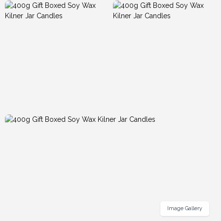
Image Gallery