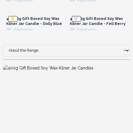
RRP : €25.00/piece
RRP : €25.00/piece
luxurious candles.
Login or Register for
Login or Register for
Wholesale Prices
Wholesale Prices
4x
400g Gift Boxed Soy Wax
4x
400g Gift Boxed Soy Wax
Kilner Jar Candle - Dolly Blue
Kilner Jar Candle - Fell Berry
RRP : €25.00/piece
RRP : €25.00/piece