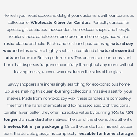
Refresh your retail space and delight your customers with our luxurious
collection of
Wholesale Kilner Jar Candles
. Perfectly curated for
upscale gift boutiques, independent home decor shops, and lifestyle
retailers, these candles combine premium home fragrance with a
rustic, classic aesthetic. Each candle is hand-poured using
natural soy
wax
and infused with a highly sophisticated blend of
natural essential
oils
and premier British perfume oils. This ensures a clean, consistent
burn that disperses fragrance beautifully throughout any room, without
leaving messy, uneven wax residue on the sides of the glass.
Savvy shoppers are increasingly searching for eco-conscious home
luxuries, making this clean-burning collection a massive asset for your
shelves. Made from non-toxic soy wax, these candles are completely
free from the harsh chemicals and toxins associated with traditional
paraffin. Even better, they offer incredible value by burning
30% to 50%
longer
than standard alternatives. The star of the show is the authentic,
timeless Kilner jar packaging
. Once the candle has finished its clean
burn, the durable glass jar is completely
reusable for home storage
,