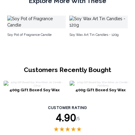
Explore More With These
Na
Soy Pot of Fragrance Candle
Soy Wax Art Tin Candles - 120g
Customers Recently Bought
400g Gift Boxed Soy Wax
400g Gift Boxed Soy Wax
Kilner Jar Candle - Citrus
Kilner Jar Candle - Fell Berry
CUSTOMER RATING
4.90
/5
★
★
★
★
★
★
★
★
★
★