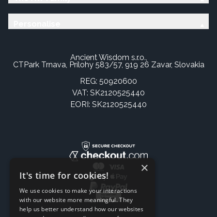
Personalise
Ancient Wisdom s.r.o.,
CTPark Trnava, Prílohy 583/57, 919 26 Zavar, Slovakia
REG: 50920600
VAT: SK2120525440
EORI: SK2120525440
×
It's time for cookies!
We use cookies to make your interactions
with our website more meaningful. They
help us better understand how our websites