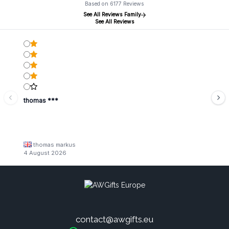
Based on 6177 Reviews
See All Reviews Family
See All Reviews
thomas ***
thomas markus
4 August 2026
contact@awgifts.eu