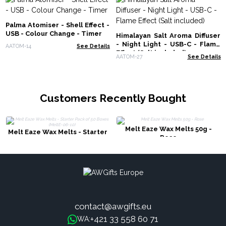
Palma Atomiser - Shell Effect -
USB - Colour Change - Timer
Himalayan Salt Aroma Diffuser
- Night Light - USB-C - Flame
AATOM-14
See Details
Effect (Salt included)
AATOM-27
See Details
Customers Recently Bought
Melt Eaze Wax Melts 50g -
Melt Eaze Wax Melts - Starter
Rose
Pack of 50 Boxes (MeltE-06-10)
contact@awgifts.eu
+421 33 558 60 71
WA: