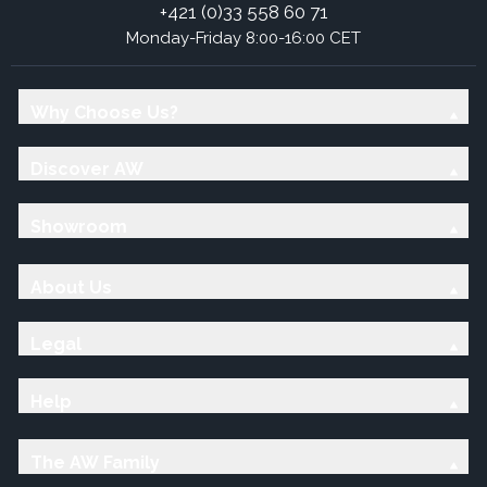
+421 (0)33 558 60 71
Monday-Friday 8:00-16:00 CET
Why Choose Us?
Discover AW
Showroom
About Us
Legal
Help
The AW Family