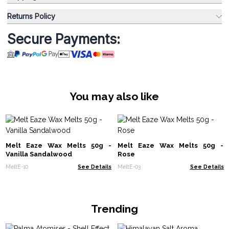
Returns Policy
Secure Payments:
You may also like
Melt Eaze Wax Melts 50g -
Melt Eaze Wax Melts 50g -
Vanilla Sandalwood
Rose
MeltE-10
See Details
MeltE-03
See Details
Trending