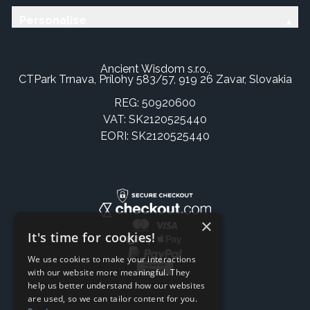
Personalise
Ancient Wisdom s.r.o.,
CTPark Trnava, Prílohy 583/57, 919 26 Zavar, Slovakia
REG: 50920600
VAT: SK2120525440
EORI: SK2120525440
×
It's time for cookies!
We use cookies to make your interactions
with our website more meaningful. They
help us better understand how our websites
are used, so we can tailor content for you.