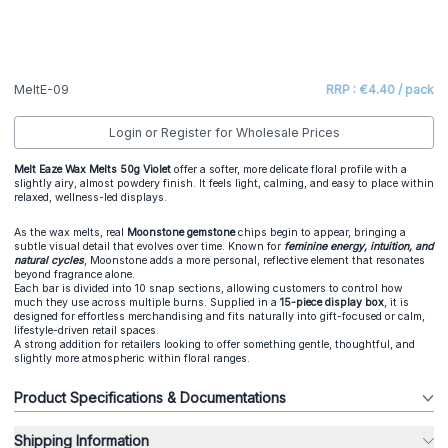
MeltE-09
RRP : €4.40 / pack
Login or Register for Wholesale Prices
Melt Eaze Wax Melts 50g Violet
offer a softer, more delicate floral profile with a
slightly airy, almost powdery finish. It feels light, calming, and easy to place within
relaxed, wellness-led displays.
As the wax melts, real
Moonstone gemstone
chips begin to appear, bringing a
subtle visual detail that evolves over time. Known for
feminine energy, intuition, and
natural cycles
, Moonstone adds a more personal, reflective element that resonates
beyond fragrance alone.
Each bar is divided into 10 snap sections, allowing customers to control how
much they use across multiple burns. Supplied in a
15-piece display box
, it is
designed for effortless merchandising and fits naturally into gift-focused or calm,
lifestyle-driven retail spaces.
A strong addition for retailers looking to offer something gentle, thoughtful, and
slightly more atmospheric within floral ranges.
Product Specifications & Documentations
Shipping Information