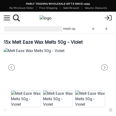
FAIRLY TRADING WHOLESALE GIFTS SINCE 1995
No Minimum Order
Free Shipping
Gold Reward
Volume Discounts
Melt Eaze Crystal Wax Melts
MeltE-09
15x
Melt Eaze Wax Melts 50g - Violet