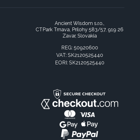
Ancient Wisdom s.r.o.,
CTPark Trnava, Prílohy 583/57, 919 26
Zavar, Slovakia
REG: 50920600
VAT: SK2120525440
EORI: SK2120525440