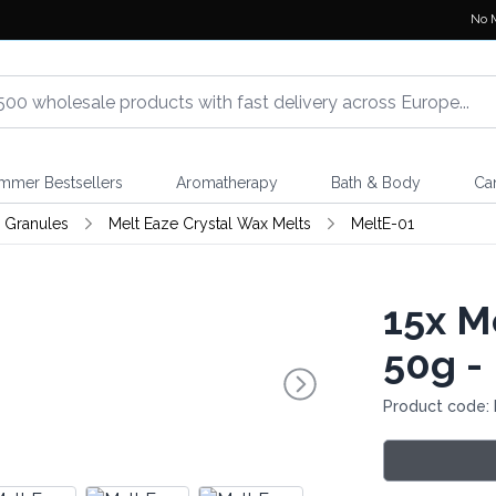
No 
mmer Bestsellers
Aromatherapy
Bath & Body
Ca
 Granules
Melt Eaze Crystal Wax Melts
MeltE-01
15x
Me
50g - 
Product code: