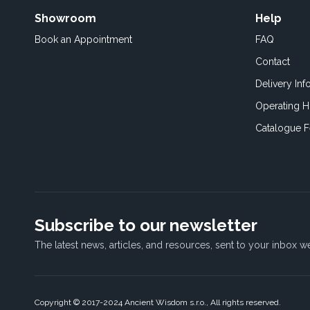
Showroom
Help
Book an
Appointment
FAQ
Contact
Delivery Inf
Operating H
Catalogue 
Subscribe to our newsletter
The latest news, articles, and resources, sent to your inbox w
Copyright © 2017-2024 Ancient Wisdom s.r.o., All rights reserved.