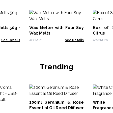
elts 50g -
Wax Melter with Four Soy
Box of 
Wax Melts
Citrus
See Details
ACCM-01
See Details
ACWM-26
Trending
200ml Geranium & Rose
White
Essential Oil Reed Diffuser
Fragranc