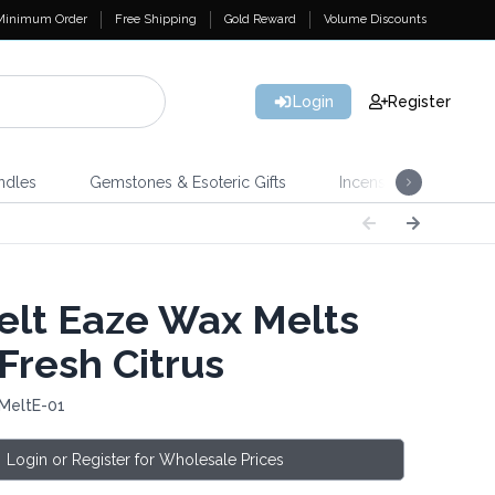
Minimum Order
Free Shipping
Gold Reward
Volume Discounts
Login
Register
ndles
Gemstones & Esoteric Gifts
Incense
Home 
lt Eaze Wax Melts
Fresh Citrus
 MeltE-01
Login or Register for Wholesale Prices