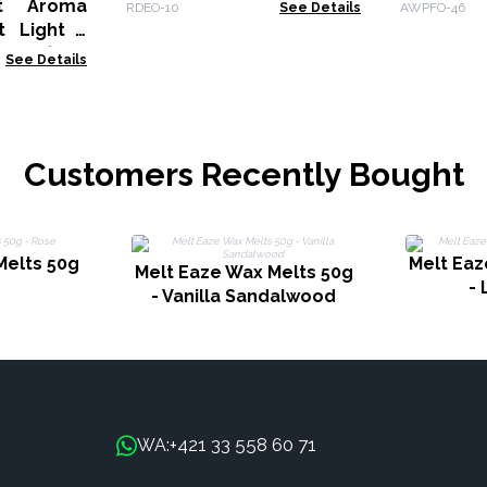
roma
RDEO-10
See Details
AWPFO-46
t Light -
fect (Salt
See Details
Customers Recently Bought
Melts 50g
Melt Eaz
Melt Eaze Wax Melts 50g
-
- Vanilla Sandalwood
+421 33 558 60 71
WA: