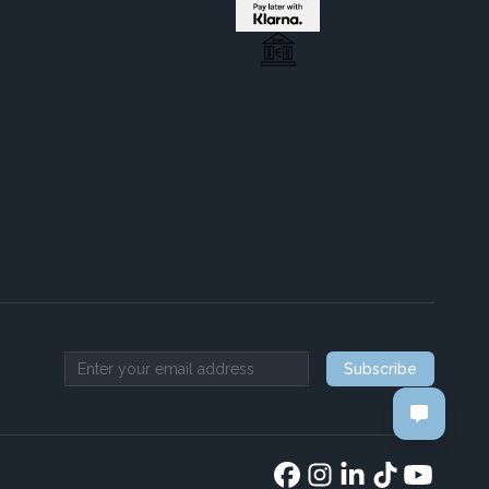
Subscribe
Email address