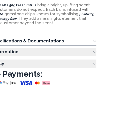
bring a bright, uplifting scent
elts 50g Fresh Citrus
ustomers do not expect. Each bar is infused with
gemstone chips, known for symbolising
te
positivity,
. They add a meaningful element that
nergy flow
e customer beyond the scent.
cifications & Documentations
ing Information
cy
 Payments: