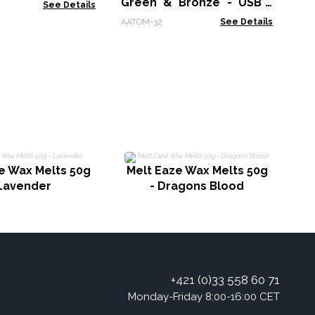
Green & Bronze - USB -
See Details
Colour Change
AATOM-32
See Details
M
e Wax Melts 50g
Melt Eaze Wax Melts 50g
 Lavender
- Dragons Blood
+421 (0)33 558 60 71
Monday-Friday 8:00-16:00 CET