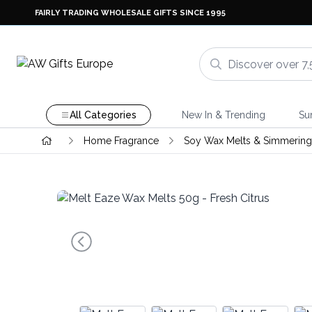
FAIRLY TRADING WHOLESALE GIFTS SINCE 1995
All Categories
New In & Trending
Su
Home Fragrance
Soy Wax Melts & Simmering