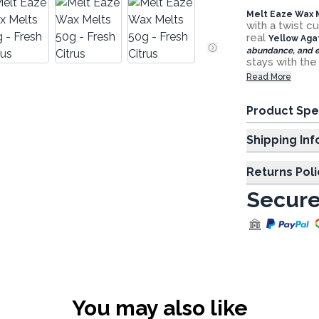
Melt Eaze Wax M
with a twist c
real
Yellow Aga
abundance, and e
stays with th
Read More
Product Spe
Shipp
Returns Poli
Secure
You may also like