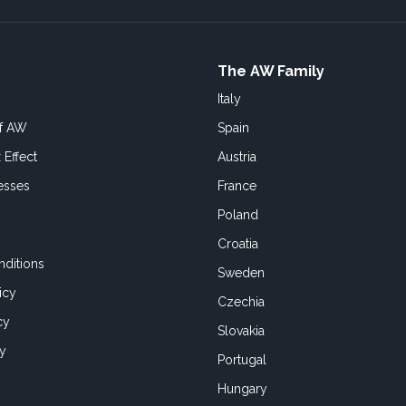
The AW Family
Italy
of AW
Spain
 Effect
Austria
esses
France
Poland
Croatia
ditions
Sweden
icy
Czechia
cy
Slovakia
cy
Portugal
Hungary