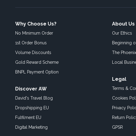
Why Choose Us?
About Us
No Minimum Order
Our Ethics
1st Order Bonus
Beginning 
Volume Discounts
The Phoenix
Gold Reward Scheme
Local Busin
BNPL Payment Option
Legal
Discover AW
Terms & Con
David's Travel Blog
Cookies Pol
Dropshipping EU
Privacy Poli
Fulfilment EU
Return Poli
Digital Marketing
GPSR