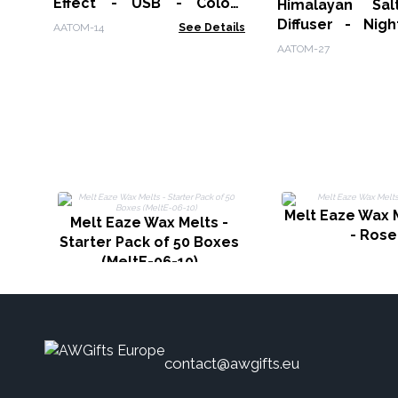
Effect - USB - Colour
Himalayan Salt A
Change - Timer
Diffuser - Nigh
AATOM-14
See Details
USB-C - Flame Ef
AATOM-27
included)
Melt Eaze Wax 
Melt Eaze Wax Melts -
- Rose
Starter Pack of 50 Boxes
(MeltE-06-10)
contact@awgifts.eu