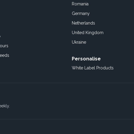
Romania
Germany
Netherlands
United Kingdom
o
Ukraine
ours
Feeds
Personalise
White Label Products
eekly.