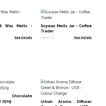
Bo
Va
8 Wax Melts -
Soywax Melts Jar - Coffee
LWM
Trader
See Details
SWMJ-04
See Details
Sh
Fr
 Chocolate
FOB
e 250g
Urban Aroma Diffuser