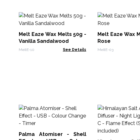
Melt Eaze Wax Melts 50g -
Melt Eaze Wax M
Vanilla Sandalwood
Rose
MeltE-10
See Details
MeltE-03
Palma Atomiser - Shell