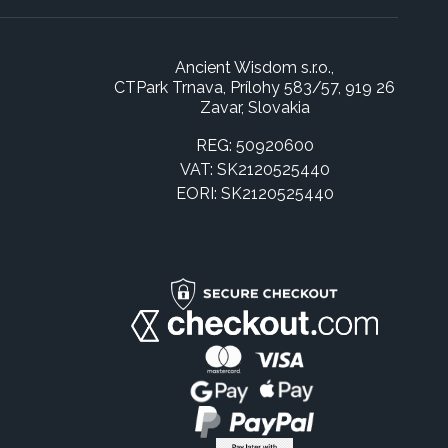
Ancient Wisdom s.r.o.,
CTPark Trnava, Prílohy 583/57, 919 26
Zavar, Slovakia
REG: 50920600
VAT: SK2120525440
EORI: SK2120525440