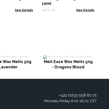
10ml
See Details
AWFO-76
See Details
M
e Wax Melts 50g
Melt Eaze Wax Melts 50g
 Lavender
- Dragons Blood
+421 (0)33 558 60 71
Monday-Friday 8:00-16:00 CET