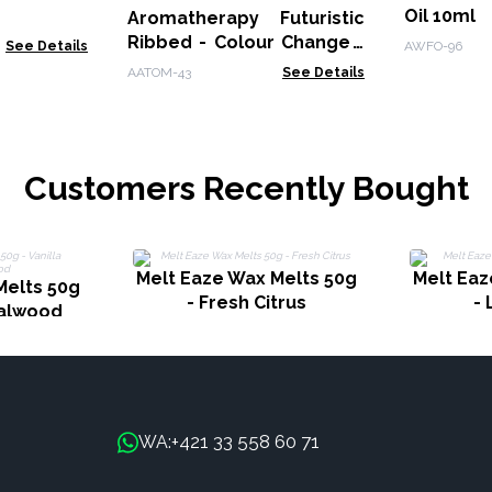
Oil 10ml
Aromatherapy Futuristic
Ribbed - Colour Change -
See Details
AWFO-96
Remote
AATOM-43
See Details
Customers Recently Bought
Melt Eaze Wax Melts 50g
Melt Eaz
Melts 50g
- Fresh Citrus
-
dalwood
+421 33 558 60 71
WA: