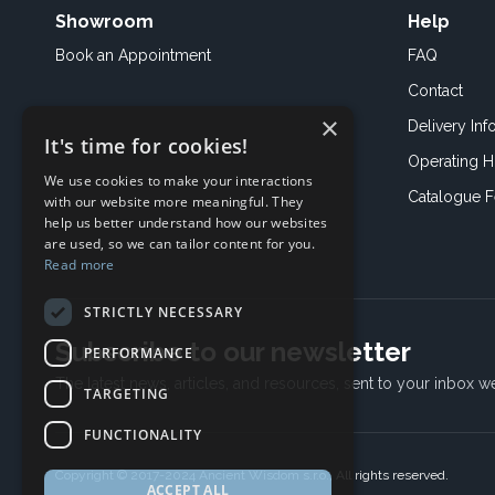
Showroom
Help
Book an
Appointment
FAQ
Contact
×
Delivery Inf
It's time for cookies!
Operating H
We use cookies to make your interactions
Catalogue 
with our website more meaningful. They
help us better understand how our websites
are used, so we can tailor content for you.
Read more
STRICTLY NECESSARY
Subscribe to our newsletter
PERFORMANCE
The latest news, articles, and resources, sent to your inbox w
TARGETING
FUNCTIONALITY
Copyright © 2017-2024 Ancient Wisdom s.r.o., All rights reserved.
ACCEPT ALL