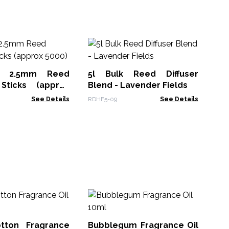
Me
Va
f 2.5mm Reed
5l Bulk Reed Diffuser
Mel
 Sticks (approx
Blend - Lavender Fields
See Details
RDHF5-09
See Details
Pa
Co
tton Fragrance
Bubblegum Fragrance Oil
AAT