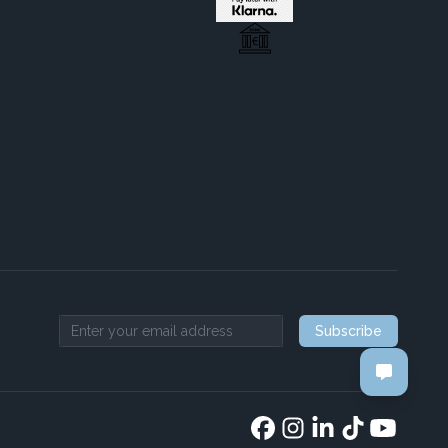
Subscribe
Email address