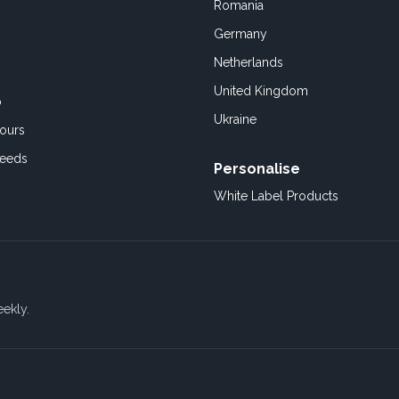
Romania
Germany
Netherlands
United Kingdom
o
Ukraine
ours
Feeds
Personalise
White Label Products
eekly.