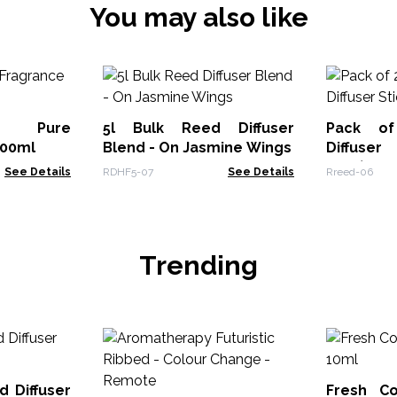
You may also like
s Pure
5l Bulk Reed Diffuser
Pack o
500ml
Blend - On Jasmine Wings
Diffuser
5000)
See Details
RDHF5-07
See Details
Rreed-06
Trending
d Diffuser
Fresh Co