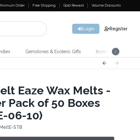
Minimum Order
Free Shipping
Gold Reward
Volume Discounts
Login
Register
ndles
Gemstones & Esoteric Gifts
Incense
Home 
lt Eaze Wax Melts -
er Pack of 50 Boxes
E-06-10)
 MeltE-STB