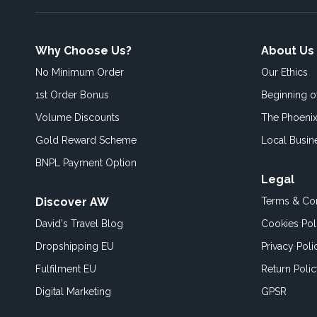
Why Choose Us?
About Us
No Minimum Order
Our Ethics
1st Order Bonus
Beginning 
Volume Discounts
The Phoenix
Gold Reward Scheme
Local Busin
BNPL Payment Option
Legal
Discover AW
Terms & Con
David's Travel Blog
Cookies Pol
Dropshipping EU
Privacy Poli
Fulfilment EU
Return Poli
Digital Marketing
GPSR