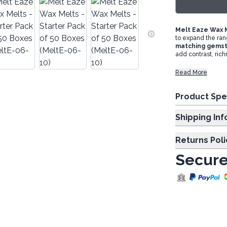
Melt Eaze Wax M
to expand the ran
matching gems
add contrast, ric
Read More
Product Spe
Shipp
Returns Poli
Secure