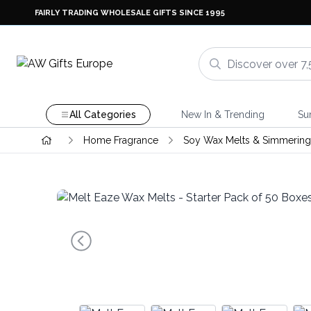
FAIRLY TRADING WHOLESALE GIFTS SINCE 1995
All Categories
New In & Trending
Su
Home Fragrance
Soy Wax Melts & Simmering