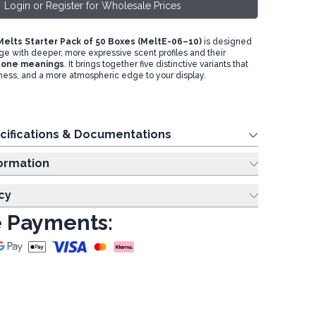
Login or Register for Wholesale Prices
elts Starter Pack of 50 Boxes (MeltE-06–10)
is designed
ge with deeper, more expressive scent profiles and their
tone
meanings
. It brings together five distinctive variants that
hness, and a more atmospheric edge to your display.
cifications & Documentations
ing Information
cy
 Payments: