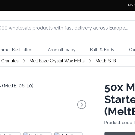
No 
mmer Bestsellers
Aromatherapy
Bath & Body
Ca
 Granules
Melt Eaze Crystal Wax Melts
MeltE-STB
50x
Me
Start
(Melt
Product code: