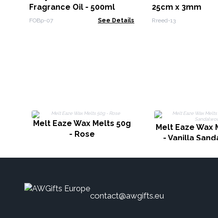
Fragrance Oil - 500ml
25cm x 3mm
FOBp-07
See Details
Rreed-13
Melt Eaze Wax Melts 50g
Melt Eaze Wax 
- Rose
- Vanilla San
contact@awgifts.eu