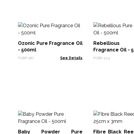
Ozonic Pure Fragrance Oil
Rebelliou
- 500ml
Fragrance Oil - 
FOBP-187
See Details
FOBP-223
Baby Powder Pure
Fibre Black Ree