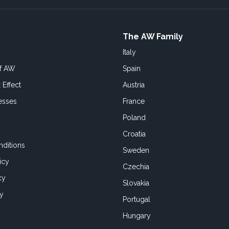
The AW Family
Italy
of AW
Spain
 Effect
Austria
esses
France
Poland
Croatia
ditions
Sweden
icy
Czechia
cy
Slovakia
cy
Portugal
Hungary