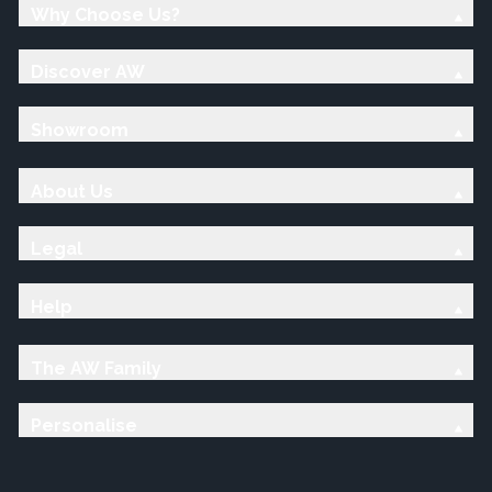
Why Choose Us?
Discover AW
Showroom
About Us
Legal
Help
The AW Family
Personalise