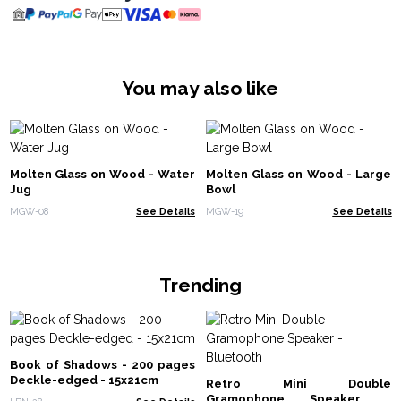
You may also like
Molten Glass on Wood - Water
Molten Glass on Wood - Large
Jug
Bowl
MGW-08
See Details
MGW-19
See Details
Trending
Book of Shadows - 200 pages
Deckle-edged - 15x21cm
Retro Mini Double
Gramophone Speaker -