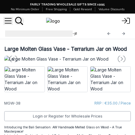
FAIRLY TRADING WHOLESALE GIFTS SINCE 1995
No Minimum Order
Free Shipping
Gold Reward
Volume Discounts
Molten Glass on Wood
MGW-38
Large Molten Glass Vase - Terrarium Jar on Wood
MGW-38
RRP : €35.00 / Piece
Login or Register for Wholesale Prices
Introducing the Bali Sensation: AW Handmade Melted Glass on Wood – A True
Masterpiece!