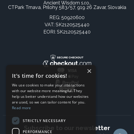
Ancient Wisdom s.r.o.,
CTPark Trnava, Prílohy 583/57, 919 26 Zavar, Slovakia
REG: 50920600
VAT: SK2120525440
EORI: SK2120525440
×
It's time for cookies!
We use cookies to make your interactions
with our website more meaningful. They
help us better understand how our websites
are used, so we can tailor content for you.
Read more
STRICTLY NECESSARY
Subscribe to our newsletter
PERFORMANCE