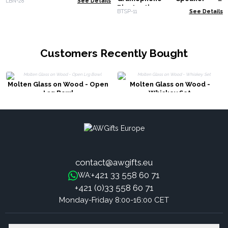
LBN-28
See Details
Bluetooth
BTSP-11
See Details
Customers Recently Bought
Molten Glass on Wood - Open
Molten Glass on Wood -
Lrg Bowl
Whiskey Set
contact@awgifts.eu
+421 33 558 60 71
WA:
+421 (0)33 558 60 71
Monday-Friday 8:00-16:00 CET