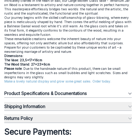
Intricately crafted in the heart of Bali, our Large Molten Glass Vase - Terrarium Jar
on Wood is a testament to artistry and nature coming together in perfect harmony.
This masterpiece effortlessly bridges two worlds: the natural and the artistic, the
rustic and the sophisticated, the functional and the spiritual.
Our journey begins with the skilled craftsmanship of glass-blowing, where every
piece is meticulously shaped by hand. Then comes the artful melding of glass with
a Balinese Gamal wood root while it's still warm. As the glass cools and takes on
its final form, it elegantly conforms to the contours of the wood, resulting in a
seamless and exquisite fusion.
These remarkable creations welcome the inherent beauty of nature into your
spaces, offering not only aesthetic allure but also affordability that surprises.
Prepare for your customers to be captivated by these unique works of art – a
mesmerizing marriage of artistry and nature.
Dimensions:
The Vase: 23,5x17x16cm
The Wood Stand: 27x23x6cm
Please note:
Due to the handmade nature of this product, there can be small
imperfections in the glass such as small bubbles and light scratches. Sizes and
designs may vary slightly.
Make a lovely natural display and grow some great sales. Order today.
Product Specifications & Documentations
Shipping Information
Returns Policy
Secure Payments: