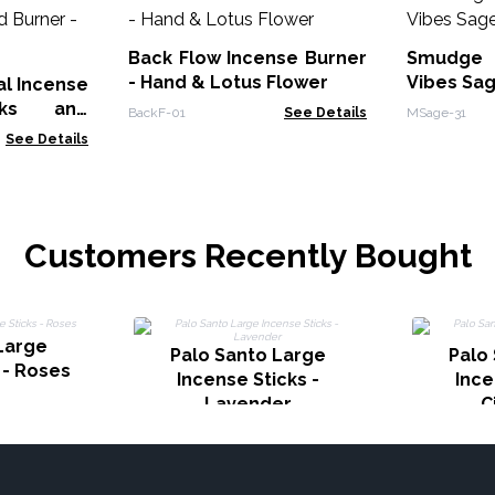
Back Flow Incense Burner
Smudge 
- Hand & Lotus Flower
Vibes Sa
al Incense
cks and
BackF-01
See Details
MSage-31
Wood
See Details
Customers Recently Bought
Large
Palo Santo Large
Palo
 - Roses
Incense Sticks -
Ince
Lavender
C