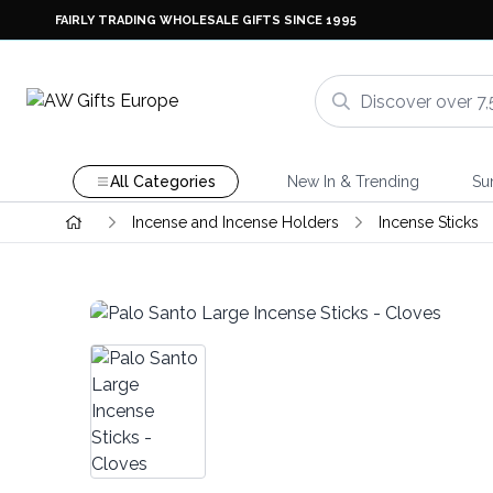
FAIRLY TRADING WHOLESALE GIFTS SINCE 1995
All Categories
New In & Trending
Su
Incense and Incense Holders
Incense Sticks