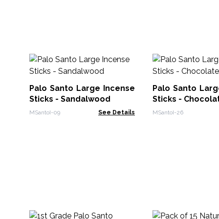
Palo Santo Large Incense
Palo Santo Larg
Sticks - Sandalwood
Sticks - Chocola
MSantoI-09
See Details
MSantoI-26