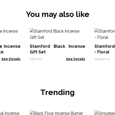
You may also like
e Incense
Stamford Black Incense
Stamford 
te
Gift Set
- Floral
See Details
SBIS-Mx
See Details
StamGS-01
Trending