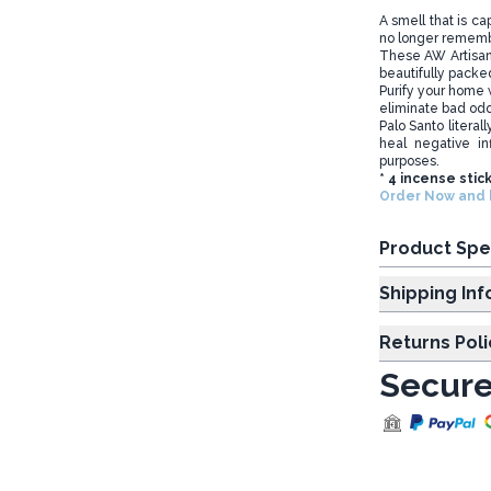
A smell that is c
no longer rememb
These AW Artisa
beautifully packed
Purify your home w
eliminate bad od
Palo Santo literal
heal negative in
purposes.
* 4 incense stic
Order Now and b
Product Spe
Shipp
Returns Poli
Secure