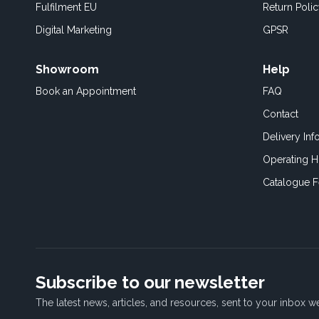
Fulfilment EU
Return Poli
Digital Marketing
GPSR
Showroom
Help
Book an
Appointment
FAQ
Contact
Delivery Inf
Operating H
Catalogue 
Subscribe to our newsletter
The latest news, articles, and resources, sent to your inbox w