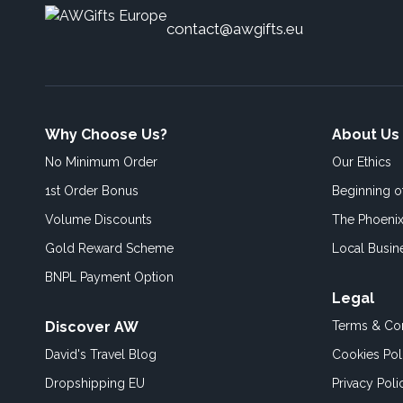
contact@awgifts.eu
Why Choose Us?
About Us
No Minimum Order
Our Ethics
1st Order Bonus
Beginning 
Volume Discounts
The Phoenix
Gold Reward Scheme
Local Busin
BNPL Payment Option
Legal
Discover AW
Terms & Con
David's Travel Blog
Cookies Pol
Dropshipping EU
Privacy Poli