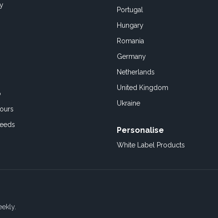
cy
Portugal
Hungary
Romania
Germany
Netherlands
United Kingdom
o
Ukraine
ours
Feeds
Personalise
White Label Products
eekly.