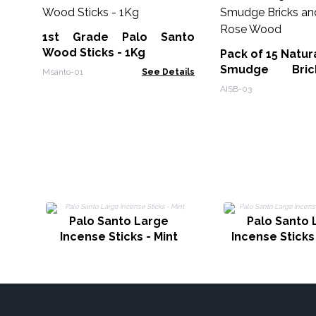
1st Grade Palo Santo
Wood Sticks - 1Kg
Pack of 15 Natur
Smudge Bri
Msanto-01
See Details
Burner - Rose 
AISB-03
Palo Santo Large
Palo Santo 
Incense Sticks - Mint
Incense Sticks