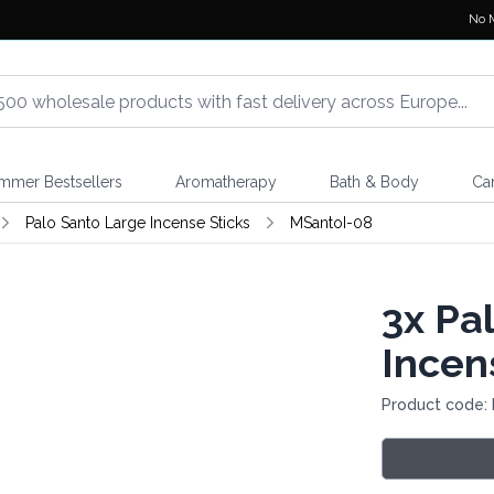
No 
mmer Bestsellers
Aromatherapy
Bath & Body
Ca
Palo Santo Large Incense Sticks
MSantoI-08
3x
Pal
Incen
Product code: