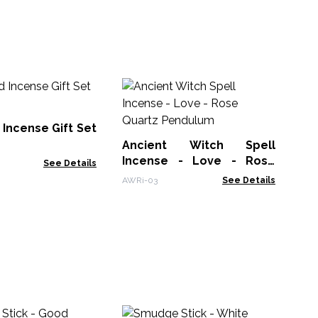
An
In
Av
Incense Gift Set
AWR
Ancient Witch Spell
Incense - Love - Rose
See Details
Quartz Pendulum
AWRi-03
See Details