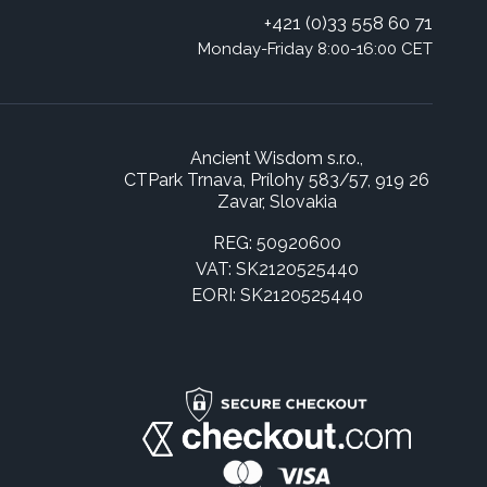
+421 (0)33 558 60 71
Monday-Friday 8:00-16:00 CET
Ancient Wisdom s.r.o.,
CTPark Trnava, Prílohy 583/57, 919 26
Zavar, Slovakia
REG: 50920600
VAT: SK2120525440
EORI: SK2120525440