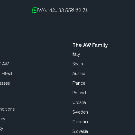
+421 33 558 60 71
WA:
The AW Family
Italy
of AW
Spain
 Effect
Austria
esses
France
Poland
Croatia
ditions
Sweden
icy
Czechia
cy
Slovakia