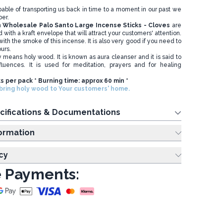
apable of transporting us back in time to a moment in our past we
er.
n
Wholesale
Palo Santo Large Incense Sticks - Cloves
are
 with a kraft envelope that will attract your customers' attention.
ith the smoke of this incense. It is also very good if you need to
ours.
ly means holy wood. It is known as aura cleanser and it is said to
fluences. It is used for meditation, prayers and for healing
ks per pack * Burning time: approx 60 min *
ring holy wood to Your customers' home.
cifications & Documentations
ing Information
cy
 Payments: