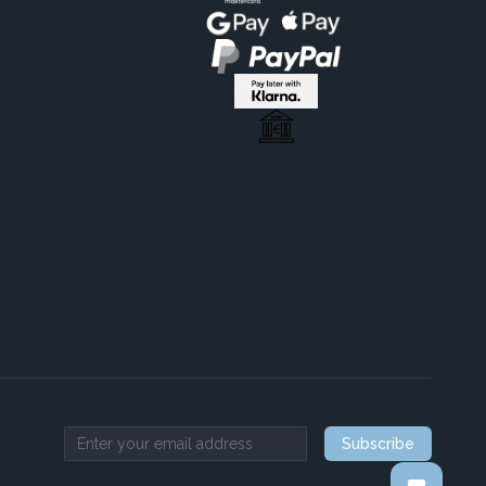
Subscribe
Email address