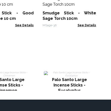
Na
Stick - Good
Smudge Stick - White
EID-
ge 10 cm
Sage Torch 10cm
See Details
MSage-36
See Details
I
 Santo Large
Palo Santo Large
nse Sticks -
Incense Sticks -
innamon
Eucalyptus