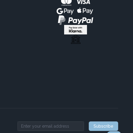
Subscribe
Email address