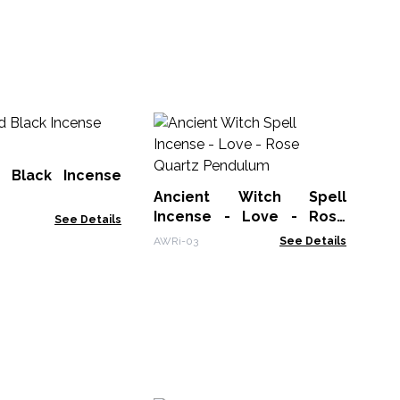
An
In
Av
 Black Incense
AWR
Ancient Witch Spell
Incense - Love - Rose
See Details
Quartz Pendulum
AWRi-03
See Details