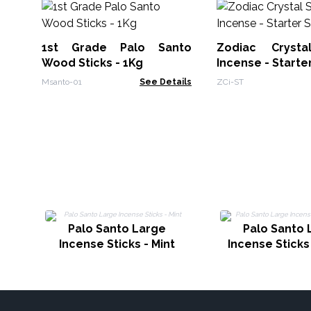
1st Grade Palo Santo
Zodiac Crysta
Wood Sticks - 1Kg
Incense - Starte
Msanto-01
See Details
ZCi-ST
Palo Santo Large
Palo Santo 
Incense Sticks - Mint
Incense Sticks