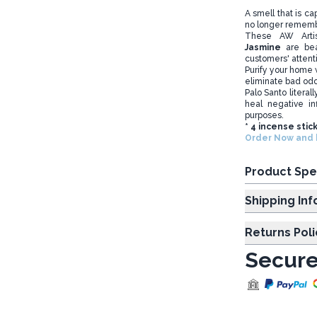
A smell that is c
no longer rememb
These AW Art
Jasmine
are bea
customers' attent
Purify your home w
eliminate bad od
Palo Santo literal
heal negative in
purposes.
* 4 incense stic
Order Now and b
Product Spe
Shipp
Returns Poli
Secure