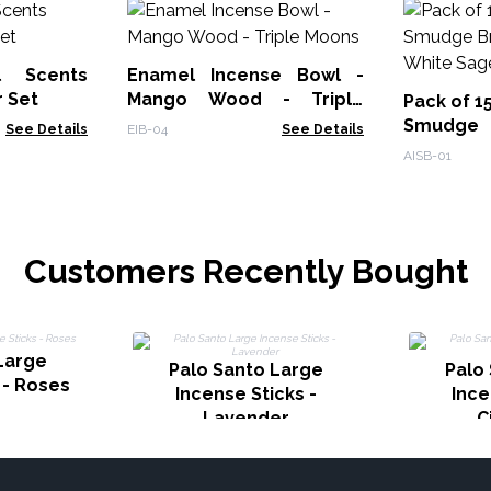
l Scents
Enamel Incense Bowl -
r Set
Mango Wood - Triple
Pack of 1
Moons
Smudge
See Details
EIB-04
See Details
Burner - 
AISB-01
Customers Recently Bought
Large
Palo Santo Large
Palo
 - Roses
Incense Sticks -
Ince
Lavender
C