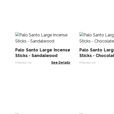
Palo Santo Large Incense
Palo Santo Larg
Sticks - Sandalwood
Sticks - Chocola
MSantoI-09
See Details
MSantoI-26