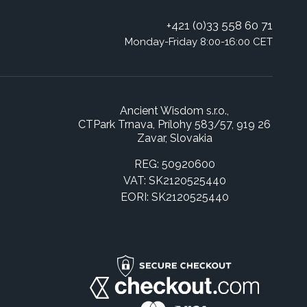
+421 (0)33 558 60 71
Monday-Friday 8:00-16:00 CET
Ancient Wisdom s.r.o.,
CTPark Trnava, Prílohy 583/57, 919 26
Zavar, Slovakia
REG: 50920600
VAT: SK2120525440
EORI: SK2120525440