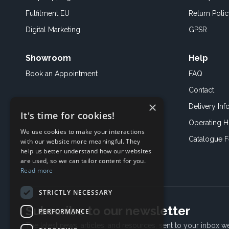
Fulfilment EU
Return Poli
Digital Marketing
GPSR
Showroom
Help
Book an
Appointment
FAQ
Contact
×
Delivery Inf
It's time for cookies!
Operating H
We use cookies to make your interactions
Catalogue 
with our website more meaningful. They
help us better understand how our websites
are used, so we can tailor content for you.
Read more
STRICTLY NECESSARY
Subscribe to our newsletter
PERFORMANCE
The latest news, articles, and resources, sent to your inbox w