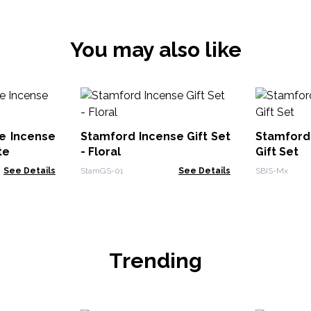
You may also like
e Incense
Stamford Incense Gift Set
Stamford
te
- Floral
Gift Set
See Details
StamGS-01
See Details
SBIS-Mx
Trending