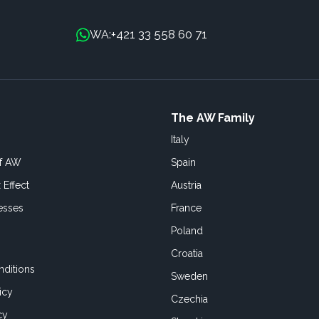
+421 33 558 60 71
WA:
The AW Family
Italy
of AW
Spain
 Effect
Austria
esses
France
Poland
Croatia
ditions
Sweden
icy
Czechia
cy