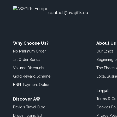
contact@awgifts.eu
Why Choose Us?
About Us
No Minimum Order
Our Ethics
1st Order Bonus
Beginning 
Volume Discounts
The Phoenix
Gold Reward Scheme
Local Busin
BNPL Payment Option
Legal
Discover AW
Terms & Con
David's Travel Blog
Cookies Pol
Dropshipping EU
Privacy Poli