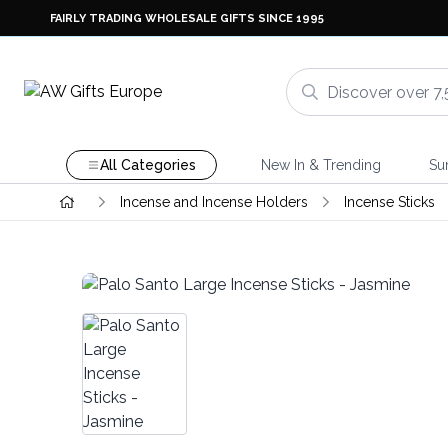
FAIRLY TRADING WHOLESALE GIFTS SINCE 1995
All Categories
New In & Trending
Su
Incense and Incense Holders
Incense Sticks