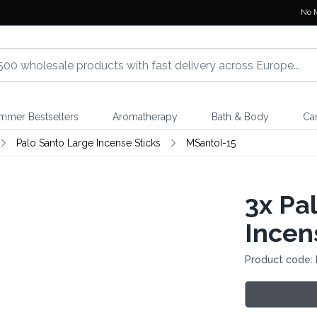
No 
mmer Bestsellers
Aromatherapy
Bath & Body
Ca
Palo Santo Large Incense Sticks
MSantoI-15
3x
Pal
Incen
Product code: