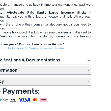
apable of transporting us back in time to a moment in our past we
er.
isan
Wholesale
Palo Santo Large Incense Sticks -
utifully packed with a kraft envelope that will attract your
ion.
ith the smoke of this incense. It is also very good if you need to
ours.
ly means holy wood. It is known as aura cleanser and it is said to
fluences. It is used for meditation, prayers and for healing
ks per pack * Burning time: approx 60 min *
ring holy wood to Your customers' home.
cifications & Documentations
ing Information
cy
 Payments: