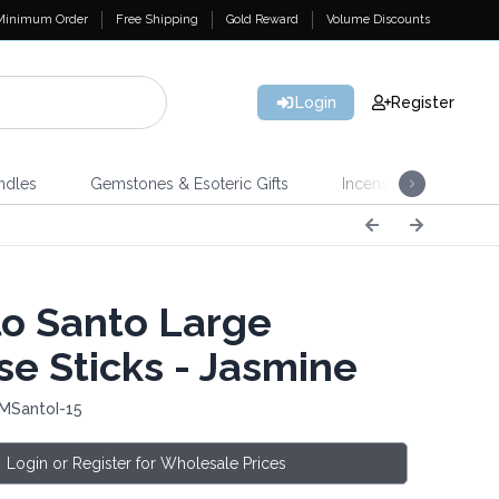
Minimum Order
Free Shipping
Gold Reward
Volume Discounts
Login
Register
ndles
Gemstones & Esoteric Gifts
Incense
Home 
o Santo Large
se Sticks - Jasmine
 MSantoI-15
Login or Register for Wholesale Prices