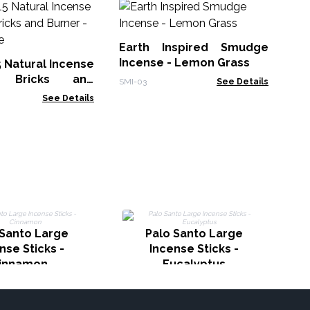
30
Sm
Earth Inspired Smudge
Gol
Incense - Lemon Grass
5 Natural Incense
 Bricks and
SMI-03
See Details
White Sage
See Details
I
 Santo Large
Palo Santo Large
nse Sticks -
Incense Sticks -
innamon
Eucalyptus