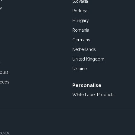
Slovakia
cy
Portugal
Hungary
Romania
Germany
Netherlands
United Kingdom
o
Ukraine
ours
Feeds
Personalise
White Label Products
eekly.