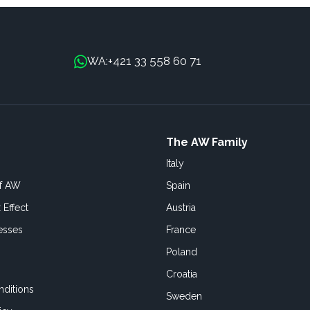
+421 33 558 60 71
WA:
The AW Family
Italy
of AW
Spain
 Effect
Austria
esses
France
Poland
Croatia
ditions
Sweden