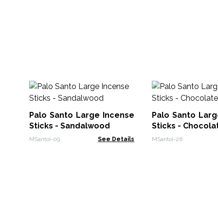
Palo Santo Large Incense
Palo Santo Larg
Sticks - Sandalwood
Sticks - Chocola
MSantoI-09
See Details
MSantoI-26