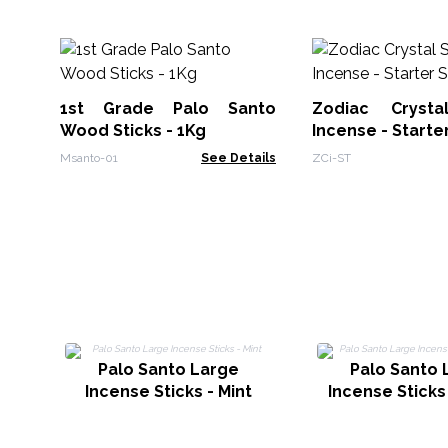
1st Grade Palo Santo
Zodiac Crysta
Wood Sticks - 1Kg
Incense - Starte
Msanto-01
See Details
ZCi-ST
Palo Santo Large
Palo Santo 
Incense Sticks - Mint
Incense Sticks