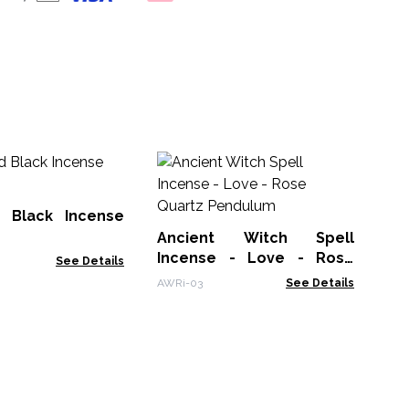
An
In
Av
 Black Incense
AWR
Ancient Witch Spell
Incense - Love - Rose
See Details
Quartz Pendulum
AWRi-03
See Details