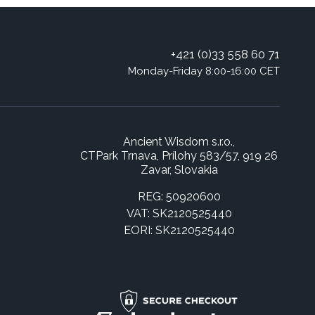
+421 (0)33 558 60 71
Monday-Friday 8:00-16:00 CET
Ancient Wisdom s.r.o.,
CTPark Trnava, Prílohy 583/57, 919 26
Zavar, Slovakia
REG: 50920600
VAT: SK2120525440
EORI: SK2120525440