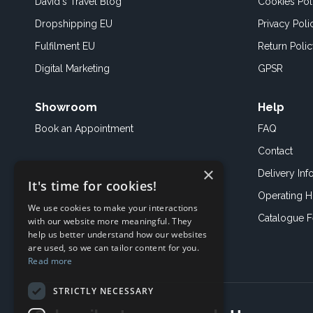
David's Travel Blog
Cookies Pol
Dropshipping EU
Privacy Poli
Fulfilment EU
Return Poli
Digital Marketing
GPSR
Showroom
Help
Book an
Appointment
FAQ
Contact
×
Delivery Inf
It's time for cookies!
Operating H
We use cookies to make your interactions
Catalogue 
with our website more meaningful. They
help us better understand how our websites
are used, so we can tailor content for you.
Read more
STRICTLY NECESSARY