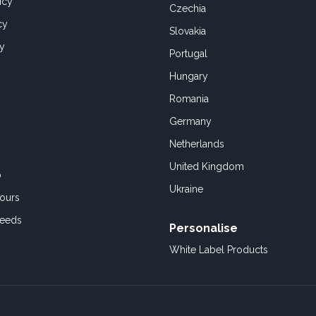
icy
Czechia
cy
Slovakia
cy
Portugal
Hungary
Romania
Germany
Netherlands
United Kingdom
o
Ukraine
ours
Feeds
Personalise
White Label Products