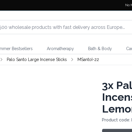
No 
mmer Bestsellers
Aromatherapy
Bath & Body
Ca
Palo Santo Large Incense Sticks
MSantoI-22
3x
Pal
Incens
Lemo
Product code: