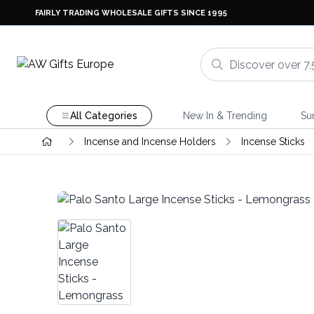
FAIRLY TRADING WHOLESALE GIFTS SINCE 1995
All Categories
New In & Trending
Su
Incense and Incense Holders
Incense Sticks