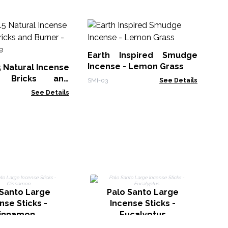
30
Sm
Earth Inspired Smudge
Gol
Incense - Lemon Grass
5 Natural Incense
 Bricks and
SMI-03
See Details
White Sage
See Details
I
 Santo Large
Palo Santo Large
nse Sticks -
Incense Sticks -
innamon
Eucalyptus