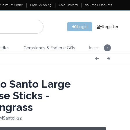
Minimum Order
Free Shipping
Gold Reward
Volume Discounts
Login
Register
ndles
Gemstones & Esoteric Gifts
Incense
Home 
o Santo Large
e Sticks -
ngrass
 MSantoI-22