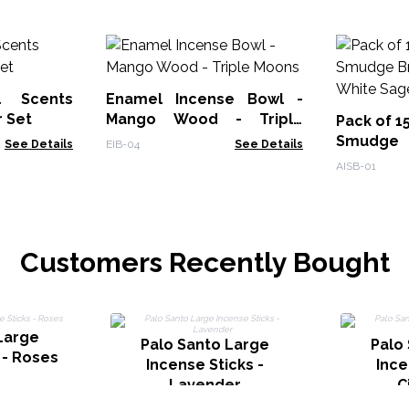
l Scents
Enamel Incense Bowl -
r Set
Mango Wood - Triple
Pack of 1
Moons
Smudge
See Details
EIB-04
See Details
Burner - 
AISB-01
Customers Recently Bought
Large
Palo Santo Large
Palo
 - Roses
Incense Sticks -
Ince
Lavender
C