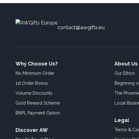
contact@awgifts.eu
Why Choose Us?
About Us
No Minimum Order
Our Ethics
1st Order Bonus
Beginning 
Volume Discounts
The Phoenix
Gold Reward Scheme
Local Busin
BNPL Payment Option
Legal
Discover AW
Terms & Con