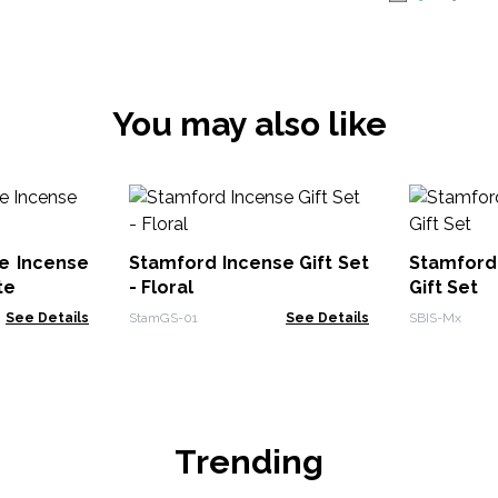
You may also like
e Incense
Stamford Incense Gift Set
Stamford
te
- Floral
Gift Set
See Details
StamGS-01
See Details
SBIS-Mx
Trending