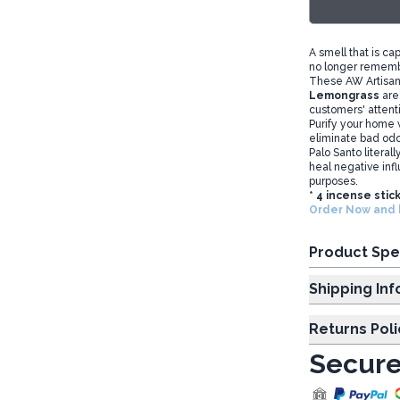
A smell that is ca
no longer rememb
These AW Artisa
Lemongrass
are
customers' attent
Purify your home w
eliminate bad od
Palo Santo literal
heal negative infl
purposes.
* 4 incense stic
Order Now and b
Product Spe
Shipp
Returns Poli
Secure