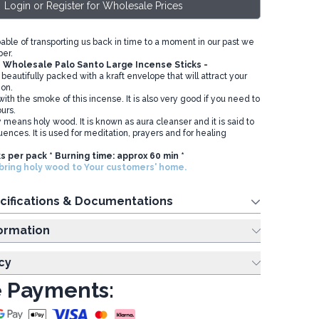
Login or Register for Wholesale Prices
pable of transporting us back in time to a moment in our past we
er.
n
Wholesale Palo Santo Large Incense Sticks -
 beautifully packed with a kraft envelope that will attract your
ion.
ith the smoke of this incense. It is also very good if you need to
ours.
ly means holy wood. It is known as aura cleanser and it is said to
uences. It is used for meditation, prayers and for healing
ks per pack * Burning time: approx 60 min *
ring holy wood to Your customers' home.
cifications & Documentations
ing Information
cy
 Payments: