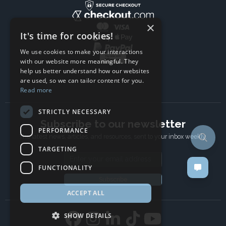
×
It's time for cookies!
We use cookies to make your interactions
with our website more meaningful. They
help us better understand how our websites
are used, so we can tailor content for you.
Read more
STRICTLY NECESSARY
Subscribe to our newsletter
PERFORMANCE
The latest news, articles, and resources, sent to your inbox weekly.
TARGETING
Email address
FUNCTIONALITY
Subscribe
ACCEPT ALL
SHOW DETAILS