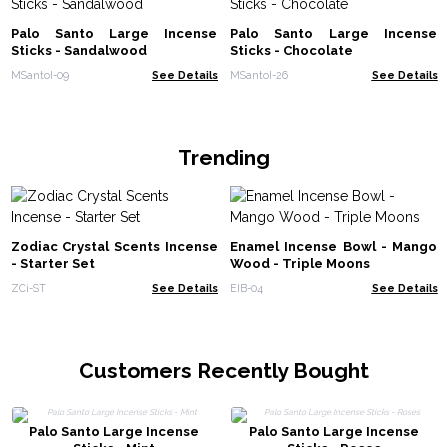
Palo Santo Large Incense
Palo Santo Large Incense
Sticks - Sandalwood
Sticks - Chocolate
MSantoI-09
See Details
MSantoI-26
See Details
Trending
Zodiac Crystal Scents Incense
Enamel Incense Bowl - Mango
- Starter Set
Wood - Triple Moons
ZCi-ST
See Details
EIB-04
See Details
Customers Recently Bought
Palo Santo Large Incense
Palo Santo Large Incense