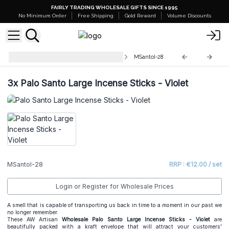
FAIRLY TRADING WHOLESALE GIFTS SINCE 1995
No Minimum Order
Free Shipping
Gold Reward
Volume Discounts
Palo Santo Large Incense Sticks
MSantoI-28
3x
Palo Santo Large Incense Sticks - Violet
MSantoI-28
RRP : €12.00 / set
Login or Register for Wholesale Prices
A smell that is capable of transporting us back in time to a moment in our past we
no longer remember.
These AW Artisan
Wholesale
Palo Santo Large Incense Sticks - Violet
are
beautifully packed with a kraft envelope that will attract your customers'