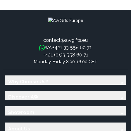
Sticks - Mint
Sticks - Roses
contact@awgifts.eu
+421 33 558 60 71
WA:
+421 (0)33 558 60 71
Monday-Friday 8:00-16:00 CET
Why Choose Us?
Discover AW
Showroom
About Us