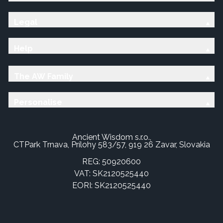
Legal
Help
The AW Family
Personalise
Ancient Wisdom s.r.o.,
CTPark Trnava, Prílohy 583/57, 919 26 Zavar, Slovakia
REG: 50920600
VAT: SK2120525440
EORI: SK2120525440