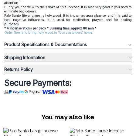
attention.
Purify your home with the smoke of this incense. It is also very good if you need to
eliminate bad odours.
Palo Santo literally means holy wood. It is known as aura cleanser and it is said to
heal negative influences. It is used for meditation, prayers and for healing
purposes.
* 4 incense sticks per pack * Burning time: approx 60 min *
Order Now and bring holy wood to Your customers' home.
Product Specifications & Documentations
Shipping Information
Returns Policy
Secure Payments:
You may also like