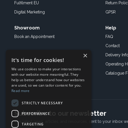
Fulfilment EU
Return Poli
Digital Marketing
GPSR
Showroom
Help
Book an
Appointment
FAQ
Contact
×
Delivery Inf
It's time for cookies!
Operating H
We use cookies to make your interactions
Catalogue 
with our website more meaningful. They
help us better understand how our websites
are used, so we can tailor content for you.
Read more
STRICTLY NECESSARY
Subscribe to our newsletter
PERFORMANCE
The latest news, articles, and resources, sent to your inbox w
TARGETING