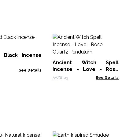
An
In
Av
 Black Incense
AWR
Ancient Witch Spell
Incense - Love - Rose
See Details
Quartz Pendulum
AWRi-03
See Details