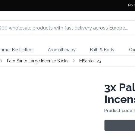
No 
mmer Bestsellers
Aromatherapy
Bath & Body
Ca
Palo Santo Large Incense Sticks
MSantoI-23
3x
Pal
Incen
Product code: