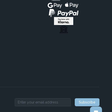
Subscribe
Email address