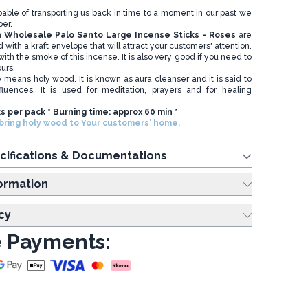
apable of transporting us back in time to a moment in our past we
er.
n
Wholesale
Palo Santo Large Incense Sticks - Roses
are
 with a kraft envelope that will attract your customers' attention.
ith the smoke of this incense. It is also very good if you need to
ours.
ly means holy wood. It is known as aura cleanser and it is said to
fluences. It is used for meditation, prayers and for healing
ks per pack * Burning time: approx 60 min *
ring holy wood to Your customers' home.
cifications & Documentations
ing Information
cy
 Payments: