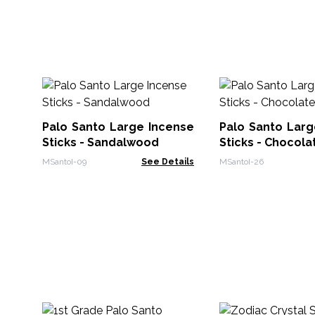
Palo Santo Large Incense
Palo Santo Larg
Sticks - Sandalwood
Sticks - Chocola
MSantoI-09
See Details
MSantoI-26