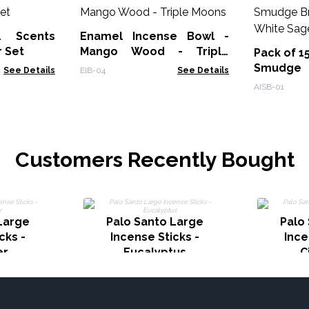
l Scents
Enamel Incense Bowl -
r Set
Mango Wood - Triple
Pack of 1
Moons
Smudge
See Details
EIB-04
See Details
Burner - 
AISB-01
Customers Recently Bought
Large
Palo Santo Large
Palo
cks -
Incense Sticks -
Ince
er
Eucalyptus
C