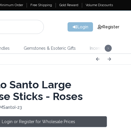
Minimum Order
Free Shipping
Gold Reward
Volume Discounts
Login
Register
ndles
Gemstones & Esoteric Gifts
Incense
Home 
o Santo Large
se Sticks - Roses
 MSantoI-23
Login or Register for Wholesale Prices