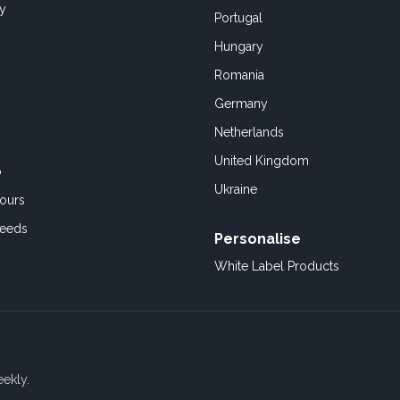
cy
Portugal
Hungary
Romania
Germany
Netherlands
United Kingdom
o
Ukraine
ours
Feeds
Personalise
White Label Products
eekly.