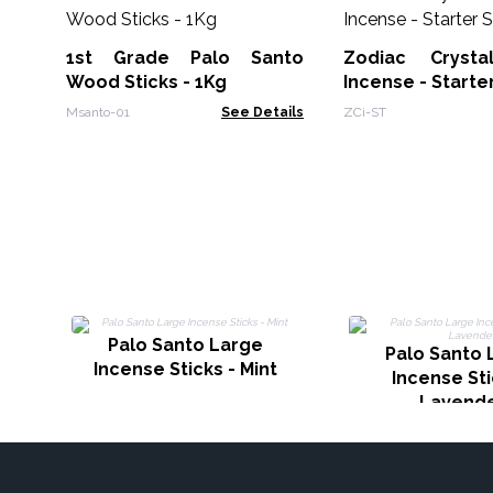
1st Grade Palo Santo
Zodiac Crysta
Wood Sticks - 1Kg
Incense - Starte
Msanto-01
See Details
ZCi-ST
Palo Santo Large
Palo Santo 
Incense Sticks - Mint
Incense Sti
Lavend