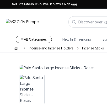
FAIRLY TRADING WHOLESALE GIFTS SINCE 1995
All Categories
New In & Trending
Su
Incense and Incense Holders
Incense Sticks