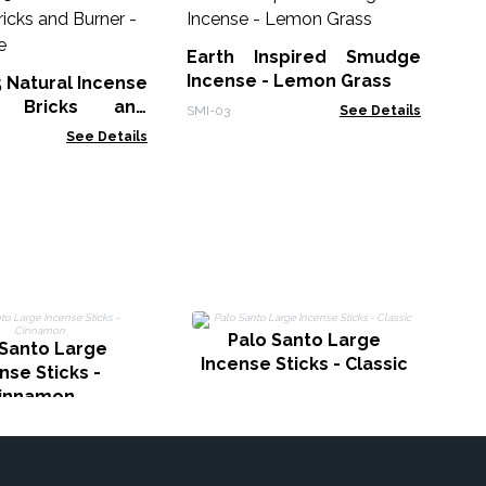
30
Sm
Earth Inspired Smudge
Gol
Incense - Lemon Grass
5 Natural Incense
 Bricks and
SMI-03
See Details
White Sage
See Details
Palo Santo Large
 Santo Large
Incense Sticks - Classic
nse Sticks -
innamon