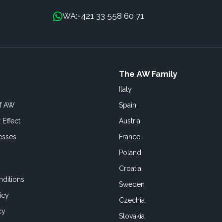
+421 33 558 60 71
WA:
The AW Family
Italy
of AW
Spain
 Effect
Austria
esses
France
Poland
Croatia
ditions
Sweden
icy
Czechia
cy
Slovakia