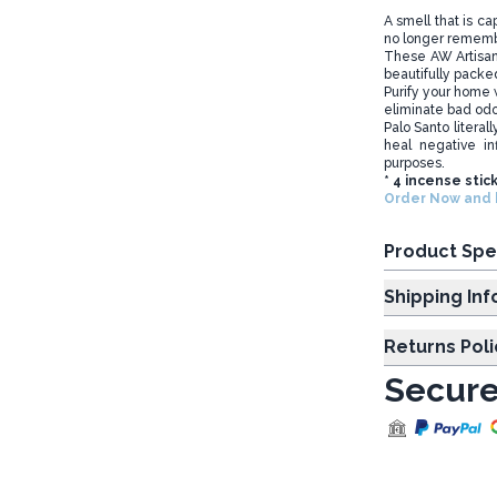
A smell that is c
no longer rememb
These AW Artisa
beautifully packed
Purify your home w
eliminate bad od
Palo Santo literal
heal negative in
purposes.
* 4 incense stic
Order Now and b
Product Spe
Shipp
Returns Poli
Secure