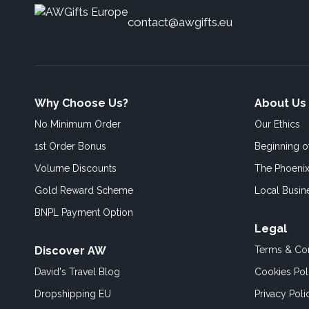
contact@awgifts.eu
Why Choose Us?
About Us
No Minimum Order
Our Ethics
1st Order Bonus
Beginning 
Volume Discounts
The Phoenix
Gold Reward Scheme
Local Busin
BNPL Payment Option
Legal
Discover AW
Terms & Con
David's Travel Blog
Cookies Pol
Dropshipping EU
Privacy Poli