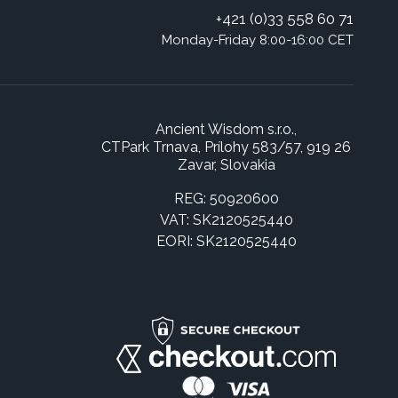
+421 (0)33 558 60 71
Monday-Friday 8:00-16:00 CET
Ancient Wisdom s.r.o.,
CTPark Trnava, Prílohy 583/57, 919 26
Zavar, Slovakia
REG: 50920600
VAT: SK2120525440
EORI: SK2120525440