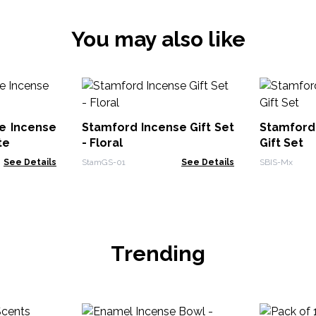
You may also like
e Incense
Stamford Incense Gift Set
Stamford
te
- Floral
Gift Set
See Details
StamGS-01
See Details
SBIS-Mx
Trending