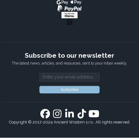
Subscribe to our newsletter
The latest news, articles, and resources, sent to your inbox weekly.
Email address
Subscribe
Copyright © 2017-2024 Ancient Wisdom s.r.o., All rights reserved.