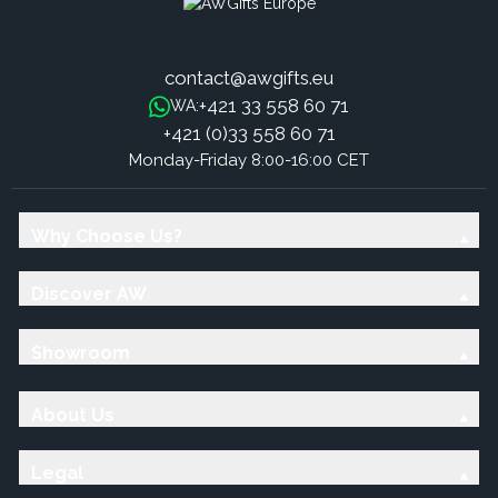
contact@awgifts.eu
+421 33 558 60 71
WA:
+421 (0)33 558 60 71
Monday-Friday 8:00-16:00 CET
Why Choose Us?
Discover AW
Showroom
About Us
Legal