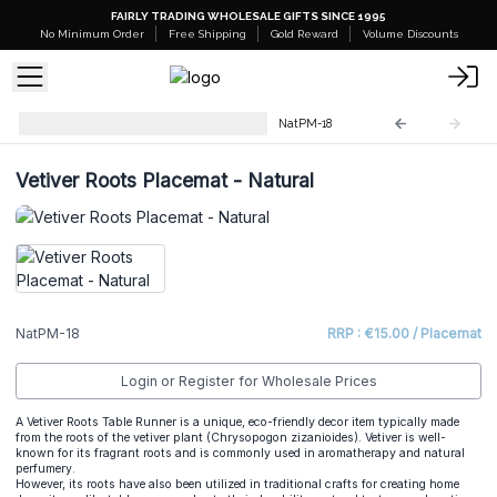
FAIRLY TRADING WHOLESALE GIFTS SINCE 1995
No Minimum Order
Free Shipping
Gold Reward
Volume Discounts
Natural Placemats & Coasters
NatPM-18
Vetiver Roots Placemat - Natural
NatPM-18
RRP : €15.00 / Placemat
Login or Register for Wholesale Prices
A Vetiver Roots Table Runner is a unique, eco-friendly decor item typically made
from the roots of the vetiver plant (Chrysopogon zizanioides). Vetiver is well-
known for its fragrant roots and is commonly used in aromatherapy and natural
perfumery.
However, its roots have also been utilized in traditional crafts for creating home