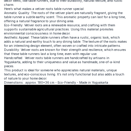
decor items, like table runners, due to their durability, natural texture, and rustic
charm.
Here’s what makes a vetiver roots table runner special:
Aromatic Quality: The roots of the vetiver plant are naturally fragrant, giving the
table runner a subtle earthy scent. This aromatic property can last for a long time,
offering a natural fragrance to your dining area.
Eco-Friendly: Vetiver roots are a renewable resource, and crafting with them
supports sustainable agricultural practices. Using this material promotes
environmental consciousness in home decor.
Aesthetic Appeal: These table runners often have a rustic, organic look, which
adds a natural and earthy touch to any dining table. The texture of the roots makes
for an interesting design element, often woven or crafted into intricate patterns.
Durability: Vetiver roots are known for their strength and resilience, which ensures
that these table runners last a long time, even with regular use.
Handcrafted: Vetiver roots table runners are handcrafted by artisans in
Yogyakarta, adding to their uniqueness and value as handmade, one-of-a-kind
pieces.
This product is ideal for someone who appreciates natural materials, unique
textures, and eco-conscious living. It’s not only functional but also adds a touch
of nature to your home decor.
Dimenstions: approx. 180x36 cm - Eco-Friendly - Made in Yogyakarta