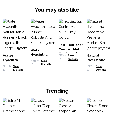
You may also like
Felt Ball Star
Centre Mat -
Water
Multi Grey
Hyacinth
Water
Natural
FBMt-
See
Colour
Table Runner
12
Details
Hyacinth
Riverstone
NatPM-
See
- Robusta And
Natural Table
Decorative
16
Details
NatPM-
See
MPM-
See
Fringe -
Runner - Black
Pestle &
14
Details
21
Details
150cm
Tiger with
Mortar- Small
Fringe -
(aprox 9x7cm)
150cm
Trending