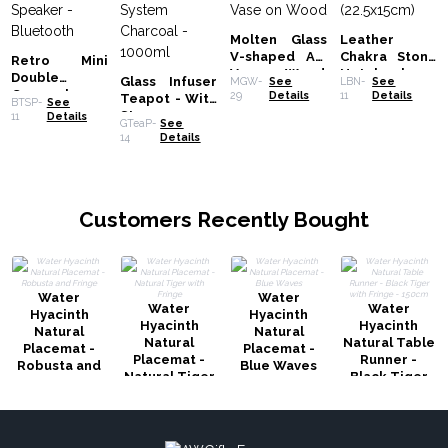
Molten Glass
Leather
V-shaped Art
Chakra Stone
Retro Mini
Vase on Wood
Notebook
Double
Glass Infuser
MGW-
See
LBN-
See
(22.5x15cm)
Gramophone
29
Details
11
Details
Teapot - With
BTSP-
See
Speaker -
Steamer
11
Details
GTeaP-
See
Bluetooth
System
14
Details
Charcoal -
1000ml
Customers Recently Bought
Water
Water
Water
Water
Hyacinth
Hyacinth
Hyacinth
Hyacinth
Natural
Natural
Natural
Natural Table
Placemat -
Placemat -
Placemat -
Runner -
Robusta and
Blue Waves
Natural Tiger
Black Tiger
Fringe
with Fringe
with Fringe -
150cm