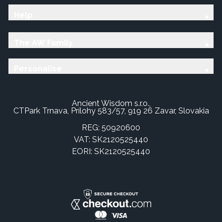
Help
The AW Family
Personalise
Ancient Wisdom s.r.o.,
CTPark Trnava, Prílohy 583/57, 919 26 Zavar, Slovakia
REG: 50920600
VAT: SK2120525440
EORI: SK2120525440