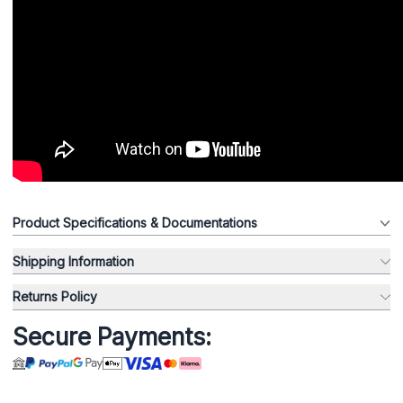
Product Specifications & Documentations
Shipping Information
Returns Policy
Secure Payments: