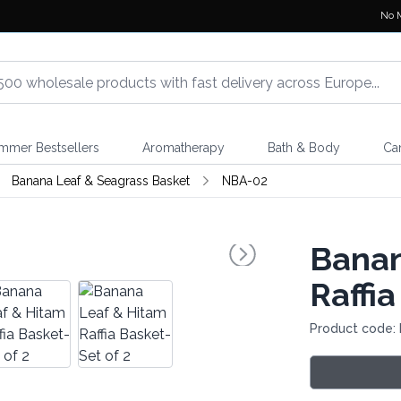
No 
mmer Bestsellers
Aromatherapy
Bath & Body
Ca
Banana Leaf & Seagrass Basket
NBA-02
Banan
Raffia
Product code: