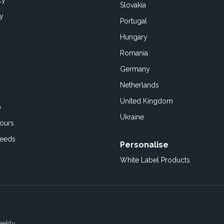
cy
Slovakia
cy
Portugal
Hungary
Romania
Germany
Netherlands
United Kingdom
o
Ukraine
ours
Feeds
Personalise
White Label Products
eekly.