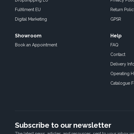
Dropshipping EU
Privacy Poli
Fulfilment EU
Return Poli
Digital Marketing
GPSR
Showroom
Help
Book an
Appointment
FAQ
Contact
Delivery Inf
Operating H
Catalogue 
Subscribe to our newsletter
The latest news, articles, and resources, sent to your inbox w