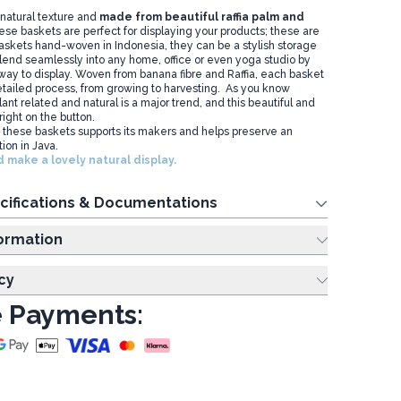
natural texture and
made from beautiful raffia palm and
ese baskets are perfect for displaying your products; these are
baskets hand-woven in Indonesia, they can be a stylish storage
 blend seamlessly into any home, office or even yoga studio by
 way to display. Woven from banana fibre and Raffia, each basket
tailed process, from growing to harvesting. As you know
nt related and natural is a major trend, and this beautiful and
 right on the button.
 these baskets supports its makers and helps preserve an
tion in Java.
 make a lovely natural display.
cifications & Documentations
ing Information
cy
 Payments: