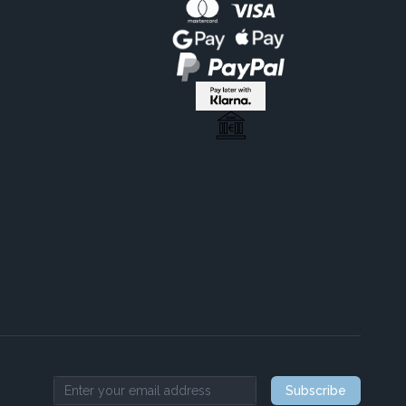
Subscribe
Email address