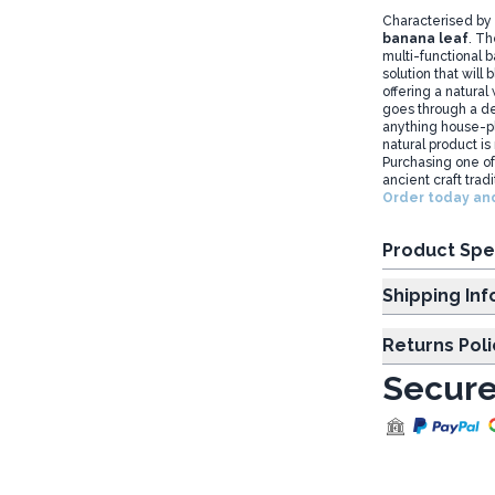
Characterised by 
banana leaf
. Th
multi-functional 
solution that will
offering a natural
goes through a de
anything house-pla
natural product is
Purchasing one of
ancient craft tradi
Order today and
Product Spe
Shipp
Returns Poli
Secure