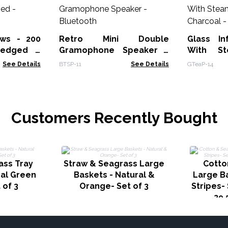
ws - 200
Retro Mini Double
Glass In
-edged -
Gramophone Speaker -
With St
Bluetooth
See Details
BTSP-11
See Details
GTeaP-14
Customers Recently Bought
ass Tray
Straw & Seagrass Large
Cotto
ral Green
Baskets - Natural &
Large Ba
 of 3
Orange- Set of 3
Stripes- 
29.