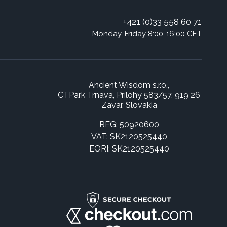
+421 (0)33 558 60 71
Monday-Friday 8:00-16:00 CET
Ancient Wisdom s.r.o.,
CTPark Trnava, Prílohy 583/57, 919 26
Zavar, Slovakia
REG: 50920600
VAT: SK2120525440
EORI: SK2120525440