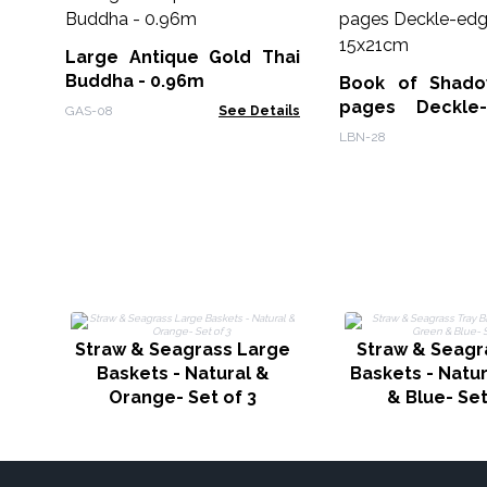
Large Antique Gold Thai
Buddha - 0.96m
Book of Shado
pages Deckle
GAS-08
See Details
15x21cm
LBN-28
Straw & Seagrass Large
Straw & Seagr
Baskets - Natural &
Baskets - Natu
Orange- Set of 3
& Blue- Set