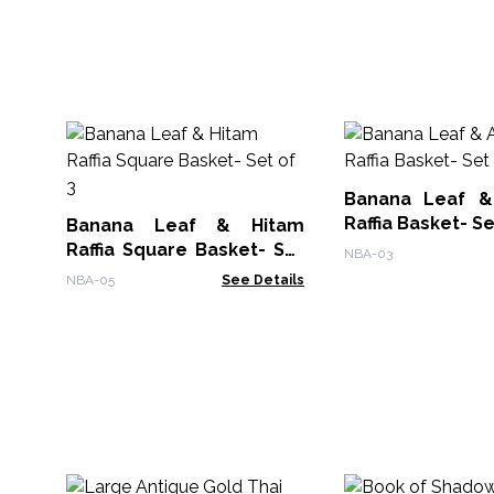
Banana Leaf &
Raffia Basket- Se
Banana Leaf & Hitam
Raffia Square Basket- Set
NBA-03
of 3
NBA-05
See Details