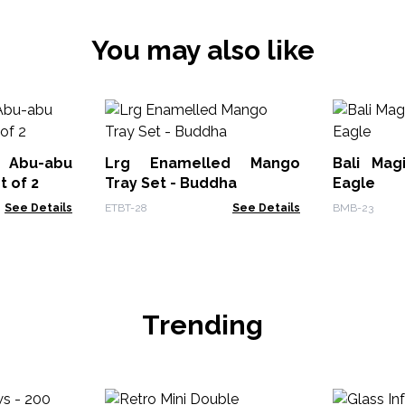
You may also like
 Abu-abu
Lrg Enamelled Mango
Bali Mag
t of 2
Tray Set - Buddha
Eagle
See Details
ETBT-28
See Details
BMB-23
Trending