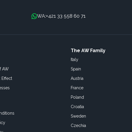
+421 33 558 60 71
WA:
The AW Family
Italy
of AW
Spain
 Effect
Austria
esses
France
Poland
Croatia
ditions
Sweden
icy
Czechia