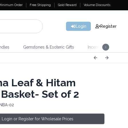
Minimum Order
Free Shipping
Gold Reward
Volume Discounts
Login
Register
ndles
Gemstones & Esoteric Gifts
Incense
Home 
a Leaf & Hitam
 Basket- Set of 2
 NBA-02
Login or Register for Wholesale Prices