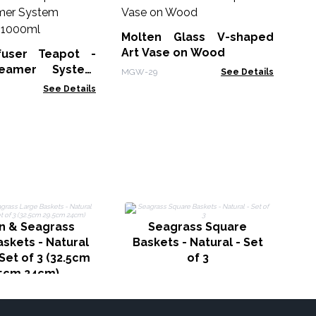
M
Wh
Bo
Molten Glass V-shaped
MG
Art Vase on Wood
fuser Teapot -
eamer System
MGW-29
See Details
Charcoal - 1000ml
See Details
n & Seagrass
Seagrass Square
skets - Natural
Baskets - Natural - Set
Set of 3 (32.5cm
of 3
5cm 24cm)