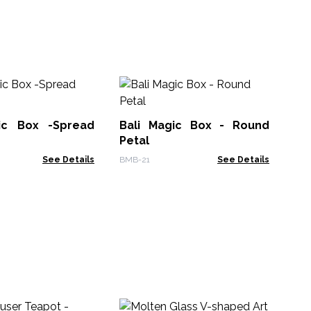
Me
Tr
ic Box -Spread
Bali Magic Box - Round
ETB
Petal
See Details
BMB-21
See Details