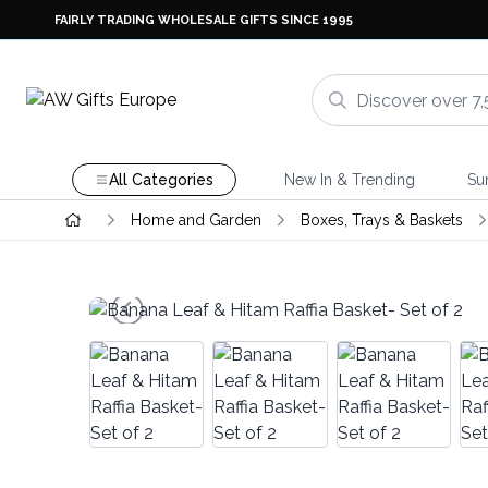
FAIRLY TRADING WHOLESALE GIFTS SINCE 1995
All Categories
New In & Trending
Su
Home and Garden
Boxes, Trays & Baskets