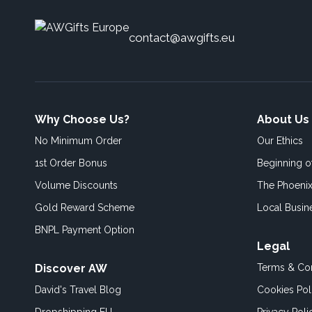
contact@awgifts.eu
Why Choose Us?
About Us
No Minimum Order
Our Ethics
1st Order Bonus
Beginning 
Volume Discounts
The Phoenix
Gold Reward Scheme
Local Busin
BNPL Payment Option
Legal
Discover AW
Terms & Con
David's Travel Blog
Cookies Pol