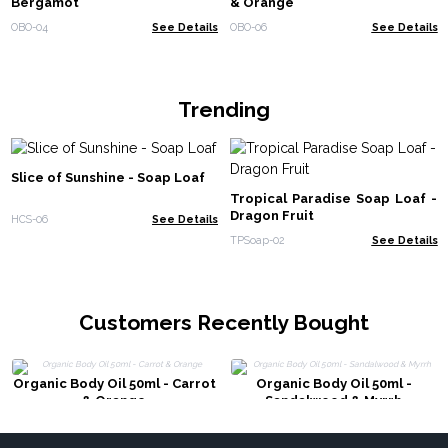
Bergamot
& Orange
OBO-04
See Details
OBO-06
See Details
Trending
Slice of Sunshine - Soap Loaf
Tropical Paradise Soap Loaf -
Dragon Fruit
HCS-06
See Details
TPSoap-02
See Details
Customers Recently Bought
Organic Body Oil 50ml - Carrot
Organic Body Oil 50ml -
& Orange
Sandalwood & Myrrh