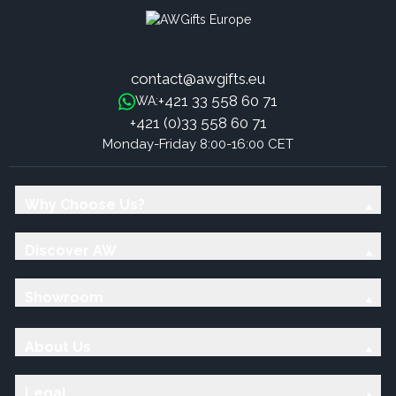
contact@awgifts.eu
+421 33 558 60 71
WA:
+421 (0)33 558 60 71
Monday-Friday 8:00-16:00 CET
Why Choose Us?
Discover AW
Showroom
About Us
Legal