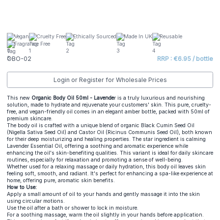
Vegan
Cruelty Free
Ethically Sourced
Made In UK
Reusable
Fragrance Free
OBO-02
RRP : €6.95 / bottle
Login or Register for Wholesale Prices
This new
Organic Body Oil 50ml - Lavende
r is a truly luxurious and nourishing
solution, made to hydrate and rejuvenate your customers' skin. This pure, cruelty-
free, and vegan-friendly oil comes in an elegant amber bottle, packed with 50ml of
premium skincare.
The body oil is crafted with a unique blend of organic Black Cumin Seed Oil
(Nigella Sativa Seed Oil) and Castor Oil (Ricinus Communis Seed Oil), both known
for their deep moisturizing and healing properties. The star ingredient is calming
Lavender Essential Oil, offering a soothing and aromatic experience while
enhancing the oil's skin-benefiting qualities. This variant is ideal for daily skincare
routines, especially for relaxation and promoting a sense of well-being.
Whether used for a relaxing massage or daily hydration, this body oil leaves skin
feeling soft, smooth, and radiant. It's perfect for enhancing a spa-like experience at
home, offering pure, aromatic skin benefits.
How to Use:
Apply a small amount of oil to your hands and gently massage it into the skin
using circular motions.
Use the oil after a bath or shower to lock in moisture.
For a soothing massage, warm the oil slightly in your hands before application.