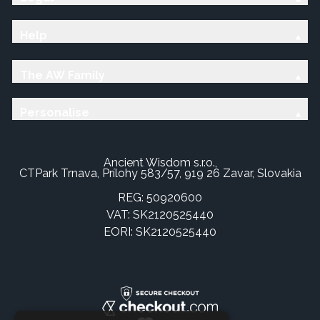
Help
The AW Family
Personalise
Ancient Wisdom s.r.o.,
CTPark Trnava, Prílohy 583/57, 919 26 Zavar, Slovakia
REG: 50920600
VAT: SK2120525440
EORI: SK2120525440