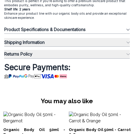
This product is perfect if you're aiming to offer a premium skincare product that
embodies purity, wellness, and high-quality craftsmanship.
Shelf life: 2 years
Enhance your product line with our organic body oils and provide an exceptional
skincare experience.
Product Specifications & Documentations
Shipping Information
Returns Policy
Secure Payments:
You may also like
Organic Body Oil 50ml -
Organic Body Oil 50ml - Carrot