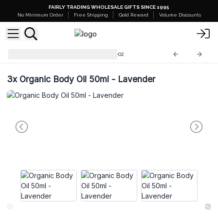
FAIRLY TRADING WHOLESALE GIFTS SINCE 1995
No Minimum Order
Free Shipping
Gold Reward
Volume Discounts
Organic Body Oils 50ml
OBO-02
3x
Organic Body Oil 50ml - Lavender