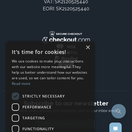
VAT: SK2120525440
EORI: SK2120525440
×
It's time for cookies!
We use cookies to make your interactions
with our website more meaningful. They
help us better understand how our websites
are used, so we can tailor content for you.
Read more
STRICTLY NECESSARY
Subscribe to our newsletter
PERFORMANCE
The latest news, articles, and resources, sent to your inbox weekly.
TARGETING
Email address
FUNCTIONALITY