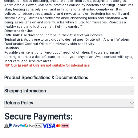
congestion, eases breathing, and offers relief from colds, coughs, and allergies.
Antimicrobial Power: Combats infections caused by bacteria and fungi. It nurtures
skin, treating acne, oily skin, and irritations for a refreshed complexion. It is
believed to reduce stress, anxiety, and nervous tension, fostering tranquility and
mental clarity. Creates a serene ambiance, enhancing focus and emotional well-
being. Eases tension and sore muscles when diluted for massages. Promotes a
healthy scalp and lustrous hair, fighting dandruff.
Directions for Use
Diffusion
: Use three to four drops in the diffuser of your choice.
Topical use:
Apply one to two drops to desired area. Dilute with Ancient Wisdom
Fractionated Coconut Oil to minimize any skin sensitivity.
Cautions
Possible skin sensitivity. Keep out of reach of children. If you are pregnant,
nursing, or under a doctor’s care, consult your physician. Avoid contact with eyes,
inner ears, and sensitive areas.
NB: Our Essential Oils are not suitable for internal use.
Product Specifications & Documentations
Shipping Information
Returns Policy
Secure Payments: