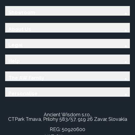
Showroom
About Us
Legal
Help
The AW Family
Personalise
Ancient Wisdom s.r.o.,
CTPark Trnava, Prílohy 583/57, 919 26 Zavar, Slovakia
REG: 50920600