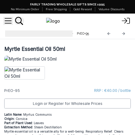
FAIRLY TRADING WHOLESALE GIFTS SINCE 1995
No Minimum Order
Free Shipping
Gold Reward
Volume Discounts
Professional 50ml Essential Oil
PrEO-95
Myrtle Essential Oil 50ml
PrEO-95
RRP : €40.00 / bottle
Login or Register for Wholesale Prices
Latin Name:
Myrtus Communis
Origin:
Corsica
Part of Plant Used:
Leaves
Extraction Method:
Steam Destillation
Myrtle essential oil is a versatile ally for a well-being. Respiratory Relief: Clears