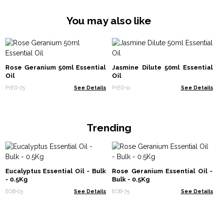
You may also like
Rose Geranium 50ml Essential
Jasmine Dilute 50ml Essential
Oil
Oil
PrEO-75
See Details
PrEO-11
See Details
Trending
Eucalyptus Essential Oil - Bulk
Rose Geranium Essential Oil -
- 0.5Kg
Bulk - 0.5Kg
EOB-03
See Details
EOB-75
See Details