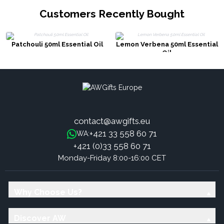
Customers Recently Bought
Patchouli 50ml Essential Oil
Lemon Verbena 50ml Essential
Oil
contact@awgifts.eu
+421 33 558 60 71
WA:
+421 (0)33 558 60 71
Monday-Friday 8:00-16:00 CET
Why Choose Us?
Discover AW