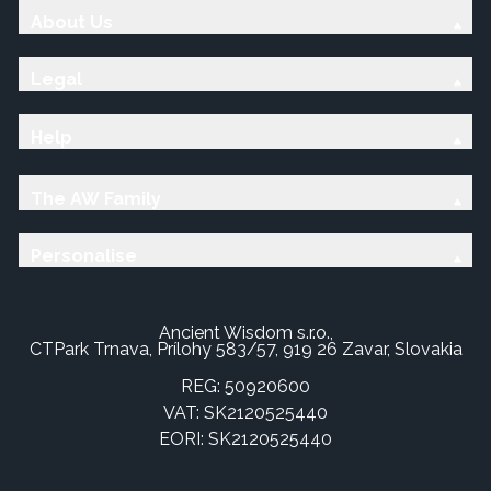
About Us
Legal
Help
The AW Family
Personalise
Ancient Wisdom s.r.o.,
CTPark Trnava, Prílohy 583/57, 919 26 Zavar, Slovakia
REG: 50920600
VAT: SK2120525440
EORI: SK2120525440