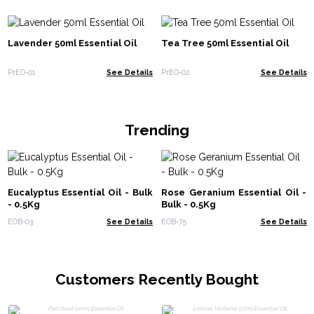
Lavender 50ml Essential Oil
Tea Tree 50ml Essential Oil
PrEO-01
See Details
PrEO-02
See Details
Trending
Eucalyptus Essential Oil - Bulk
Rose Geranium Essential Oil -
- 0.5Kg
Bulk - 0.5Kg
EOB-03
See Details
EOB-75
See Details
Customers Recently Bought