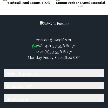
Patchouli 50ml Essential Oil
Lemon Verbena 50ml Essential
Oil
contact@awgifts.eu
+421 33 558 60 71
WA:
+421 (0)33 558 60 71
Monday-Friday 8:00-16:00 CET
Why Choose Us?
Discover AW
Showroom