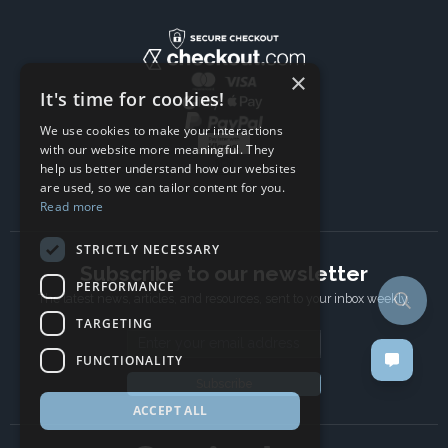
×
It's time for cookies!
We use cookies to make your interactions
with our website more meaningful. They
help us better understand how our websites
are used, so we can tailor content for you.
Read more
STRICTLY NECESSARY
Subscribe to our newsletter
PERFORMANCE
The latest news, articles, and resources, sent to your inbox weekly.
TARGETING
Email address
FUNCTIONALITY
Subscribe
ACCEPT ALL