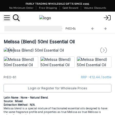
FAIRLY TRADING WHOLESALE GIFTS SINCE 1995
No Minimum Order
Free Shipping
Gold Reward
Volume Discounts
Professional 50ml Essential Oil
PrEO-61
Melissa (Blend) 50ml Essential Oil
PrEO-61
RRP : €12.44 / bottle
Login or Register for Wholesale Prices
Latin Name : None - Natural Blend.
Source : Mixed.
Extraction Method : N/A.
Melissa blend is a special mixture of fractionated essential oils designed to have
the same fragrance profile and properties as true Melissa as true Melissa is