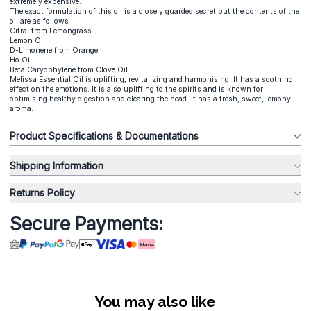
extremely expensive.
The exact formulation of this oil is a closely guarded secret but the contents of the
oil are as follows :
Citral from Lemongrass
Lemon Oil
D-Limonene from Orange
Ho Oil
Beta Caryophylene from Clove Oil.
Melissa Essential Oil is uplifting, revitalizing and harmonising. It has a soothing
effect on the emotions. It is also uplifting to the spirits and is known for
optimising healthy digestion and clearing the head. It has a fresh, sweet, lemony
aroma.
Product Specifications & Documentations
Shipping Information
Returns Policy
Secure Payments:
You may also like