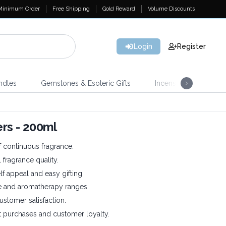
Minimum Order
Free Shipping
Gold Reward
Volume Discounts
Login
Register
ndles
Gemstones & Esoteric Gifts
Incense
Home 
ers - 200ml
 continuous fragrance.
 fragrance quality.
f appeal and easy gifting.
e and aromatherapy ranges.
ustomer satisfaction.
 purchases and customer loyalty.