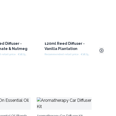
d Diffuser -
120ml Reed Diffuser -
120m
ate & Nutmeg
Vanilla Plantation
Fig 
Recommended retail price : €18.75/set
Recommended retail price : €18.75/set
sential Oil Blends
Aromatherapy Car Diffuser Kit