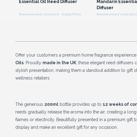
Essential Oil Reed Diffuser
Mandarin Essentia
Diffuser
Recommended retail price : €22.50/Piece
Recommended retail price 
Offer your customers a premium home fragrance experience
Oils
. Proudly
made in the UK
, these elegant reed diffusers 
stylish presentation, making them a standout addition to gift
wellness retailers.
The generous
200ml
bottle provides up to
12 weeks of co
reeds gradually release the aroma into the air, creating a long
flames or electricity. Beautifully presented in a premium gift 
display and make an excellent gift for any occasion.