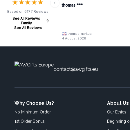
★
★
★
★
★
★
★
★
★
★
thomas ***
Based on 6177 Reviews
See All Reviews
Family
See All Reviews
thomas markus
4 August 2026
contact@awgifts.eu
Why Choose Us?
About Us
No Minimum Order
Our Ethics
1st Order Bonus
Beginning 