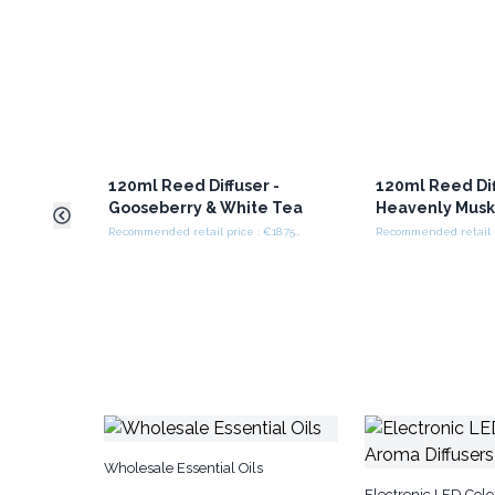
120ml Reed Diffuser -
120ml Reed Dif
Gooseberry & White Tea
Heavenly Mus
Recommended retail price : €18.75/set
Wholesale Essential Oils
Electronic LED Col