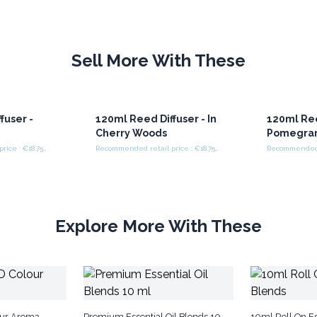
Sell More With These
fuser -
120ml Reed Diffuser - In
120ml Ree
k
Cherry Woods
Pomegran
Recommended retail price : €18.75/set
Recommended retail price : €18.75/set
Explore More With These
our Aroma
Premium Essential Oil Blends 10
10ml Roll On Es