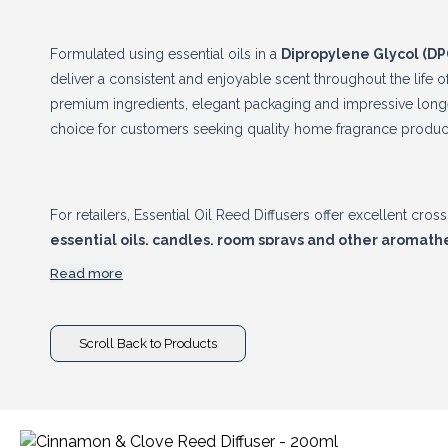
Formulated using essential oils in a
Dipropylene Glycol (DP
deliver a consistent and enjoyable scent throughout the life o
premium ingredients, elegant packaging and impressive longe
choice for customers seeking quality home fragrance produc
For retailers, Essential Oil Reed Diffusers offer excellent cro
essential oils, candles, room sprays and other aromat
basket values and encourage repeat purchases. Combining pr
Read more
long-lasting performance, this collection is a reliable additi
Scroll Back to Products