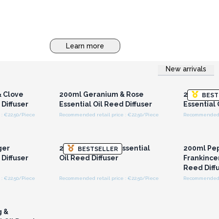
Learn more
New arrivals
r for
Login or Register for
Logi
ces
Wholesale Prices
Wh
 Clove
200ml Geranium & Rose
200ml Lav
BEST
 Diffuser
Essential Oil Reed Diffuser
Essential 
: €22.50/Piece
Recommended retail price : €22.50/Piece
Recommended r
r for
Login or Register for
Logi
ces
Wholesale Prices
Wh
ger
200ml Patchouli Essential
200ml Pe
BESTSELLER
 Diffuser
Oil Reed Diffuser
Frankincen
Reed Diff
: €22.50/Piece
Recommended retail price : €22.50/Piece
Recommended r
r for
ces
g &