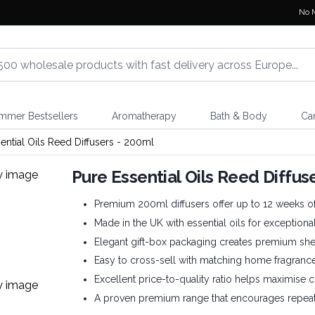
No 
mmer Bestsellers
Aromatherapy
Bath & Body
Ca
ential Oils Reed Diffusers - 200ml
Pure Essential Oils Reed Diffus
Premium 200ml diffusers offer up to 12 weeks of
Made in the UK with essential oils for exceptional
Elegant gift-box packaging creates premium shel
Easy to cross-sell with matching home fragranc
Excellent price-to-quality ratio helps maximise c
A proven premium range that encourages repeat