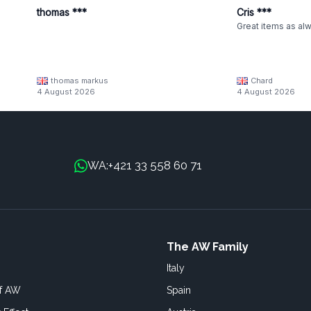
thomas ***
Cris ***
Great items as al
thomas markus
Chard
4 August 2026
4 August 2026
+421 33 558 60 71
WA:
The AW Family
Italy
of AW
Spain