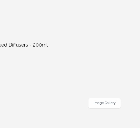
Image Gallery