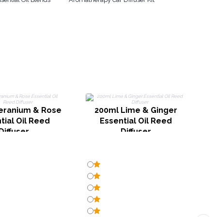
2
eranium & Rose
200ml Lime & Ginger
tial Oil Reed
Essential Oil Reed
Diffuser
Diffuser