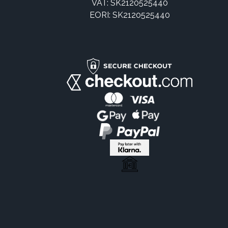
VAT: SK2120525440
EORI: SK2120525440