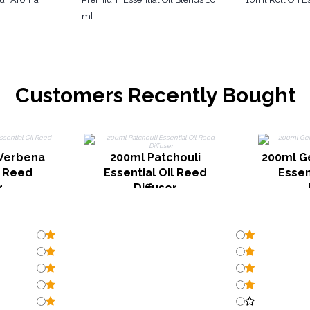
ml
Customers Recently Bought
Verbena
200ml Patchouli
200ml G
l Reed
Essential Oil Reed
Essen
r
Diffuser