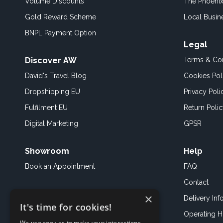
Volume Discounts
The Phoenix
Gold Reward Scheme
Local Busin
BNPL Payment Option
Legal
Discover AW
Terms & Con
David's Travel Blog
Cookies Pol
Dropshipping EU
Privacy Poli
Fulfilment EU
Return Poli
Digital Marketing
GPSR
Showroom
Help
Book an
Appointment
FAQ
Contact
×
Delivery Inf
It's time for cookies!
Operating H
We use cookies to make your interactions