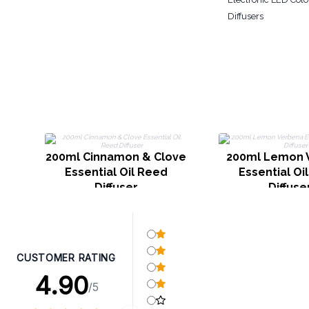
Diffusers
200ml Cinnamon & Clove
200ml Lemon 
Essential Oil Reed
Essential Oi
Diffuser
Diffuse
CUSTOMER RATING
4.90
/5