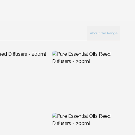
About the Range