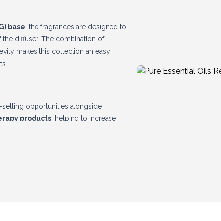
G) base
, the fragrances are designed to
f the diffuser. The combination of
vity makes this collection an easy
ts.
ss-selling opportunities alongside
herapy products
, helping to increase
emium quality, attractive packaging and
on to any home fragrance range.