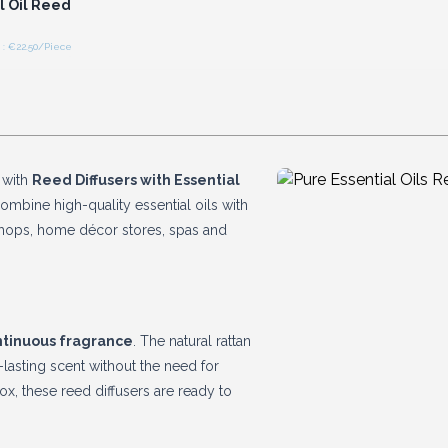
l Oil Reed
: €22.50/Piece
 with
Reed Diffusers with Essential
combine high-quality essential oils with
 shops, home décor stores, spas and
ntinuous fragrance
. The natural rattan
-lasting scent without the need for
box, these reed diffusers are ready to