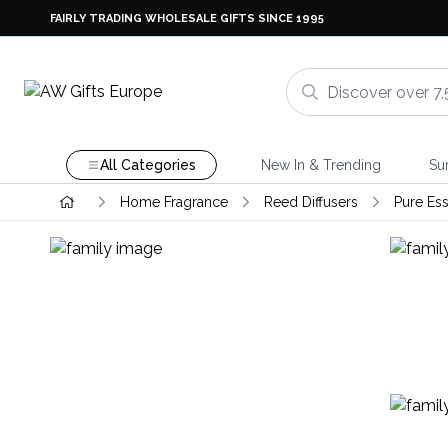
FAIRLY TRADING WHOLESALE GIFTS SINCE 1995
All Categories
New In & Trending
Su
Home Fragrance
Reed Diffusers
Pure Ess