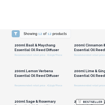
Showing
12
of
12
products
Login or Register for
Login or Registe
Wholesale Prices
Wholesale Pri
200ml Basil & Maychang
200ml Cinnamon &
Essential Oil Reed Diffuser
Essential Oil Reed
Recommended retail price : €22.50/Piece
Recommended retail price 
Login or Register for
Login or Registe
Wholesale Prices
Wholesale Pri
200ml Lemon Verbena
200ml Lime & Gin
Essential Oil Reed Diffuser
Essential Oil Reed
Recommended retail price : €22.50/Piece
Recommended retail price 
Login or Register for
Login or Registe
Wholesale Prices
Wholesale Pri
200ml Sage & Rosemary
200ml Ylang Ylan
BESTSELLER