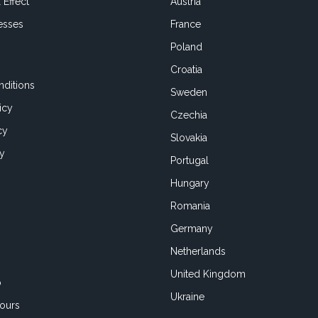
 Effect
Austria
esses
France
Poland
Croatia
ditions
Sweden
icy
Czechia
cy
Slovakia
cy
Portugal
Hungary
Romania
Germany
Netherlands
United Kingdom
o
Ukraine
ours