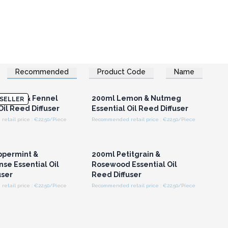
Recommended
Product Code
Name
n or Register for
Login or Register for
olesale Prices
Wholesale Prices
ender & Fennel
200ml Lemon & Nutmeg
SELLER
Oil Reed Diffuser
Essential Oil Reed Diffuser
etail price : €22.50/Piece
Recommended retail price : €22.50/Piece
n or Register for
Login or Register for
olesale Prices
Wholesale Prices
ppermint &
200ml Petitgrain &
se Essential Oil
Rosewood Essential Oil
user
Reed Diffuser
etail price : €22.50/Piece
Recommended retail price : €22.50/Piece