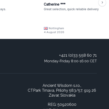
Catherine ***
ways.
Great selection, quick reliable delivery
Nottingham
4 August 2026
+421 (0)33 558 60 71
Monday-Friday 8:00-16:00 CET
Ancient Wisdom s.r.o.,
CTPark Trnava, Prílohy 583/57, 919 26
Zavar, Slovakia
REG: 50920600