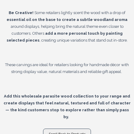
Be Creative!
Some retailers lightly scent the wood with a drop of
essential oil on the base to create a subtle woodland aroma
around displays, helping bring the natural theme even closer to
customers. Others
add a more personal touch by painting
selected pieces
, creating unique variations that stand out in-store.
These carvings are ideal for retailers looking for handmade décor with
strong display value, natural materials and reliable gift appeal.
Add this wholesale parasite wood collection to your range and
create displays that feel natural, textured and full of character
— the kind customers stop to explore rather than simply pass
by.
Scroll Back to Products