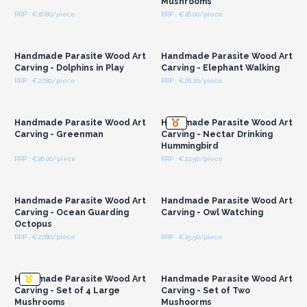
Mushrooms
RRP : €16.80/piece
RRP : €26.00/piece
Login or Register for
Login or Register for
Wholesale Prices
Wholesale Prices
Handmade Parasite Wood Art
Handmade Parasite Wood Art
Carving - Dolphins in Play
Carving - Elephant Walking
RRP : €27.80/piece
RRP : €26.20/piece
Login or Register for
Login or Register for
Wholesale Prices
Wholesale Prices
Handmade Parasite Wood Art
Handmade Parasite Wood Art
Carving - Greenman
Carving - Nectar Drinking
Hummingbird
RRP : €26.00/piece
RRP : €22.50/piece
Login or Register for
Login or Register for
Wholesale Prices
Wholesale Prices
Handmade Parasite Wood Art
Handmade Parasite Wood Art
Carving - Ocean Guarding
Carving - Owl Watching
Octopus
RRP : €27.80/piece
RRP : €25.50/piece
Login or Register for
Login or Register for
Wholesale Prices
Wholesale Prices
Handmade Parasite Wood Art
Handmade Parasite Wood Art
Carving - Set of 4 Large
Carving - Set of Two
Mushrooms
Mushoorms