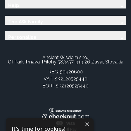
Help
The AW Family
Personalise
Ancient Wisdom s.r.o.,
CTPark Trnava, Prílohy 583/57, 919 26 Zavar, Slovakia
REG: 50920600
VAT: SK2120525440
EORI: SK2120525440
×
It's time for cookies!