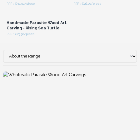
RRP : €34.90/piece
RRP : €26.00/piece
Login or Register for
Wholesale Prices
Handmade Parasite Wood Art
Carving - Rising Sea Turtle
RRP : €25.50/piece