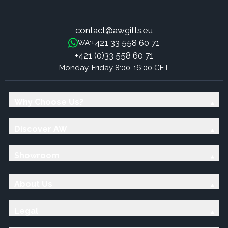
contact@awgifts.eu
+421 33 558 60 71
WA:
+421 (0)33 558 60 71
Monday-Friday 8:00-16:00 CET
Why Choose Us?
Discover AW
Showroom
About Us
Legal