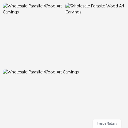
Image Gallery