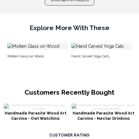
Explore More With These
Wo
Molten Glass on Wood
Hand Carved Yoga Cats
Customers Recently Bought
Handmade Parasite Wood Art
Handmade Parasite Wood Art
Carving - Owl Watching
Carving - Nectar Drinking
Hummingbird
CUSTOMER RATING