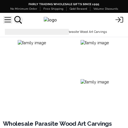
FAIRLY TRADING WHOLESALE GIFTS SINCE 1995
No Minimum Order
Free Shipping
Gold Reward
Volume Discounts
Home Décor & Accessories
Parasite Wood Art Carvings
Wholesale Parasite Wood Art Carvings