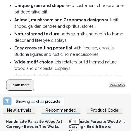
Unique grain and shape
help customers choose a one-
off decorative gift.
Animal, mushroom and Greenman designs
suit gift
shops, garden centres and spiritual stores.
Natural wood texture
adds warmth and depth to home
décor and lifestyle displays.
Easy cross-selling potential
with incense, crystals,
Buddha figures and rustic home accessories.
Wide motif choice
lets retailers build themed nature,
woodland or coastal displays.
Handmade finish
gives customers a stronger story than
standard mass-produced ornaments.
Learn more
Read More
Year-round gifting appeal
suits seasonal displays and
nature-inspired home décor ranges.
Showing
11
of
11
products
Login or Register for
Login or Register for
New arrivals
Recommended
Product Code
Wholesale Prices
Wholesale Prices
Handmade Parasite Wood Art
Handmade Parasite Wood Art
Carving - Bees in The Works
Carving - Bird & Bee on