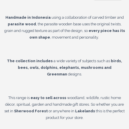
Handmade in Indonesia
using a collaboration of carved timber and
parasite wood
, the parasite wooden base uses the original twists,
grain and rugged texture as part of the design, so
every piece has its
own shape
, movement and personality.
The collection includes
a wide variety of subjects such as
birds,
bees, owls, dolphins, elephants, mushrooms and
Greenman
designs.
This range is
easy to sell across
woodland, wildlife, rustic home
décor, spiritual, garden and handmade gift stores. So whether you are
set in
Sherwood Forest
or anywhere in
Lakelands
this is the perfect
product for your store.