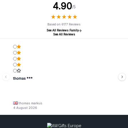
4.90
/5
★
★
★
★
★
★
★
★
★
★
Based on 6177 Reviews
See All Reviews Family
See All Reviews
thomas ***
thomas markus
4 August 2026