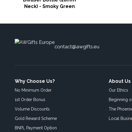
Neck) - Smoky Green
contact@awgifts.eu
Why Choose Us?
About Us
No Minimum Order
Our Ethics
1st Order Bonus
Beginning 
Volume Discounts
The Phoenix
Gold Reward Scheme
Local Busin
BNPL Payment Option