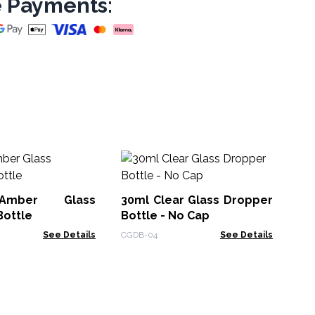
 Payments:
50
Bo
Ca
Amber Glass
30ml Clear Glass Dropper
APB
Bottle
Bottle - No Cap
See Details
CGDB-04
See Details