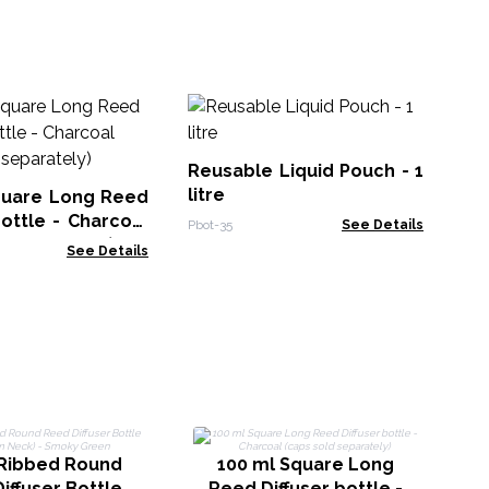
Al
w
70
Reusable Liquid Pouch - 1
MTi
litre
quare Long Reed
bottle - Charcoal
Pbot-35
See Details
d separately)
See Details
1
Ribbed Round
100 ml Square Long
iffuser Bottle
Reed Diffuser bottle -