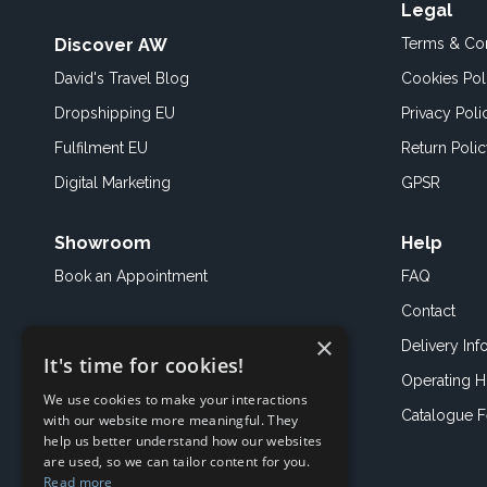
Legal
Discover AW
Terms & Con
David's Travel Blog
Cookies Pol
Dropshipping EU
Privacy Poli
Fulfilment EU
Return Poli
Digital Marketing
GPSR
Showroom
Help
Book an
Appointment
FAQ
Contact
×
Delivery Inf
It's time for cookies!
Operating H
We use cookies to make your interactions
Catalogue 
with our website more meaningful. They
help us better understand how our websites
are used, so we can tailor content for you.
Read more