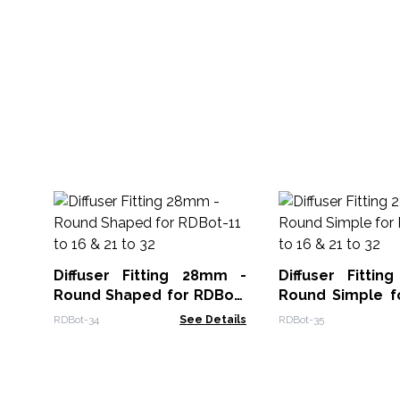
Diffuser Fitting 28mm -
Diffuser Fitti
Round Shaped for RDBot-
Round Simple f
11 to 16 & 21 to 32
11 to 16 & 21 to 3
RDBot-34
See Details
RDBot-35