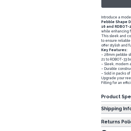
Introduce a moder
Pebble Shape Di
16 and RDBOT-2
while enhancing f
This sleek and con
to ensure reliable
offer stylish and 
Key Features:
– 28mm pebble sh
21 to RDBOT-33 bo
– Sleek, modern ae
– Durable constru
– Sold in packs o
Upgrade your reed
Fitting for an eff
Product Spe
Shipp
Returns Poli