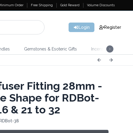
Minimum Order
Free Shipping
Gold Reward
Volume Discounts
Login
Register
ndles
Gemstones & Esoteric Gifts
Incense
Home 
fuser Fitting 28mm -
e Shape for RDBot-
16 & 21 to 32
 RDBot-38