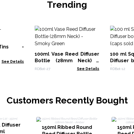
Trending
Tins -
100ml Vase Reed Diffuser
100 ml S
Bottle (28mm Neck) -
Diffuser 
See Details
Smoky Green
(caps sol
RDBot-27
See Details
RDBot-12
Customers Recently Bought
 Diffuser
150ml Ribbed Round
150ml 
ml
Reed Diffuser Bottle
Reed D