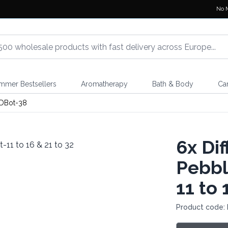
No 
mmer Bestsellers
Aromatherapy
Bath & Body
Ca
DBot-38
6x
Dif
Pebbl
11 to 
Product code: