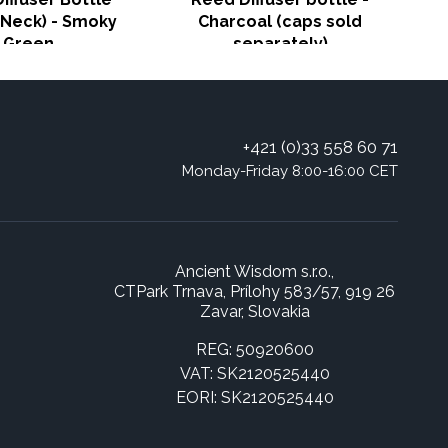
Neck) - Smoky
Charcoal (caps sold
Green
separately)
+421 (0)33 558 60 71
Monday-Friday 8:00-16:00 CET
Ancient Wisdom s.r.o.,
CTPark Trnava, Prílohy 583/57, 919 26
Zavar, Slovakia
REG: 50920600
VAT: SK2120525440
EORI: SK2120525440