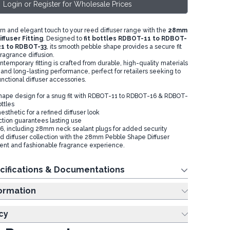
Login or Register for Wholesale Prices
n and elegant touch to your reed diffuser range with the
28mm
ffuser Fitting
. Designed to
fit bottles RDBOT-11 to RDBOT-
1 to RDBOT-33
, its smooth pebble shape provides a secure fit
ragrance diffusion.
temporary fitting is crafted from durable, high-quality materials
 and long-lasting performance, perfect for retailers seeking to
functional diffuser accessories.
ape design for a snug fit with RDBOT-11 to RDBOT-16 & RDBOT-
ttles
sthetic for a refined diffuser look
ction guarantees lasting use
f 6, including 28mm neck sealant plugs for added security
 diffuser collection with the 28mm Pebble Shape Diffuser
icient and fashionable fragrance experience.
cifications & Documentations
ing Information
cy