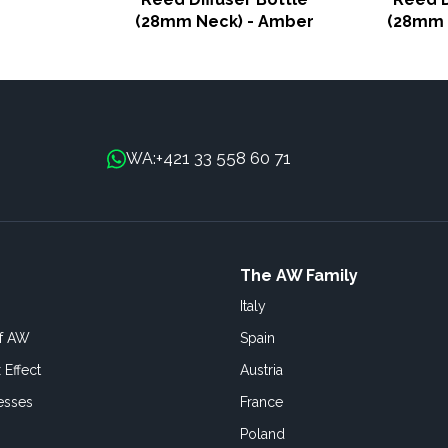
(28mm Neck) - Amber
(28mm 
+421 33 558 60 71
WA:
The AW Family
Italy
of AW
Spain
 Effect
Austria
esses
France
Poland