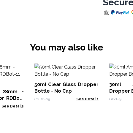
Secure
You may also like
50ml Clear Glass Dropper
30ml 
Bottle - No Cap
Dropper 
ng 28mm -
or RDBot-
CGDB-05
See Details
GBot-34
2
See Details