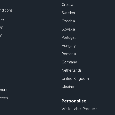
Croatia
ditions
Sweden
icy
Czechia
cy
Slovakia
cy
Portugal
Hungary
Romania
Germany
Netherlands
United Kingdom
o
Ukraine
ours
Feeds
Personalise
White Label Products