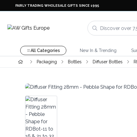
FAIRLY TRADING WHOLESALE GIFTS SINCE 1995
All Categories
New In & Trending
Su
Packaging
Bottles
Diffuser Bottles
R