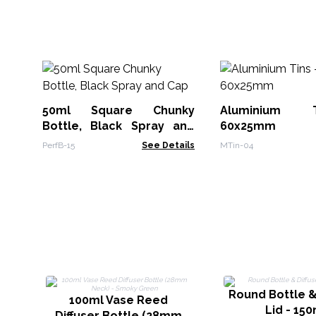
50ml Square Chunky
Aluminium 
Bottle, Black Spray and
60x25mm
Cap
PerfB-15
See Details
MTin-04
Round Bottle &
100ml Vase Reed
Lid - 150
Diffuser Bottle (28mm