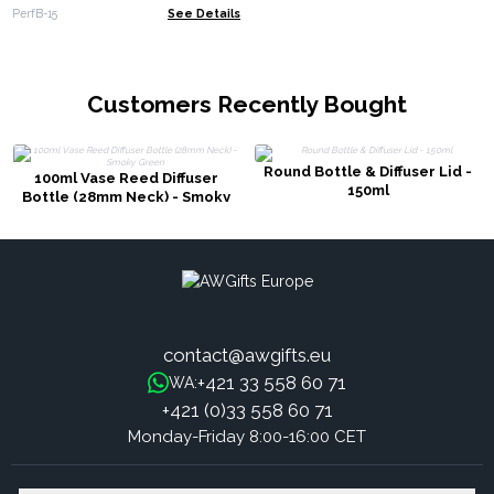
PerfB-15
See Details
Customers Recently Bought
Round Bottle & Diffuser Lid -
100ml Vase Reed Diffuser
150ml
Bottle (28mm Neck) - Smoky
Green
contact@awgifts.eu
+421 33 558 60 71
WA:
+421 (0)33 558 60 71
Monday-Friday 8:00-16:00 CET