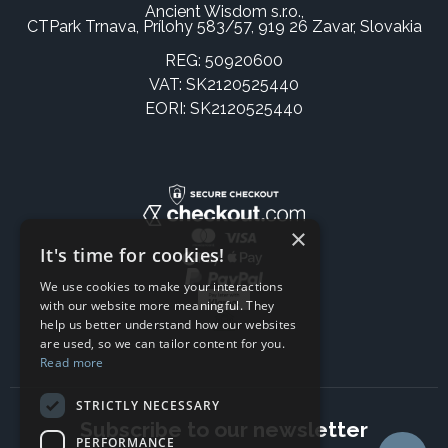
Ancient Wisdom s.r.o.,
CTPark Trnava, Prílohy 583/57, 919 26 Zavar, Slovakia
REG: 50920600
VAT: SK2120525440
EORI: SK2120525440
×
It's time for cookies!
We use cookies to make your interactions
with our website more meaningful. They
help us better understand how our websites
are used, so we can tailor content for you.
Read more
STRICTLY NECESSARY
Subscribe to our newsletter
PERFORMANCE