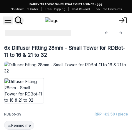
FAIRLY TRADING WHOLESALE GIFTS SINCE 1995
No Minimum Order
Free Shipping
Gold Reward
Volume Discounts
Diffuser Bottles
RDBot-39
6x
Diffuser Fitting 28mm - Small Tower for RDBot-
11 to 16 & 21 to 32
RDBot-39
RRP : €3.50 / piece
Remind me