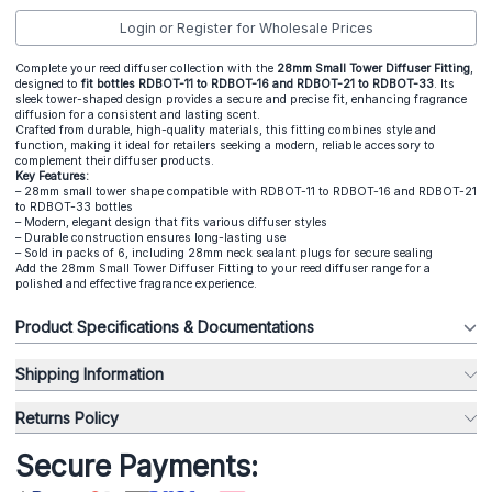
Login or Register for Wholesale Prices
Complete your reed diffuser collection with the
28mm Small Tower Diffuser Fitting
,
designed to
fit bottles RDBOT-11 to RDBOT-16 and RDBOT-21 to RDBOT-33
. Its
sleek tower-shaped design provides a secure and precise fit, enhancing fragrance
diffusion for a consistent and lasting scent.
Crafted from durable, high-quality materials, this fitting combines style and
function, making it ideal for retailers seeking a modern, reliable accessory to
complement their diffuser products.
Key Features:
– 28mm small tower shape compatible with RDBOT-11 to RDBOT-16 and RDBOT-21
to RDBOT-33 bottles
– Modern, elegant design that fits various diffuser styles
– Durable construction ensures long-lasting use
– Sold in packs of 6, including 28mm neck sealant plugs for secure sealing
Add the 28mm Small Tower Diffuser Fitting to your reed diffuser range for a
polished and effective fragrance experience.
Product Specifications & Documentations
Shipping Information
Returns Policy
Secure Payments: