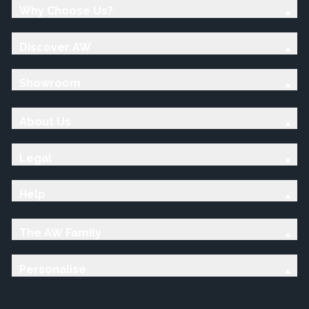
Why Choose Us?
Discover AW
Showroom
About Us
Legal
Help
The AW Family
Personalise