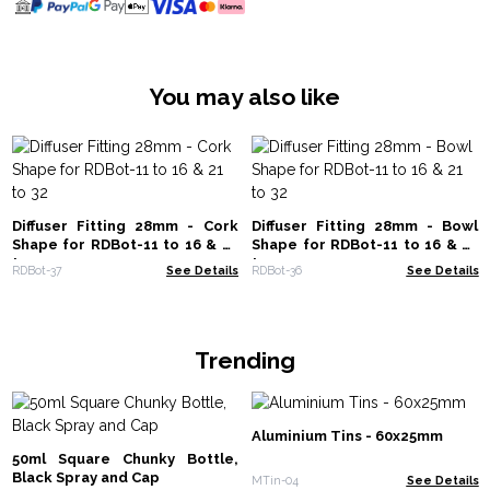
You may also like
Diffuser Fitting 28mm - Cork
Diffuser Fitting 28mm - Bowl
Shape for RDBot-11 to 16 & 21
Shape for RDBot-11 to 16 & 21
to 32
to 32
RDBot-37
See Details
RDBot-36
See Details
Trending
Aluminium Tins - 60x25mm
50ml Square Chunky Bottle,
Black Spray and Cap
MTin-04
See Details