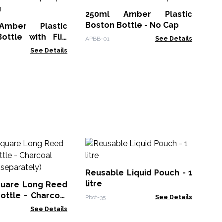
Bo
Ca
250ml Amber Plastic
Perf
Boston Bottle - No Cap
mber Plastic
ottle with Flip
APBB-01
See Details
 28mm
See Details
Al
w
70
Reusable Liquid Pouch - 1
MTi
litre
quare Long Reed
bottle - Charcoal
Pbot-35
See Details
d separately)
See Details