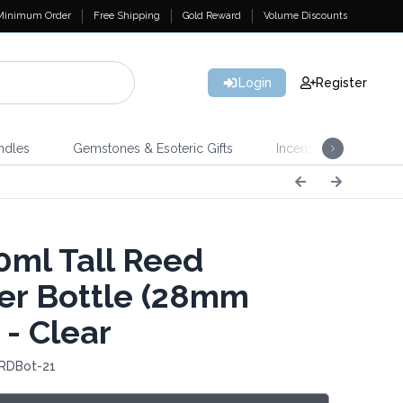
Minimum Order
Free Shipping
Gold Reward
Volume Discounts
Login
Register
ndles
Gemstones & Esoteric Gifts
Incense
Home 
ml Tall Reed
ser Bottle (28mm
 - Clear
 RDBot-21