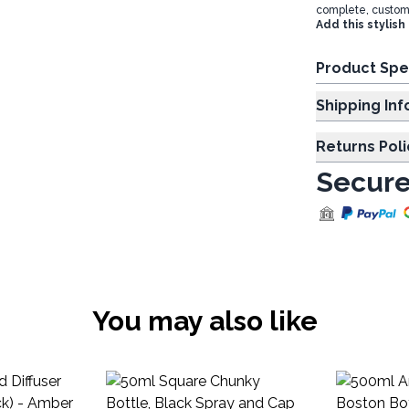
complete, customiz
Add this stylish
Product Spe
Shipp
Returns Poli
Secure
You may also like