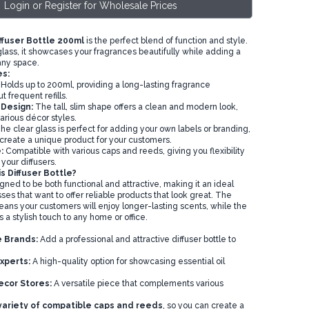
Login or Register for Wholesale Prices
ffuser Bottle 200ml
is the perfect blend of function and style.
lass, it showcases your fragrances beautifully while adding a
any space.
s:
Holds up to 200ml, providing a long-lasting fragrance
 frequent refills.
 Design:
The tall, slim shape offers a clean and modern look,
 various décor styles.
e clear glass is perfect for adding your own labels or branding,
 create a unique product for your customers.
:
Compatible with various caps and reeds, giving you flexibility
our diffusers.
 Diffuser Bottle?
igned to be both functional and attractive, making it an ideal
ses that want to offer reliable products that look great. The
eans your customers will enjoy longer-lasting scents, while the
a stylish touch to any home or office.
 Brands:
Add a professional and attractive diffuser bottle to
xperts:
A high-quality option for showcasing essential oil
ecor Stores:
A versatile piece that complements various
 variety of compatible caps and reeds
, so you can create a