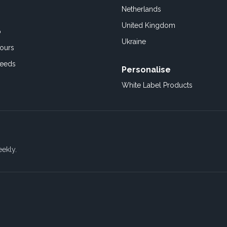
Netherlands
United Kingdom
o
Ukraine
ours
Feeds
Personalise
White Label Products
eekly.