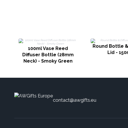
Round Bottle &
100ml Vase Reed
Lid - 150
Diffuser Bottle (28mm
Neck) - Smoky Green
contact@awgifts.eu