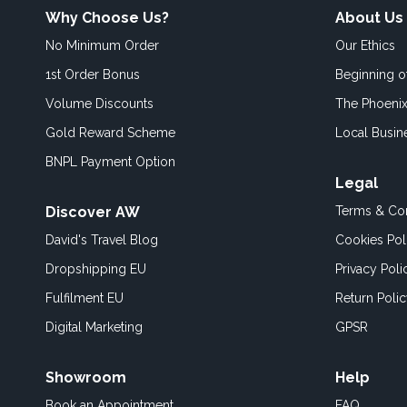
Why Choose Us?
About Us
No Minimum Order
Our Ethics
1st Order Bonus
Beginning 
Volume Discounts
The Phoenix
Gold Reward Scheme
Local Busin
BNPL Payment Option
Legal
Discover AW
Terms & Con
David's Travel Blog
Cookies Pol
Dropshipping EU
Privacy Poli
Fulfilment EU
Return Poli
Digital Marketing
GPSR
Showroom
Help
Book an
Appointment
FAQ