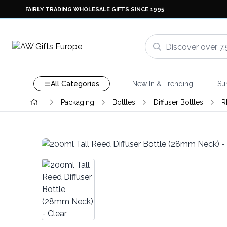
FAIRLY TRADING WHOLESALE GIFTS SINCE 1995
All Categories
New In & Trending
Su
Packaging
Bottles
Diffuser Bottles
R