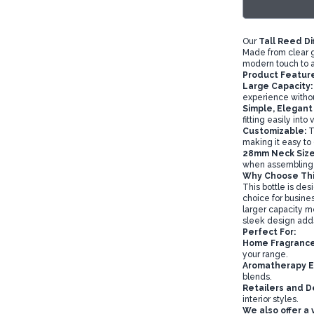
Our
Tall Reed Di
Made from clear g
modern touch to 
Product Feature
Large Capacity:
experience without
Simple, Elegant
fitting easily into
Customizable:
Th
making it easy to
28mm Neck Size
when assembling y
Why Choose This
This bottle is des
choice for busines
larger capacity m
sleek design adds 
Perfect For:
Home Fragrance
your range.
Aromatherapy E
blends.
Retailers and D
interior styles.
We also offer a