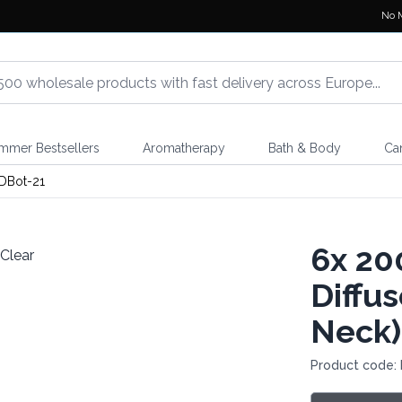
No 
mmer Bestsellers
Aromatherapy
Bath & Body
Ca
DBot-21
6x
200
Diffu
Neck)
Product code: