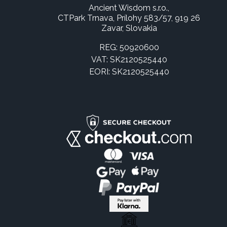
Ancient Wisdom s.r.o.,
CTPark Trnava, Prílohy 583/57, 919 26
Zavar, Slovakia
REG: 50920600
VAT: SK2120525440
EORI: SK2120525440