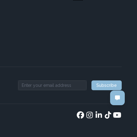
Subscribe
Email address