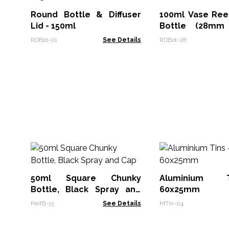
Round Bottle & Diffuser
100ml Vase Reed
Lid - 150ml
Bottle (28mm
Amber
RDBot-01
See Details
RDBot-28
50ml Square Chunky
Aluminium 
Bottle, Black Spray and
60x25mm
Cap
PerfB-15
See Details
MTin-04