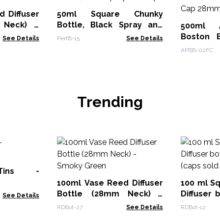
 Diffuser
50ml Square Chunky
 Neck) -
Bottle, Black Spray and
500ml A
Cap
Boston B
See Details
PerfB-15
See Details
Top Cap
APBB-02FC
Trending
Tins -
100ml Vase Reed Diffuser
100 ml S
Bottle (28mm Neck) -
Diffuser 
See Details
Smoky Green
(caps sol
RDBot-27
See Details
RDBot-12