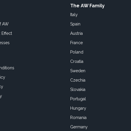
The AW Family
Italy
of AW
Spain
 Effect
Austria
esses
France
Poland
Croatia
ditions
Sweden
icy
Czechia
cy
Slovakia
cy
Portugal
Hungary
Romania
Germany