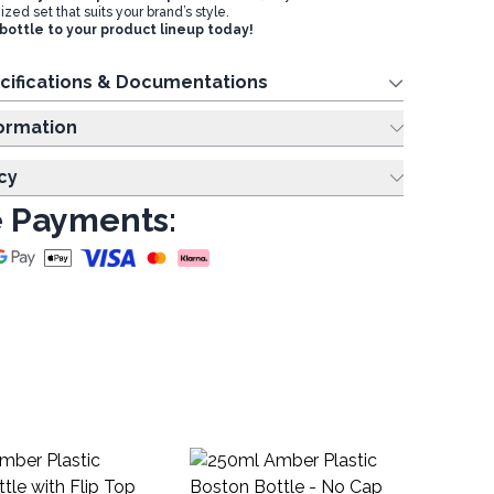
ed set that suits your brand’s style.
 bottle to your product lineup today!
cifications & Documentations
ing Information
cy
 Payments:
10