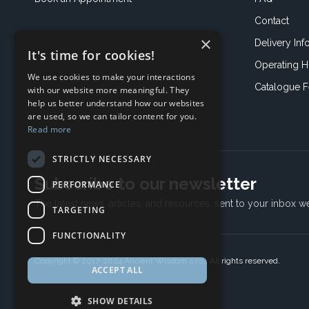
Contact
×
Delivery Inf
It's time for cookies!
Operating H
We use cookies to make your interactions
Catalogue 
with our website more meaningful. They
help us better understand how our websites
are used, so we can tailor content for you.
Read more
STRICTLY NECESSARY
Subscribe to our newsletter
PERFORMANCE
The latest news, articles, and resources, sent to your inbox w
TARGETING
FUNCTIONALITY
Copyright © 2017-2024 Ancient Wisdom s.r.o., All rights reserved.
ACCEPT ALL
SHOW DETAILS