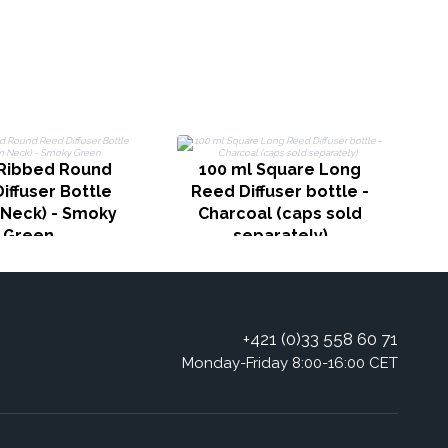
1
Ribbed Round
100 ml Square Long
iffuser Bottle
Reed Diffuser bottle -
Neck) - Smoky
Charcoal (caps sold
Green
separately)
+421 (0)33 558 60 71
Monday-Friday 8:00-16:00 CET