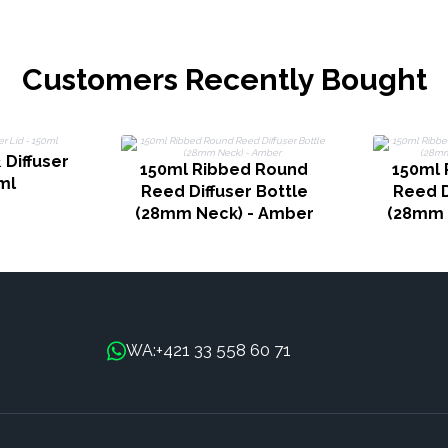
Customers Recently Bought
 Diffuser
150ml Ribbed Round
150ml 
ml
Reed Diffuser Bottle
Reed D
(28mm Neck) - Amber
(28mm 
+421 33 558 60 71
WA: