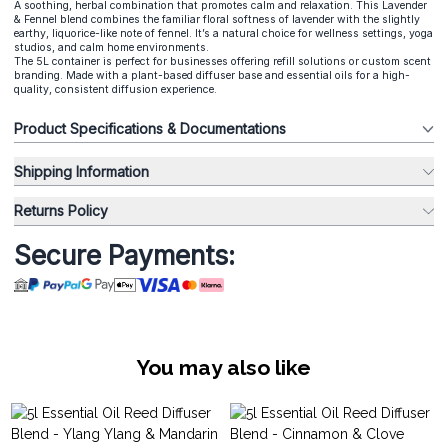
A soothing, herbal combination that promotes calm and relaxation. This Lavender
& Fennel blend combines the familiar floral softness of lavender with the slightly
earthy, liquorice-like note of fennel. It’s a natural choice for wellness settings, yoga
studios, and calm home environments.
The 5L container is perfect for businesses offering refill solutions or custom scent
branding. Made with a plant-based diffuser base and essential oils for a high-
quality, consistent diffusion experience.
Product Specifications & Documentations
Shipping Information
Returns Policy
Secure Payments:
You may also like