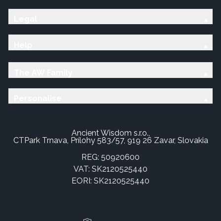
Legal
Help
The AW Family
Personalise
Ancient Wisdom s.r.o.,
CTPark Trnava, Prílohy 583/57, 919 26 Zavar, Slovakia
REG: 50920600
VAT: SK2120525440
EORI: SK2120525440