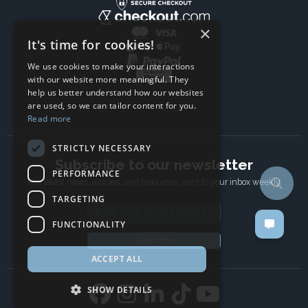
×
It's time for cookies!
We use cookies to make your interactions
with our website more meaningful. They
help us better understand how our websites
are used, so we can tailor content for you.
Read more
STRICTLY NECESSARY
Subscribe to our newsletter
PERFORMANCE
The latest news, articles, and resources, sent to your inbox weekly.
TARGETING
Email address
FUNCTIONALITY
Subscribe
ACCEPT ALL
SHOW DETAILS