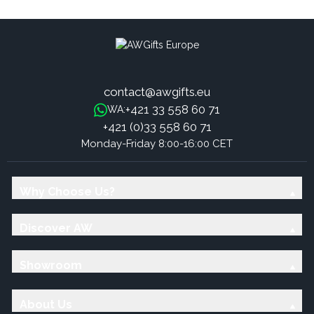
Mandarin
contact@awgifts.eu
+421 33 558 60 71
WA:
+421 (0)33 558 60 71
Monday-Friday 8:00-16:00 CET
Why Choose Us?
Discover AW
Showroom
About Us