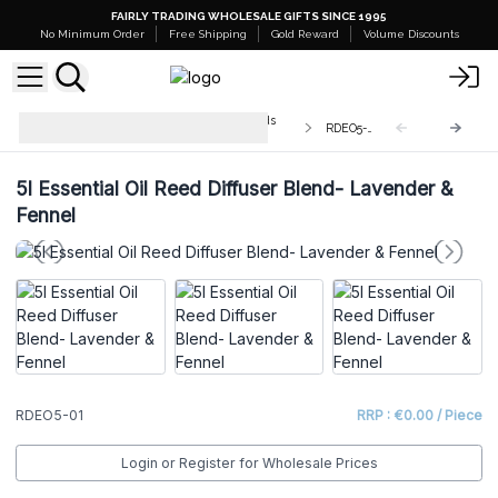
FAIRLY TRADING WHOLESALE GIFTS SINCE 1995
No Minimum Order
Free Shipping
Gold Reward
Volume Discounts
Bulk Aromatherapy Diffuser Blends
RDEO5-01
5L
5l Essential Oil Reed Diffuser Blend- Lavender &
Fennel
RDEO5-01
RRP : €0.00 / Piece
Login or Register for Wholesale Prices