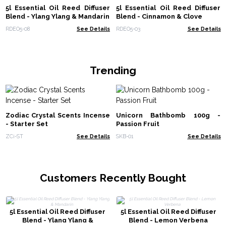
5l Essential Oil Reed Diffuser
5l Essential Oil Reed Diffuser
Blend - Ylang Ylang & Mandarin
Blend - Cinnamon & Clove
RDEO5-08
See Details
RDEO5-03
See Details
Trending
Zodiac Crystal Scents Incense
Unicorn Bathbomb 100g -
- Starter Set
Passion Fruit
ZCi-ST
See Details
SKB-01
See Details
Customers Recently Bought
5l Essential Oil Reed Diffuser
5l Essential Oil Reed Diffuser
Blend - Ylang Ylang &
Blend - Lemon Verbena