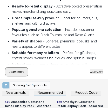
Ready-to-retail display
– Attractive boxed presentation
makes merchandising quick and easy.
Great impulse-buy product
– Ideal for counters, tills,
shelves, and gifting displays.
Popular gemstone selection
– Includes customer
favourites such as Black Tourmaline and Rose Quartz.
Variety of shapes
– Spheres, pyramids, obelisks, and
hearts appeal to different tastes.
Suitable for many retailers
– Perfect for gift shops,
crystal stores, wellness boutiques, and spiritual shops.
Natural and unique
– Genuine gemstones with
individual colour, texture, and pattern variations, adding
Learn more
Read More
authenticity and value.
Showing
6
of
6
products
Login or Register for
Login or Register for
New arrivals
Recommended
Product Code
Wholesale Prices
Wholesale Prices
12x
Amazonite Gemstone
12x
Amethyst Gemstone
Retail Display Pack - Assorted
Retail Display Pack - Assorted