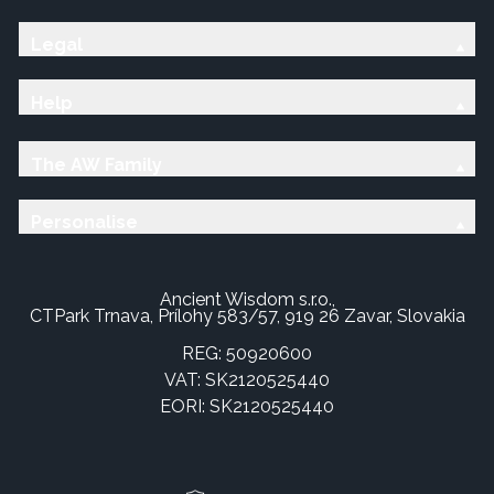
Legal
Help
The AW Family
Personalise
Ancient Wisdom s.r.o.,
CTPark Trnava, Prílohy 583/57, 919 26 Zavar, Slovakia
REG: 50920600
VAT: SK2120525440
EORI: SK2120525440