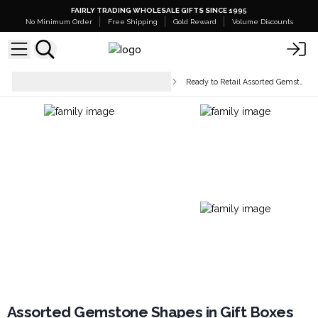
FAIRLY TRADING WHOLESALE GIFTS SINCE 1995
No Minimum Order
Free Shipping
Gold Reward
Volume Discounts
Crystal Points, Spheres &
Ready to Retail Assorted Gemstones
Figurines
Assorted Gemstone Shapes in Gift Boxes