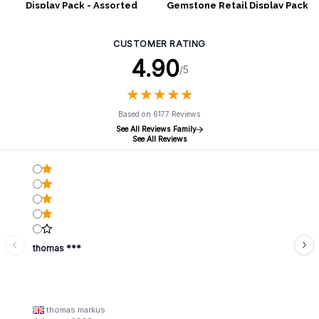
Display Pack - Assorted
Gemstone Retail Display Pack
Shapes
- Assorted Shapes
CUSTOMER RATING
4.90
/5
★
★
★
★
★
★
★
★
★
★
Based on 6177 Reviews
See All Reviews Family
See All Reviews
thomas ***
thomas markus