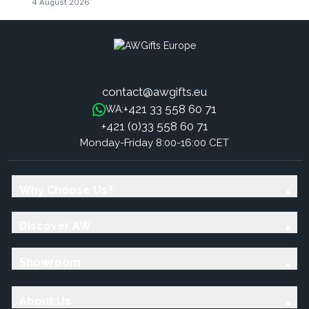
4 August 2026
contact@awgifts.eu
+421 33 558 60 71
WA:
+421 (0)33 558 60 71
Monday-Friday 8:00-16:00 CET
Why Choose Us?
Discover AW
Showroom
About Us