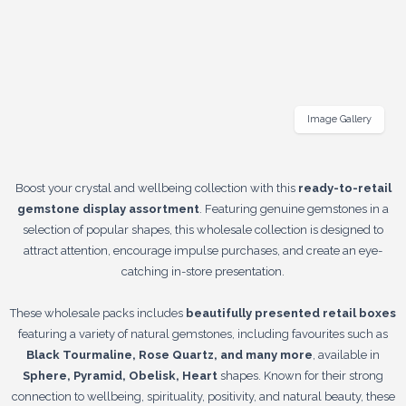
Image Gallery
Boost your crystal and wellbeing collection with this
ready-to-retail
gemstone display assortment
. Featuring genuine gemstones in a
selection of popular shapes, this wholesale collection is designed to
attract attention, encourage impulse purchases, and create an eye-
catching in-store presentation.
These wholesale packs includes
beautifully presented retail boxes
featuring a variety of natural gemstones, including favourites such as
Black Tourmaline, Rose Quartz, and many more
, available in
Sphere, Pyramid, Obelisk, Heart
shapes. Known for their strong
connection to wellbeing, spirituality, positivity, and natural beauty, these