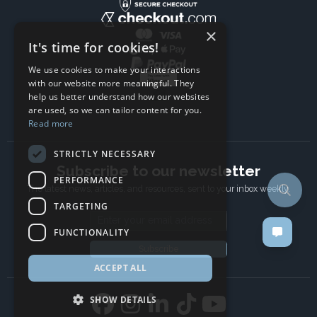
×
It's time for cookies!
We use cookies to make your interactions
with our website more meaningful. They
help us better understand how our websites
are used, so we can tailor content for you.
Read more
STRICTLY NECESSARY
Subscribe to our newsletter
PERFORMANCE
The latest news, articles, and resources, sent to your inbox weekly.
TARGETING
Email address
FUNCTIONALITY
Subscribe
ACCEPT ALL
SHOW DETAILS