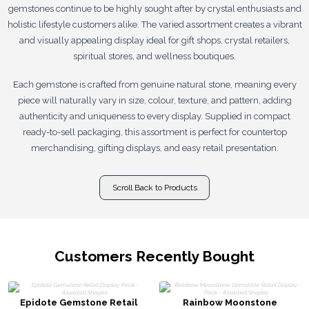
gemstones continue to be highly sought after by crystal enthusiasts and
holistic lifestyle customers alike. The varied assortment creates a vibrant
and visually appealing display ideal for gift shops, crystal retailers,
spiritual stores, and wellness boutiques.
Each gemstone is crafted from genuine natural stone, meaning every
piece will naturally vary in size, colour, texture, and pattern, adding
authenticity and uniqueness to every display. Supplied in compact
ready-to-sell packaging, this assortment is perfect for countertop
merchandising, gifting displays, and easy retail presentation.
Scroll Back to Products
Customers Recently Bought
Epidote Gemstone Retail
Rainbow Moonstone