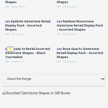
Shapes
Shapes
RRP : €6.00/stone
RRP : €6.25/stone
Login or Register for
Login or Register for
Wholesale Prices
Wholesale Prices
12x
Epidote Gemstone Retail
12x
Rainbow Moonstone
Display Pack - Assorted
Gemstone Retail Display Pack
Shapes
- Assorted Shapes
RRP : €6.25/stone
RRP : €6.00/stone
Login or Register for
Login or Register for
Wholesale Prices
Wholesale Prices
12x
Ready to Retail Assorted
12x
Rose Quartz Gemstone
Gemstone Shapes - Black
Retail Display Pack - Assorted
Tourmaline
Shapes
RRP : €6.00/stone
RRP : €6.25/stone