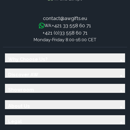
contact@awgifts.eu
+421 33 558 60 71
WA:
+421 (0)33 558 60 71
Monday-Friday 8:00-16:00 CET
Why Choose Us?
Discover AW
Showroom
About Us
Legal