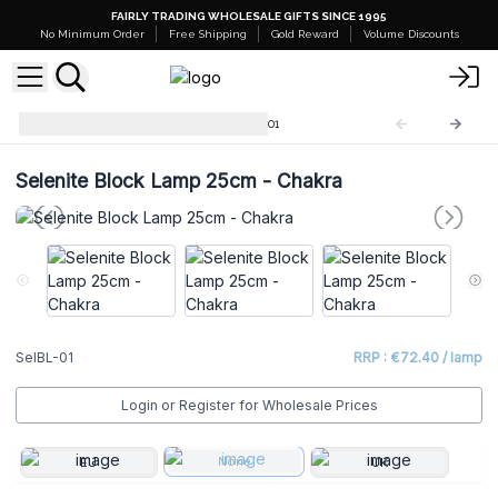
FAIRLY TRADING WHOLESALE GIFTS SINCE 1995
No Minimum Order
Free Shipping
Gold Reward
Volume Discounts
Selenite Block Lamps
SelBL-01
Selenite Block Lamp 25cm - Chakra
SelBL-01
RRP : €72.40 / lamp
Login or Register for Wholesale Prices
None
EU
UK