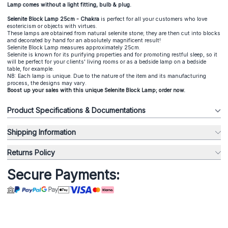
Lamp comes without a light fitting, bulb & plug.
Selenite Block Lamp 25cm - Chakra
is perfect for all your customers who love
esotericism or objects with virtues.
These lamps are obtained from natural selenite stone; they are then cut into blocks
and decorated by hand for an absolutely magnificent result!
Selenite Block Lamp measures approximately 25cm.
Selenite is known for its purifying properties and for promoting restful sleep, so it
will be perfect for your clients' living rooms or as a bedside lamp on a bedside
table, for example.
NB: Each lamp is unique. Due to the nature of the item and its manufacturing
process, the designs may vary.
Boost up your sales with this unique Selenite Block Lamp; order now.
Product Specifications & Documentations
Shipping Information
Returns Policy
Secure Payments: