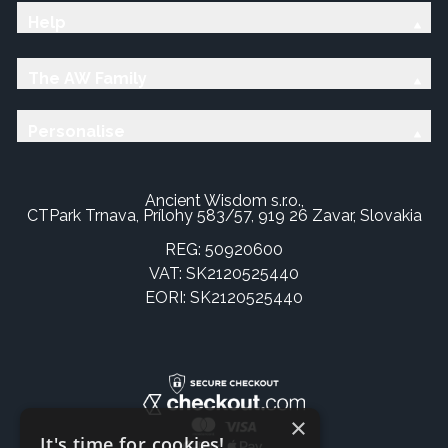
Help
The AW Family
Personalise
Ancient Wisdom s.r.o.,
CTPark Trnava, Prílohy 583/57, 919 26 Zavar, Slovakia
REG: 50920600
VAT: SK2120525440
EORI: SK2120525440
×
It's time for cookies!