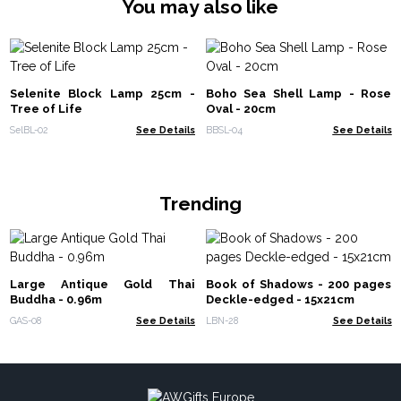
You may also like
Selenite Block Lamp 25cm -
Boho Sea Shell Lamp - Rose
Tree of Life
Oval - 20cm
SelBL-02
See Details
BBSL-04
See Details
Trending
Large Antique Gold Thai
Book of Shadows - 200 pages
Buddha - 0.96m
Deckle-edged - 15x21cm
GAS-08
See Details
LBN-28
See Details