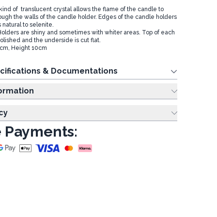
kind of translucent crystal allows the flame of the candle to
hrough the walls of the candle holder. Edges of the candle holders
 natural to selenite.
olders are shiny and sometimes with whiter areas. Top of each
olished and the underside is cut flat.
8cm, Height 10cm
cifications & Documentations
ing Information
cy
 Payments: