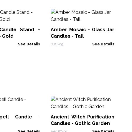
Candle Stand -
Amber Mosaic - Glass Jar
An
e Gold
Candles - Tall
Ca
See Details
GJC-09
See Details
AWt
Ho
Fl
pell Candle -
Ancient Witch Purification
HHC
g
Candles - Gothic Garden
See Details
AWtPC-01
See Details