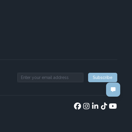
Subscribe
Email address