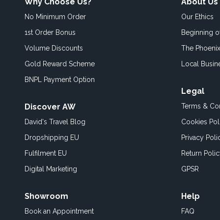
Why Choose Us?
About Us
No Minimum Order
Our Ethics
1st Order Bonus
Beginning 
Volume Discounts
The Phoenix
Gold Reward Scheme
Local Busin
BNPL Payment Option
Legal
Discover AW
Terms & Con
David's Travel Blog
Cookies Pol
Dropshipping EU
Privacy Poli
Fulfilment EU
Return Poli
Digital Marketing
GPSR
Showroom
Help
Book an
Appointment
FAQ