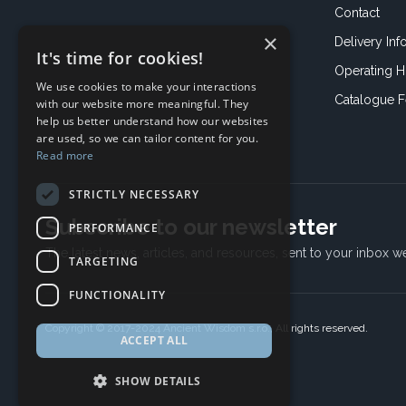
Contact
×
Delivery Inf
It's time for cookies!
Operating H
We use cookies to make your interactions
Catalogue 
with our website more meaningful. They
help us better understand how our websites
are used, so we can tailor content for you.
Read more
STRICTLY NECESSARY
Subscribe to our newsletter
PERFORMANCE
The latest news, articles, and resources, sent to your inbox w
TARGETING
FUNCTIONALITY
Copyright © 2017-2024 Ancient Wisdom s.r.o., All rights reserved.
ACCEPT ALL
SHOW DETAILS