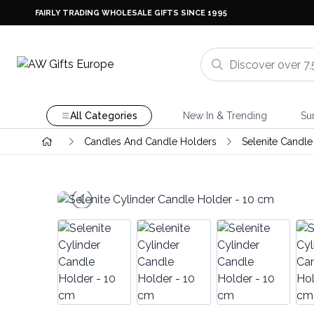
FAIRLY TRADING WHOLESALE GIFTS SINCE 1995
All Categories
New In & Trending
Su
Candles And Candle Holders
Selenite Candle