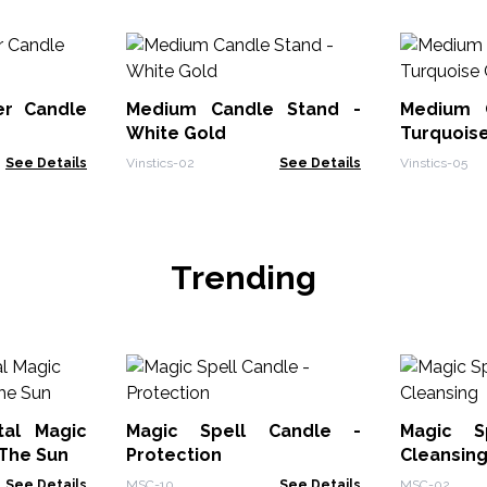
er Candle
Medium Candle Stand -
Medium 
White Gold
Turquois
See Details
Vinstics-02
See Details
Vinstics-05
Trending
tal Magic
Magic Spell Candle -
Magic S
 The Sun
Protection
Cleansin
See Details
MSC-10
See Details
MSC-02