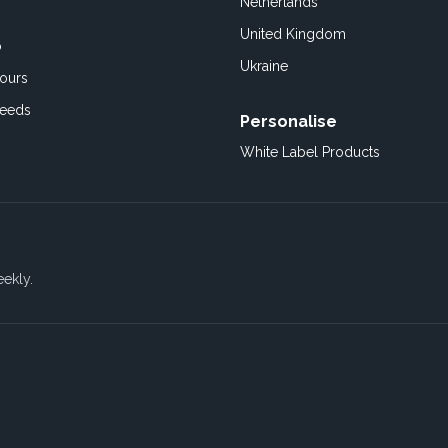
Netherlands
United Kingdom
o
Ukraine
ours
Feeds
Personalise
White Label Products
eekly.