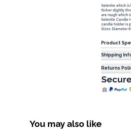
Selenite which is 
flicker slightly t
are rough which is
Selenite Candle H
candle holder is p
Sizes: Diameter 
Product Spe
Shipp
Returns Poli
Secure
You may also like