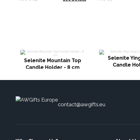
Selenite Yin
Selenite Mountain Top
Candle Ho
Candle Holder - 8 cm
contact@awgifts.eu