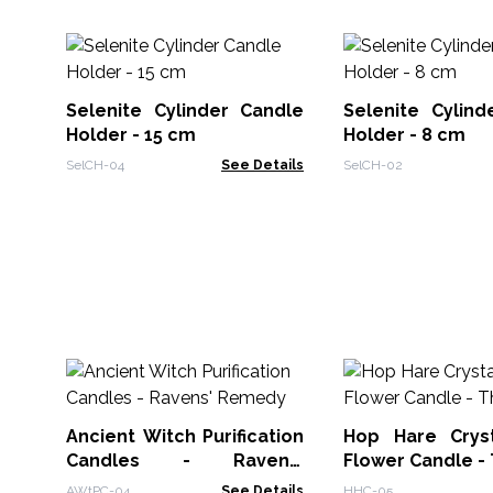
Selenite Cylinder Candle
Selenite Cylind
Holder - 15 cm
Holder - 8 cm
SelCH-04
See Details
SelCH-02
Ancient Witch Purification
Hop Hare Crys
Candles - Ravens'
Flower Candle -
Remedy
AWtPC-04
See Details
HHC-05