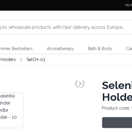
No 
mmer Bestsellers
Aromatherapy
Bath & Body
Ca
 Holders
SelCH-03
Selen
Holde
Product code: