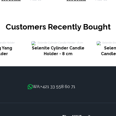
Customers Recently Bought
g Yang
Selenite Cylinder Candle
Selen
lder
Holder - 8 cm
Candle
+421 33 558 60 71
WA: