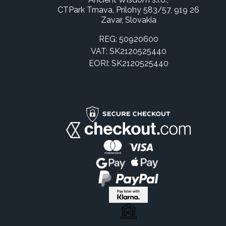
CTPark Trnava, Prílohy 583/57, 919 26
Zavar, Slovakia
REG: 50920600
VAT: SK2120525440
EORI: SK2120525440