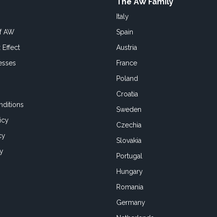
The AW Family
Italy
of AW
Spain
 Effect
Austria
esses
France
Poland
Croatia
ditions
Sweden
icy
Czechia
cy
Slovakia
cy
Portugal
Hungary
Romania
Germany