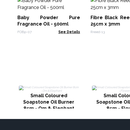
Baby Powder Pure
Fibre Black Ree
Fragrance Oil - 500ml
25cm x 3mm
FOBp-07
See Details
Rreed-13
Small Coloured
Small Colo
Soapstone Oil Burner
Soapstone Oil
8cm - Om & Elephant
8cm - Flo