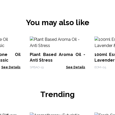
You may also like
tone Oil
Plant Based Aroma Oil -
100ml Ess
ssic
Anti Stress
Lavender
See Details
SPBAO-19
See Details
EOM-05
Trending