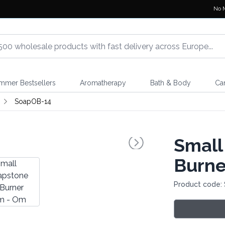
No 
mmer Bestsellers
Aromatherapy
Bath & Body
Ca
SoapOB-14
Small
Burne
Product code: