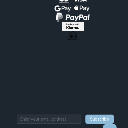
Subscribe
Email address