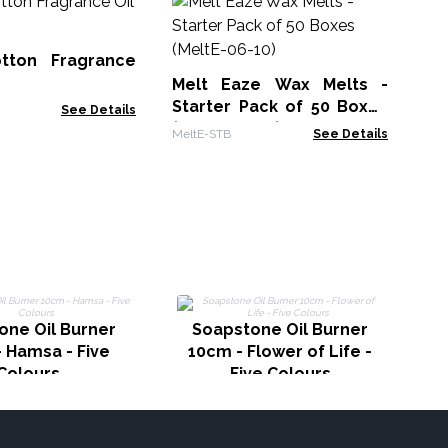
Bu
10
tton Fragrance
AWF
Melt Eaze Wax Melts -
Starter Pack of 50 Boxes
See Details
(MeltE-06-10)
MeltE-STB
See Details
one Oil Burner
Soapstone Oil Burner
 Hamsa - Five
10cm - Flower of Life -
Colours
Five Colours