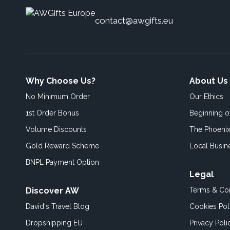
contact@awgifts.eu
Why Choose Us?
About Us
No Minimum Order
Our Ethics
1st Order Bonus
Beginning 
Volume Discounts
The Phoenix
Gold Reward Scheme
Local Busin
BNPL Payment Option
Legal
Discover AW
Terms & Con
David's Travel Blog
Cookies Pol
Dropshipping EU
Privacy Poli