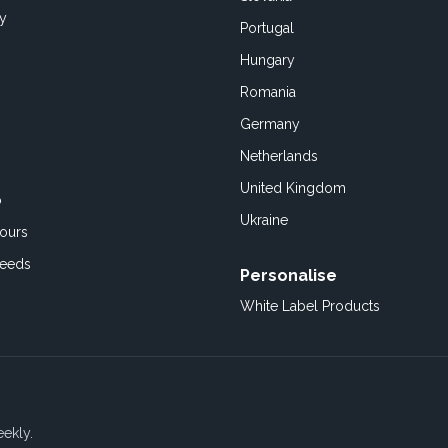
cy
Portugal
Hungary
Romania
Germany
Netherlands
United Kingdom
o
Ukraine
ours
Feeds
Personalise
White Label Products
eekly.