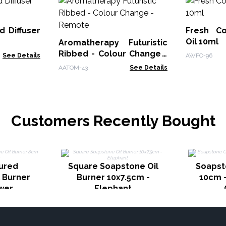
d Diffuser
Fresh Co
Oil 10ml
Aromatherapy Futuristic
Ribbed - Colour Change -
See Details
AWFO-96
Remote
AATOM-43
See Details
Customers Recently Bought
ured
Square Soapstone Oil
Soapst
 Burner
Burner 10x7.5cm -
10cm -
wer
Elephant