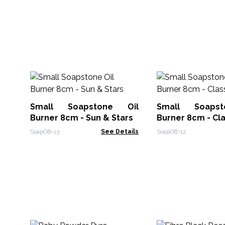
Small Soapstone Oil
Small Soaps
Burner 8cm - Sun & Stars
Burner 8cm - Cla
SoapOB-13
See Details
SoapOB-12