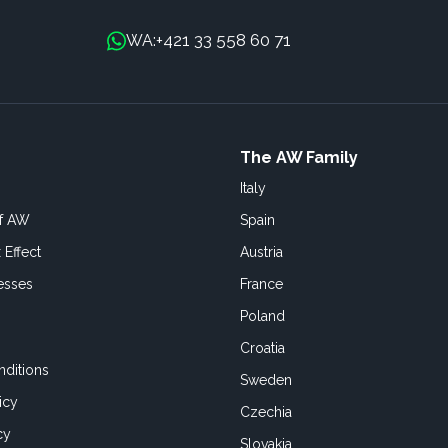
+421 33 558 60 71
WA:
The AW Family
Italy
of AW
Spain
 Effect
Austria
esses
France
Poland
Croatia
ditions
Sweden
icy
Czechia
cy
Slovakia