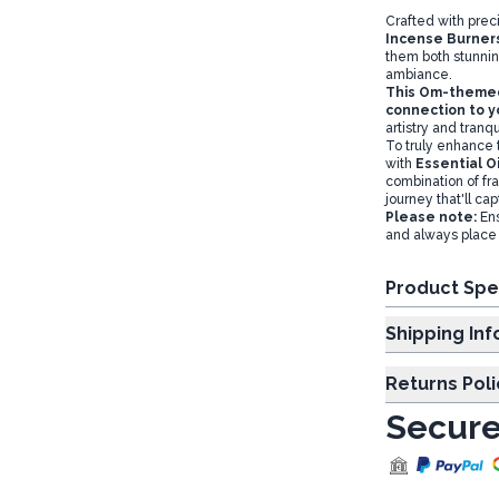
Crafted with prec
Incense Burner
them both stunnin
ambiance.
This Om-themed 
connection to y
artistry and tranqui
To truly enhance
with
Essential Oi
combination of fr
journey that'll ca
Please note:
Ens
and always place 
Product Spe
Shipp
Returns Poli
Secure