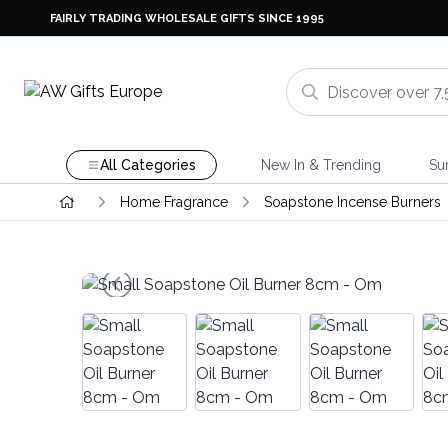
FAIRLY TRADING WHOLESALE GIFTS SINCE 1995
All Categories
New In & Trending
Su
Home Fragrance
Soapstone Incense Burners