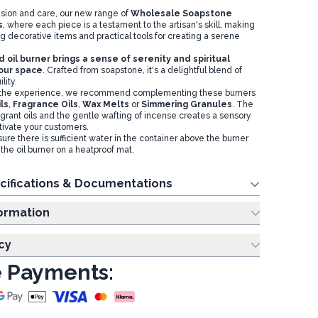
ision and care, our new range of
Wholesale Soapstone
s
, where each piece is a testament to the artisan's skill, making
g decorative items and practical tools for creating a serene
oil burner brings a sense of serenity and spiritual
our space
. Crafted from soapstone, it's a delightful blend of
lity.
 the experience, we recommend complementing these burners
ls
,
Fragrance Oils
,
Wax Melts
or
Simmering Granules
. The
agrant oils and the gentle wafting of incense creates a sensory
ptivate your customers.
ure there is sufficient water in the container above the burner
the oil burner on a heatproof mat.
cifications & Documentations
ing Information
cy
 Payments: