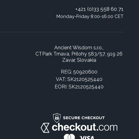
+421 (0)33 558 60 71
Monday-Friday 8:00-16:00 CET
Ancient Wisdom s.r.o.,
CTPark Trnava, Prílohy 583/57, 919 26
Zavar, Slovakia
REG: 50920600
VAT: SK2120525440
EORI: SK2120525440