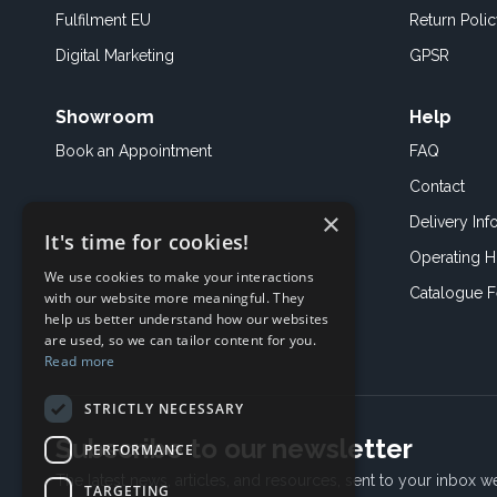
Fulfilment EU
Return Poli
Digital Marketing
GPSR
Showroom
Help
Book an
Appointment
FAQ
Contact
×
Delivery Inf
It's time for cookies!
Operating H
We use cookies to make your interactions
Catalogue 
with our website more meaningful. They
help us better understand how our websites
are used, so we can tailor content for you.
Read more
STRICTLY NECESSARY
Subscribe to our newsletter
PERFORMANCE
The latest news, articles, and resources, sent to your inbox w
TARGETING