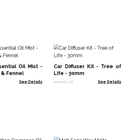
Ba
Oil
ential Oil Mist -
Car Diffuser Kit - Tree of
Ban
 & Fennel
Life - 30mm
See Details
AromaC-02
See Details