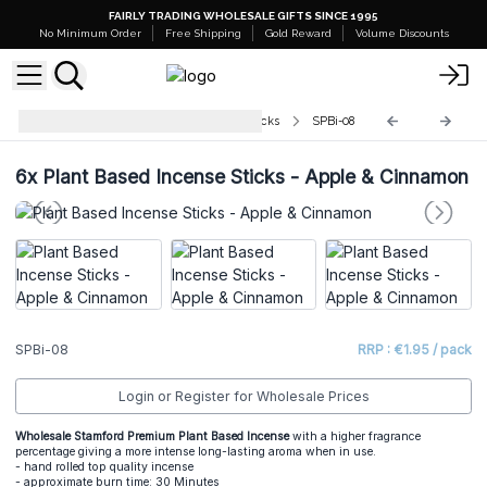
FAIRLY TRADING WHOLESALE GIFTS SINCE 1995
No Minimum Order
Free Shipping
Gold Reward
Volume Discounts
Stamford Plant Based Incense Sticks
SPBi-08
6x
Plant Based Incense Sticks - Apple & Cinnamon
SPBi-08
RRP : €1.95 / pack
Login or Register for Wholesale Prices
Wholesale Stamford Premium Plant Based Incense
with a higher fragrance
percentage giving a more intense long-lasting aroma when in use.
- hand rolled top quality incense
- approximate burn time: 30 Minutes