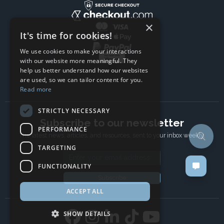
×
It's time for cookies!
We use cookies to make your interactions
with our website more meaningful. They
help us better understand how our websites
are used, so we can tailor content for you.
Read more
STRICTLY NECESSARY
Subscribe to our newsletter
PERFORMANCE
The latest news, articles, and resources, sent to your inbox weekly.
TARGETING
Email address
FUNCTIONALITY
Subscribe
ACCEPT ALL
SHOW DETAILS