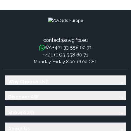
Sandalwood
Sweet Frankincense Sticks
contact@awgifts.eu
+421 33 558 60 71
WA:
+421 (0)33 558 60 71
Monday-Friday 8:00-16:00 CET
Why Choose Us?
Discover AW
Showroom
About Us