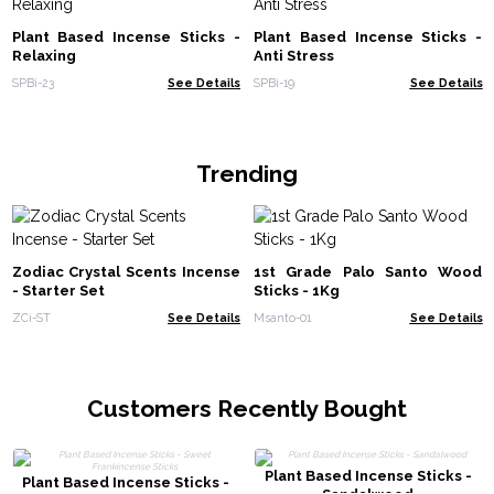
Plant Based Incense Sticks -
Plant Based Incense Sticks -
Relaxing
Anti Stress
SPBi-23
See Details
SPBi-19
See Details
Trending
Zodiac Crystal Scents Incense
1st Grade Palo Santo Wood
- Starter Set
Sticks - 1Kg
ZCi-ST
See Details
Msanto-01
See Details
Customers Recently Bought
Plant Based Incense Sticks -
Plant Based Incense Sticks -