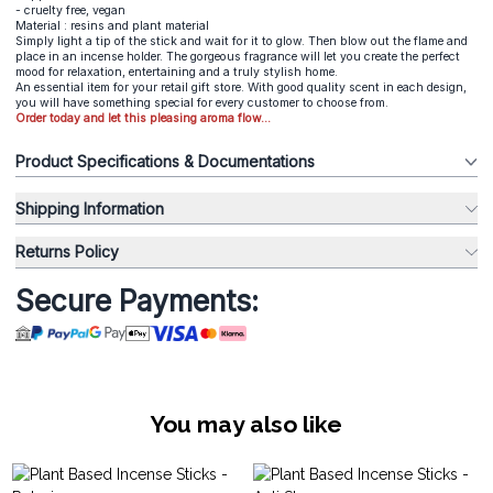
- cruelty free, vegan
Material : resins and plant material
Simply light a tip of the stick and wait for it to glow. Then blow out the flame and
place in an incense holder. The gorgeous fragrance will let you create the perfect
mood for relaxation, entertaining and a truly stylish home.
An essential item for your retail gift store. With good quality scent in each design,
you will have something special for every customer to choose from.
Order today and let this pleasing aroma flow...
Product Specifications & Documentations
Shipping Information
Returns Policy
Secure Payments:
You may also like