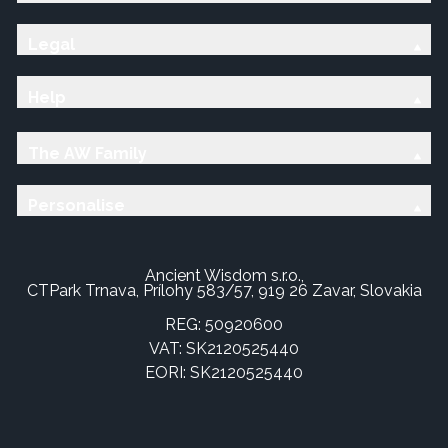
Legal
Help
The AW Family
Personalise
Ancient Wisdom s.r.o.,
CTPark Trnava, Prílohy 583/57, 919 26 Zavar, Slovakia
REG: 50920600
VAT: SK2120525440
EORI: SK2120525440