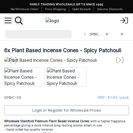
FAIRLY TRADING WHOLESALE GIFTS SINCE 1995
No Minimum Order
Free Shipping
Gold Reward
Volume Discounts
Stamford Premium Plant Based
SPBiC-05
Incense Cones
6x
Plant Based Incense Cones - Spicy Patchouli
SPBiC-05
RRP : €1.95 / pack
Login or Register for Wholesale Prices
Wholesale Stamford Premium Plant Based Incense Cones
with a higher fragrance
percentage giving a more intense long-lasting aroma when in use.
- hand rolled top quality incense