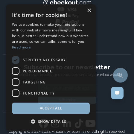
×
It's time for cookies!
We use cookies to make your interactions
with our website more meaningful. They
help us better understand how our websites
are used, so we can tailor content for you.
Read more
STRICTLY NECESSARY
Subscribe to our newsletter
PERFORMANCE
The latest news, articles, and resources, sent to your inbox weekly.
TARGETING
Email address
FUNCTIONALITY
Subscribe
ACCEPT ALL
SHOW DETAILS
Copyright © 2017-2024 Ancient Wisdom s.r.o., All rights reserved.