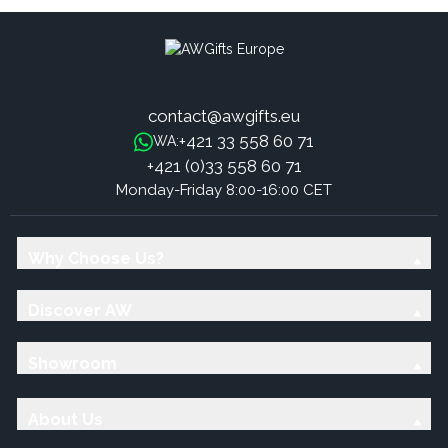
contact@awgifts.eu
+421 33 558 60 71
WA:
+421 (0)33 558 60 71
Monday-Friday 8:00-16:00 CET
Why Choose Us?
Discover AW
Showroom
About Us