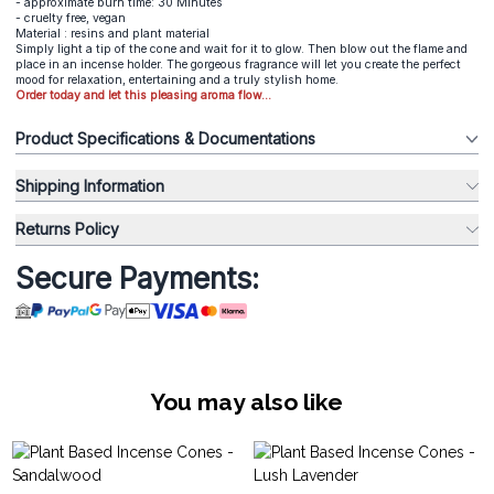
- approximate burn time: 30 Minutes
- cruelty free, vegan
Material : resins and plant material
Simply light a tip of the cone and wait for it to glow. Then blow out the flame and
place in an incense holder. The gorgeous fragrance will let you create the perfect
mood for relaxation, entertaining and a truly stylish home.
Order today and let this pleasing aroma flow...
Product Specifications & Documentations
Shipping Information
Returns Policy
Secure Payments:
You may also like