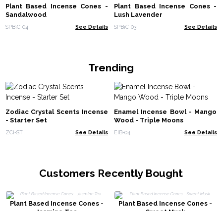
Plant Based Incense Cones -
Plant Based Incense Cones -
Sandalwood
Lush Lavender
SPBiC-04
See Details
SPBiC-03
See Details
Trending
Zodiac Crystal Scents Incense
Enamel Incense Bowl - Mango
- Starter Set
Wood - Triple Moons
ZCi-ST
See Details
EIB-04
See Details
Customers Recently Bought
Plant Based Incense Cones -
Plant Based Incense Cones -
Jasmine Tea
Sweet Musk