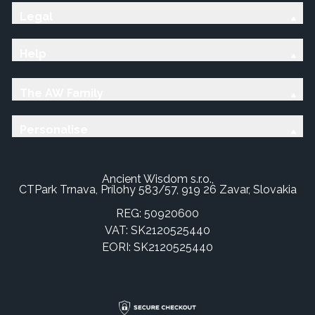
Legal
Help
The AW Family
Personalise
Ancient Wisdom s.r.o.,
CTPark Trnava, Prílohy 583/57, 919 26 Zavar, Slovakia
REG: 50920600
VAT: SK2120525440
EORI: SK2120525440