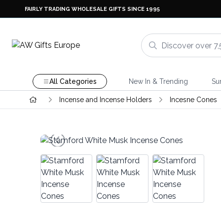
FAIRLY TRADING WHOLESALE GIFTS SINCE 1995
All Categories
New In & Trending
Su
Incense and Incense Holders
Incesne Cones