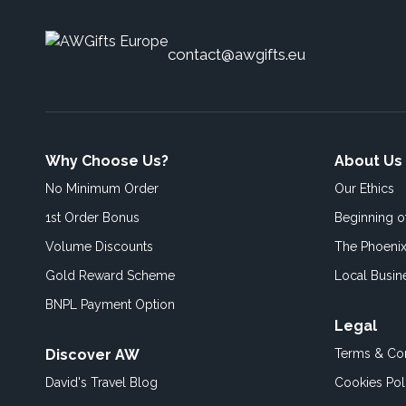
contact@awgifts.eu
Why Choose Us?
About Us
No Minimum Order
Our Ethics
1st Order Bonus
Beginning 
Volume Discounts
The Phoenix
Gold Reward Scheme
Local Busin
BNPL Payment Option
Legal
Discover AW
Terms & Con
David's Travel Blog
Cookies Pol