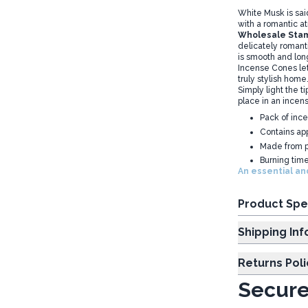
White Musk is said
with a romantic 
Wholesale Stam
delicately romant
is smooth and long
Incense Cones let
truly stylish home.
Simply light the t
place in an incen
Pack of inc
Contains ap
Made from p
Burning tim
An essential and
Product Spe
Shipp
Returns Poli
Secure