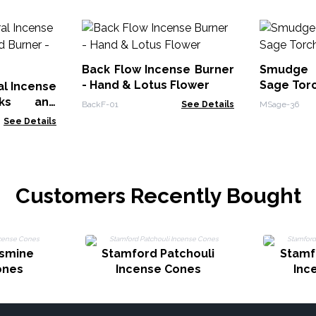
Back Flow Incense Burner
Smudge 
- Hand & Lotus Flower
Sage Tor
al Incense
cks and
BackF-01
See Details
MSage-36
Wood
See Details
Customers Recently Bought
asmine
Stamford Patchouli
Stamf
ones
Incense Cones
Inc