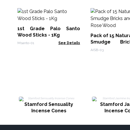
1st Grade Palo Santo
Wood Sticks - 1Kg
Pack of 15 Natur
Smudge Bri
Msanto-01
See Details
Burner - Rose 
AISB-03
Stamford Sensuality
Stamford J
Incense Cones
Incense C