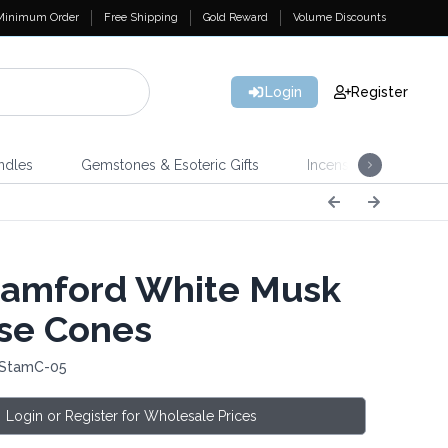
Minimum Order
Free Shipping
Gold Reward
Volume Discounts
Login
Register
ndles
Gemstones & Esoteric Gifts
Incense
Home 
amford White Musk
se Cones
 StamC-05
Login or Register for Wholesale Prices