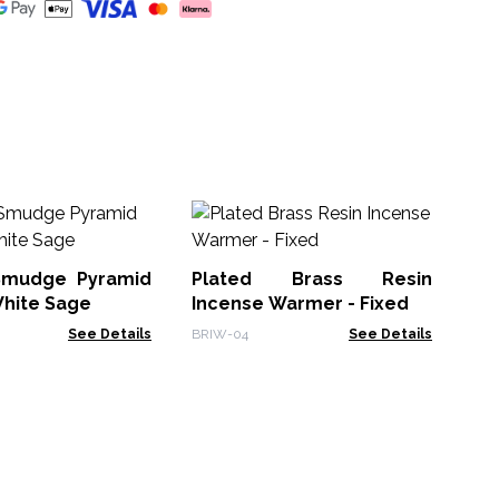
Br
In
Lo
Smudge Pyramid
Plated Brass Resin
ATI
White Sage
Incense Warmer - Fixed
See Details
BRIW-04
See Details