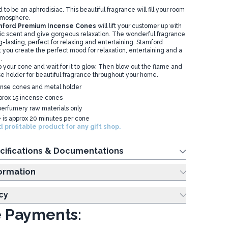
 to be an aphrodisiac. This beautiful fragrance will fill your room
atmosphere.
ford Premium Incense Cones
will lift your customer up with
ic scent and give gorgeous relaxation. The wonderful fragrance
-lasting, perfect for relaxing and entertaining. Stamford
 you create the perfect mood for relaxation, entertaining and a
.
ip your cone and wait for it to glow. Then blow out the flame and
se holder for beautiful fragrance throughout your home.
ense cones and metal holder
prox 15 incense cones
erfumery raw materials only
e is approx 20 minutes per cone
 profitable product for any gift shop.
cifications & Documentations
ing Information
cy
 Payments: