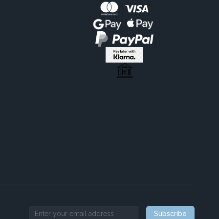
Subscribe
Email address