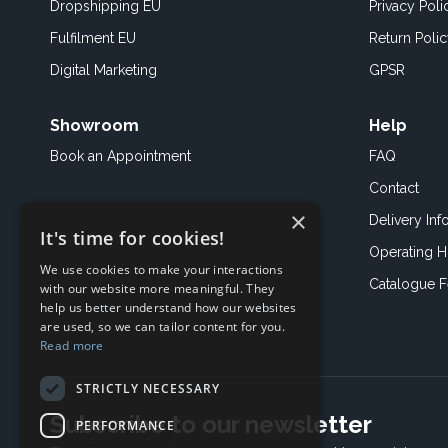
Dropshipping EU
Privacy Poli
Fulfilment EU
Return Poli
Digital Marketing
GPSR
Showroom
Help
Book an
Appointment
FAQ
Contact
×
Delivery Inf
It's time for cookies!
Operating H
We use cookies to make your interactions
Catalogue 
with our website more meaningful. They
help us better understand how our websites
are used, so we can tailor content for you.
Read more
STRICTLY NECESSARY
Subscribe to our newsletter
PERFORMANCE