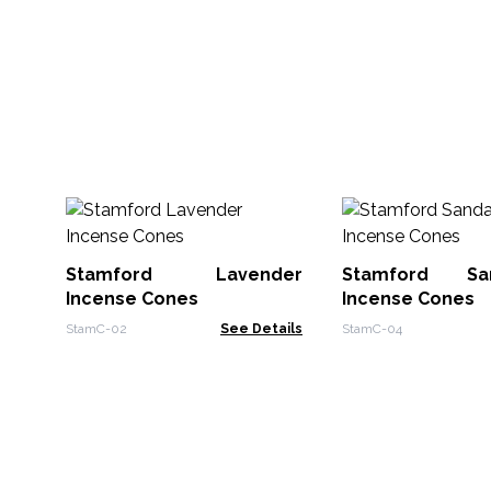
Stamford Lavender
Stamford Sa
Incense Cones
Incense Cones
StamC-02
See Details
StamC-04