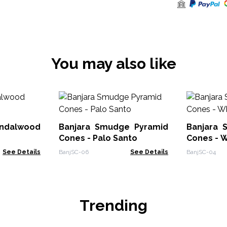
You may also like
ndalwood
Banjara Smudge Pyramid
Banjara 
Cones - Palo Santo
Cones - 
See Details
BanjSC-06
See Details
BanjSC-04
Trending