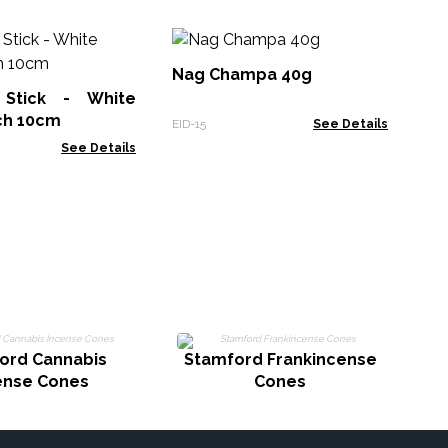
Na
Nag Champa 40g
Stick - White
EID
ch 10cm
EID-15
See Details
See Details
ord Cannabis
Stamford Frankincense
ense Cones
Cones