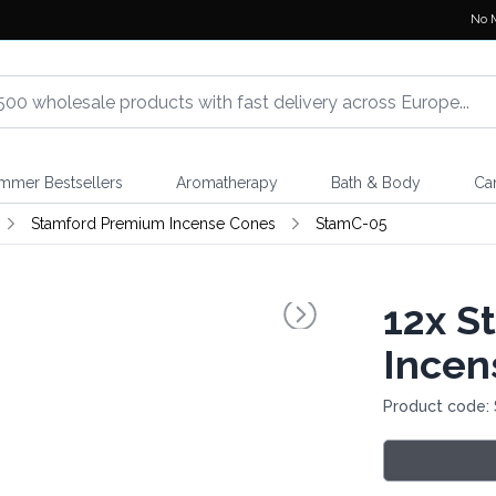
No 
mmer Bestsellers
Aromatherapy
Bath & Body
Ca
Stamford Premium Incense Cones
StamC-05
12x
St
Incen
Product code: