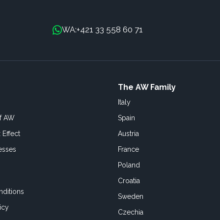
+421 33 558 60 71
WA:
The AW Family
Italy
of AW
Spain
 Effect
Austria
esses
France
Poland
Croatia
ditions
Sweden
icy
Czechia