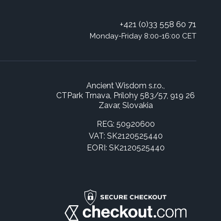
+421 (0)33 558 60 71
Monday-Friday 8:00-16:00 CET
Ancient Wisdom s.r.o.,
CTPark Trnava, Prílohy 583/57, 919 26
Zavar, Slovakia
REG: 50920600
VAT: SK2120525440
EORI: SK2120525440