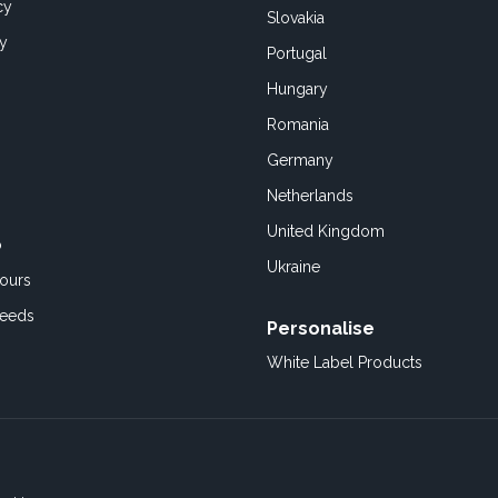
cy
Slovakia
cy
Portugal
Hungary
Romania
Germany
Netherlands
United Kingdom
o
Ukraine
ours
Feeds
Personalise
White Label Products