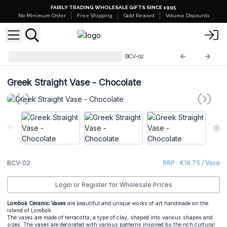
FAIRLY TRADING WHOLESALE GIFTS SINCE 1995
No Minimum Order
Free Shipping
Gold Reward
Volume Discounts
Balinese Vases from Lombok
BCV-02
Greek Straight Vase - Chocolate
BCV-02
RRP : €18.75 / Vase
Login or Register for Wholesale Prices
Lombok Ceramic Vases
are beautiful and unique works of art handmade on the
island of Lombok.
The vases are made of terracotta, a type of clay, shaped into various shapes and
sizes. The vases are decorated with various patterns inspired by the rich cultural