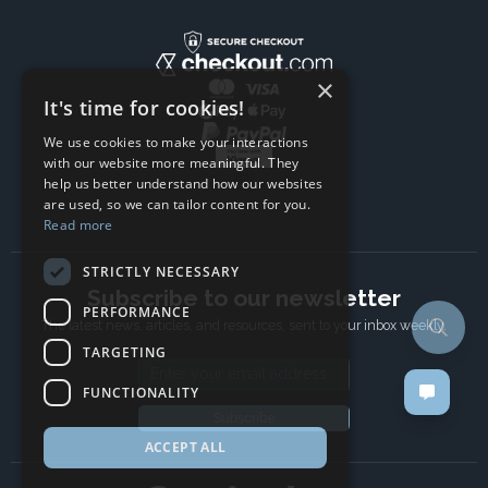
×
It's time for cookies!
We use cookies to make your interactions
with our website more meaningful. They
help us better understand how our websites
are used, so we can tailor content for you.
Read more
STRICTLY NECESSARY
Subscribe to our newsletter
PERFORMANCE
The latest news, articles, and resources, sent to your inbox weekly.
TARGETING
Email address
FUNCTIONALITY
Subscribe
ACCEPT ALL