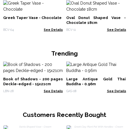
Greek Taper Vase - Chocolate
Oval Donut Shaped Vase -
Chocolate 18cm
BCV-04
See Details
BCV-11
See Details
Trending
Book of Shadows - 200 pages
Large Antique Gold Thai
Deckle-edged - 15x21cm
Buddha - 0.96m
LBN-28
See Details
GAS-08
See Details
Customers Recently Bought