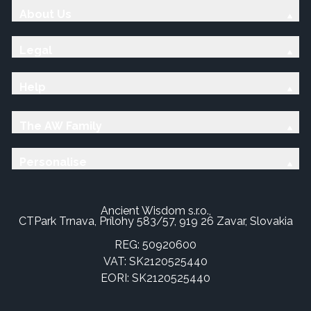
About Us
Legal
Help
The AW Family
Personalise
Ancient Wisdom s.r.o.,
CTPark Trnava, Prílohy 583/57, 919 26 Zavar, Slovakia
REG: 50920600
VAT: SK2120525440
EORI: SK2120525440