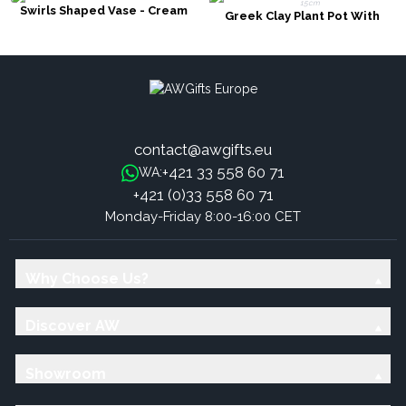
Swirls Shaped Vase - Cream
Greek Clay Plant Pot With
Handles - Cream 15cm
contact@awgifts.eu
+421 33 558 60 71
WA:
+421 (0)33 558 60 71
Monday-Friday 8:00-16:00 CET
Why Choose Us?
Discover AW
Showroom