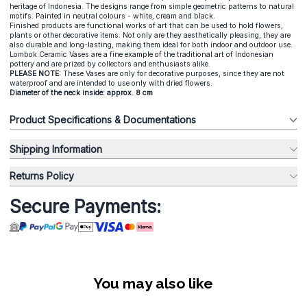
heritage of Indonesia. The designs range from simple geometric patterns to natural
motifs. Painted in neutral colours - white, cream and black.
Finished products are functional works of art that can be used to hold flowers,
plants or other decorative items. Not only are they aesthetically pleasing, they are
also durable and long-lasting, making them ideal for both indoor and outdoor use.
Lombok Ceramic Vases are a fine example of the traditional art of Indonesian
pottery and are prized by collectors and enthusiasts alike.
PLEASE NOTE:
These Vases are only for decorative purposes, since they are not
waterproof and are intended to use only with dried flowers.
Diameter of the neck inside: approx. 8 cm
Product Specifications & Documentations
Shipping Information
Returns Policy
Secure Payments:
You may also like