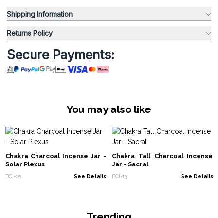
Shipping Information
Returns Policy
Secure Payments:
You may also like
Chakra Charcoal Incense Jar -
Chakra Tall Charcoal Incense
Solar Plexus
Jar - Sacral
BCI-05
See Details
BCI-13
See Details
Trending