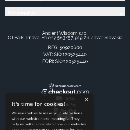
Personalise
Ancient Wisdom s.r.o.,
CTPark Trnava, Prílohy 583/57, 919 26 Zavar, Slovakia
REG: 50920600
VAT: SK2120525440
EORI: SK2120525440
×
It's time for cookies!
We use cookies to make your interactions
with our website more meaningful. They
help us better understand how our websites
are used, so we can tailor content for you.