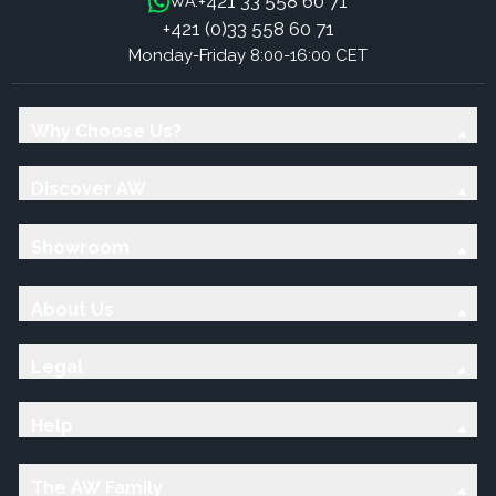
+421 33 558 60 71
WA:
+421 (0)33 558 60 71
Monday-Friday 8:00-16:00 CET
Why Choose Us?
Discover AW
Showroom
About Us
Legal
Help
The AW Family