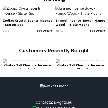
Zodiac Crystal Scents Incense
Enamel Incense Bowl - Mango
- Starter Set
Wood - Triple Moons
ZCi-ST
See Details
EIB-04
See Details
Customers Recently Bought
Chakra Tall Charcoal Incense
Chakra Tall Charcoal Incense
Jar - Root
Jar - Third Eye
contact@awgifts.eu