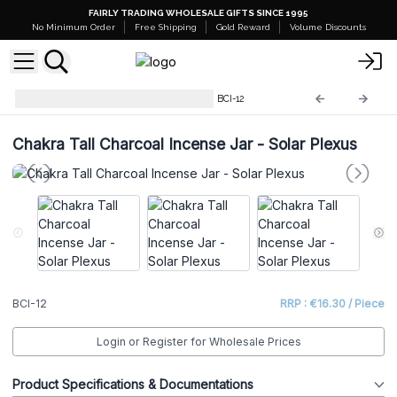
FAIRLY TRADING WHOLESALE GIFTS SINCE 1995
No Minimum Order
Free Shipping
Gold Reward
Volume Discounts
Chakra Charcoal Incense Jar
BCI-12
Chakra Tall Charcoal Incense Jar - Solar Plexus
BCI-12
RRP : €16.30 / Piece
Login or Register for Wholesale Prices
Product Specifications & Documentations