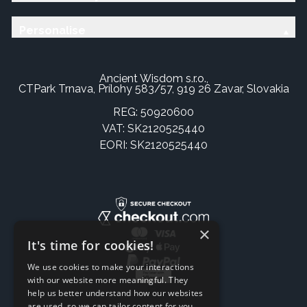
Personalise
Ancient Wisdom s.r.o.,
CTPark Trnava, Prílohy 583/57, 919 26 Zavar, Slovakia
REG: 50920600
VAT: SK2120525440
EORI: SK2120525440
×
It's time for cookies!
We use cookies to make your interactions
with our website more meaningful. They
help us better understand how our websites
are used, so we can tailor content for you.