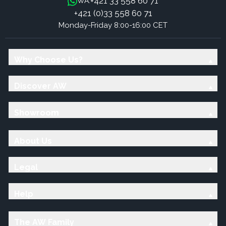
+421 33 558 60 71
WA:
+421 (0)33 558 60 71
Monday-Friday 8:00-16:00 CET
Why Choose Us?
Discover AW
Showroom
About Us
Legal
Help
The AW Family