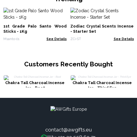
1st Grade Palo Santo Wood
Zodiac Crystal Scents Incense
Sticks - 1Kg
- Starter Set
Msanto-01
See Details
ZCi-ST
See Details
Customers Recently Bought
Chakra Tall Charcoal Incense
Chakra Tall Charcoal Incense
Jar - Root
Jar - Third Eye
contact@awgifts.eu