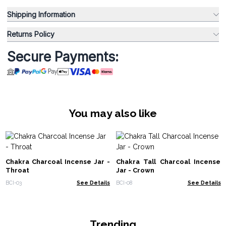
Shipping Information
Returns Policy
Secure Payments:
You may also like
Chakra Charcoal Incense Jar -
Chakra Tall Charcoal Incense
Throat
Jar - Crown
BCI-03
See Details
BCI-08
See Details
Trending