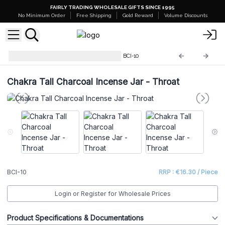
FAIRLY TRADING WHOLESALE GIFTS SINCE 1995
No Minimum Order
Free Shipping
Gold Reward
Volume Discounts
Chakra Charcoal Incense Jar
BCI-10
Chakra Tall Charcoal Incense Jar - Throat
BCI-10
RRP : €16.30 / Piece
Login or Register for Wholesale Prices
Product Specifications & Documentations