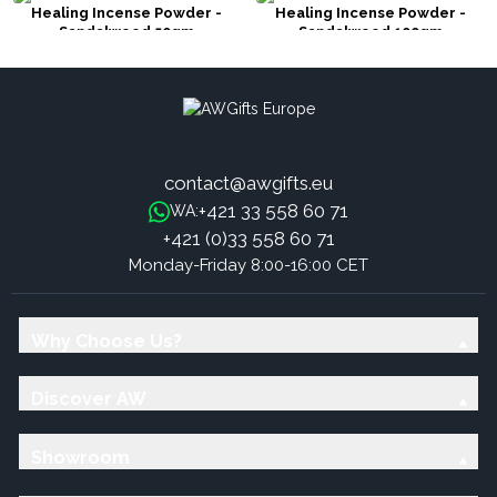
Healing Incense Powder -
Healing Incense Powder -
Sandalwood 50gm
Sandalwood 100gm
contact@awgifts.eu
+421 33 558 60 71
WA:
+421 (0)33 558 60 71
Monday-Friday 8:00-16:00 CET
Why Choose Us?
Discover AW
Showroom