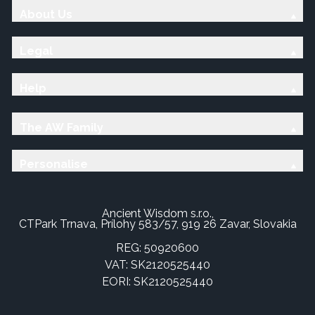
About Us
Legal
Help
The AW Family
Personalise
Ancient Wisdom s.r.o.,
CTPark Trnava, Prílohy 583/57, 919 26 Zavar, Slovakia
REG: 50920600
VAT: SK2120525440
EORI: SK2120525440