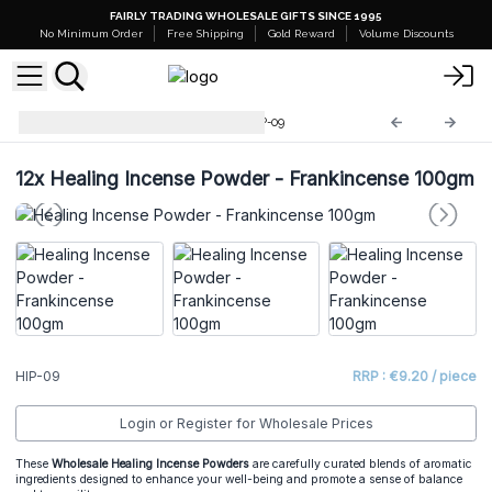
FAIRLY TRADING WHOLESALE GIFTS SINCE 1995
No Minimum Order
Free Shipping
Gold Reward
Volume Discounts
Healing Incense Powder
HIP-09
12x
Healing Incense Powder - Frankincense 100gm
HIP-09
RRP : €9.20 / piece
Login or Register for Wholesale Prices
These
Wholesale Healing Incense Powders
are carefully curated blends of aromatic
ingredients designed to enhance your well-being and promote a sense of balance