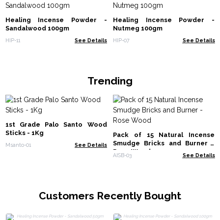
Healing Incense Powder -
Healing Incense Powder -
Sandalwood 100gm
Nutmeg 100gm
HIP-11
See Details
HIP-07
See Details
Trending
1st Grade Palo Santo Wood
Sticks - 1Kg
Pack of 15 Natural Incense
Smudge Bricks and Burner -
Msanto-01
See Details
Rose Wood
AISB-03
See Details
Customers Recently Bought