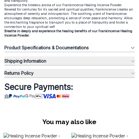
and tranquility.
Experience the timeless aroma of our Frankincense Healing Incense Powder.
Revered for centuries for its sacred and spiritual qualities, frankincense creates an
atmosphere of serenity and introspection. The soothing scent of frankincense
encourages deep relaxation, promoting a sense of inner peace and harmony. Allow
the enchanting fragrance to transport you to a place of tranquility and foster a
connection to your spiritual self.
Breathe in deeply and experience the healing benefits of our Frankincense Healing
Incense Powder.
Product Specifications & Documentations
Shipping Information
Returns Policy
Secure Payments:
You may also like