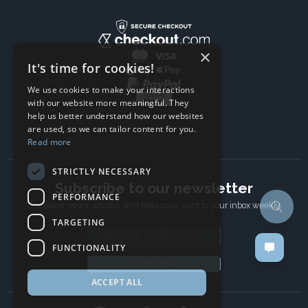
×
It's time for cookies!
We use cookies to make your interactions
with our website more meaningful. They
help us better understand how our websites
are used, so we can tailor content for you.
Read more
STRICTLY NECESSARY
Subscribe to our newsletter
PERFORMANCE
The latest news, articles, and resources, sent to your inbox weekly.
TARGETING
Email address
FUNCTIONALITY
Subscribe
ACCEPT ALL