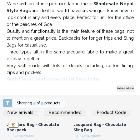
Made with an ethnic
jacquard fabric these
Wholesale Nepal
Style Bags
are ideal for world travelers who just know how to
look cool in any and every place. Perfect for uni, for the office
or the beaches of Goa.
Quality and functionality is the main feature of these bags, not
to mention a great price. Backpacks for longer trips and Sling
Bags for casual use.
Three types all in the same jacquard fabric to make a great
display together.
Very well made with lots of details including, cotton lining,
zips and pockets.
Grab these great value casual bags today.
Read More
Showing
9
of
9
products
Login or Register for
Login or Register for
New arrivals
Recommended
Product Code
Wholesale Prices
Wholesale Prices
Jacquard Bag - Chocolate
Jacquard Bag - Chocolate
Backpack
Sling Bag
RRP : €17.50/piece
RRP : €11.50/piece