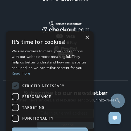
×
It's time for cookies!
We use cookies to make your interactions
with our website more meaningful. They
help us better understand how our websites
are used, so we can tailor content for you.
Read more
STRICTLY NECESSARY
Subscribe to our newsletter
PERFORMANCE
The latest news, articles, and resources, sent to your inbox weekly.
TARGETING
Email address
FUNCTIONALITY
Subscribe