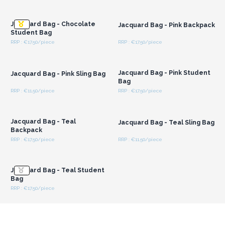
Login or Register for
Login or Register for
Wholesale Prices
Wholesale Prices
Jacquard Bag - Chocolate
Jacquard Bag - Pink Backpack
Student Bag
RRP : €17.50/piece
RRP : €17.50/piece
Login or Register for
Login or Register for
Wholesale Prices
Wholesale Prices
Jacquard Bag - Pink Student
Jacquard Bag - Pink Sling Bag
Bag
RRP : €11.50/piece
RRP : €17.50/piece
Login or Register for
Login or Register for
Wholesale Prices
Wholesale Prices
Jacquard Bag - Teal
Jacquard Bag - Teal Sling Bag
Backpack
RRP : €17.50/piece
RRP : €11.50/piece
Login or Register for
Wholesale Prices
Jacquard Bag - Teal Student
Bag
RRP : €17.50/piece