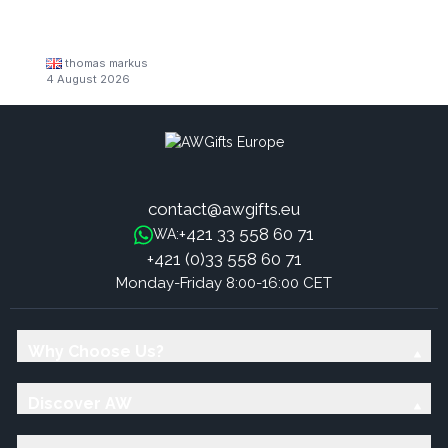
thomas markus
4 August 2026
contact@awgifts.eu
+421 33 558 60 71
WA:
+421 (0)33 558 60 71
Monday-Friday 8:00-16:00 CET
Why Choose Us?
Discover AW