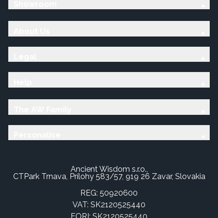
Showroom
About Us
Legal
Help
The AW Family
Personalise
Ancient Wisdom s.r.o.,
CTPark Trnava, Prílohy 583/57, 919 26 Zavar, Slovakia
REG: 50920600
VAT: SK2120525440
EORI: SK2120525440