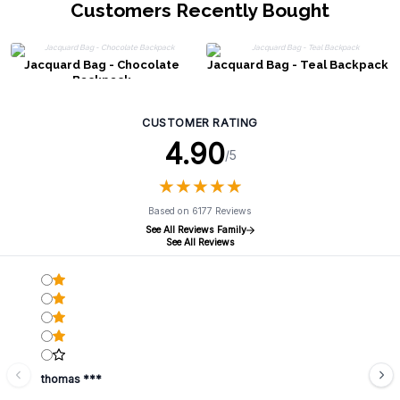
Customers Recently Bought
Jacquard Bag - Chocolate
Jacquard Bag - Teal Backpack
Backpack
CUSTOMER RATING
4.90
/5
★
★
★
★
★
★
★
★
★
★
Based on 6177 Reviews
See All Reviews Family
See All Reviews
thomas ***