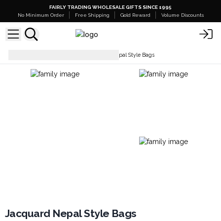
FAIRLY TRADING WHOLESALE GIFTS SINCE 1995
No Minimum Order
Free Shipping
Gold Reward
Volume Discounts
Everyday Bags
Jacquard Nepal Style Bags
Jacquard Nepal Style Bags