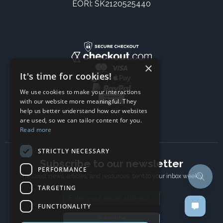
EORI: SK2120525440
×
It's time for cookies!
We use cookies to make your interactions
with our website more meaningful. They
help us better understand how our websites
are used, so we can tailor content for you.
Read more
STRICTLY NECESSARY
Subscribe to our newsletter
PERFORMANCE
The latest news, articles, and resources, sent to your inbox weekly.
TARGETING
Email address
FUNCTIONALITY
Subscribe