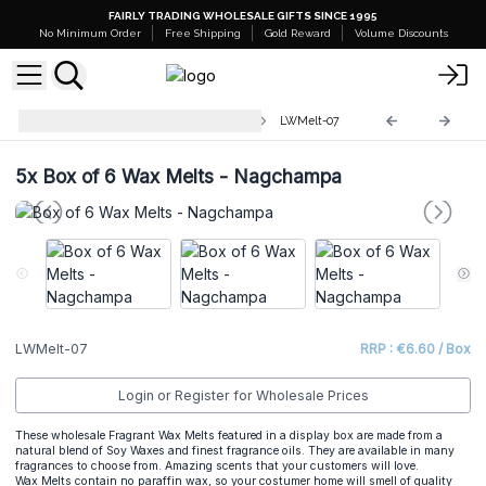
FAIRLY TRADING WHOLESALE GIFTS SINCE 1995
No Minimum Order
Free Shipping
Gold Reward
Volume Discounts
Luxury Wax Melts Match Boxes
LWMelt-07
5x
Box of 6 Wax Melts - Nagchampa
LWMelt-07
RRP : €6.60 / Box
Login or Register for Wholesale Prices
These wholesale Fragrant Wax Melts featured in a display box are made from a
natural blend of Soy Waxes and finest fragrance oils. They are available in many
fragrances to choose from. Amazing scents that your customers will love.
Wax Melts contain no paraffin wax, so your costumer home will smell of quality