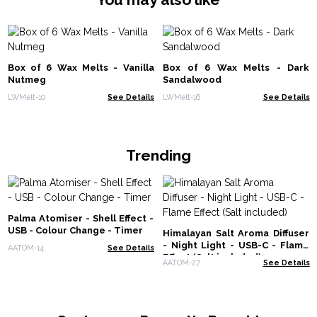
Box of 6 Wax Melts - Vanilla
Box of 6 Wax Melts - Dark
Nutmeg
Sandalwood
LWMelt-10
See Details
LWMelt-16
See Details
Trending
Palma Atomiser - Shell Effect -
USB - Colour Change - Timer
Himalayan Salt Aroma Diffuser
- Night Light - USB-C - Flame
AATOM-14
See Details
Effect (Salt included)
AATOM-27
See Details