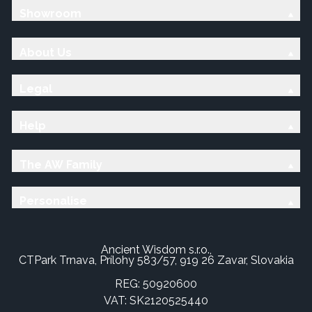
Showroom
About Us
Legal
Help
The AW Family
Personalise
Ancient Wisdom s.r.o.,
CTPark Trnava, Prílohy 583/57, 919 26 Zavar, Slovakia
REG: 50920600
VAT: SK2120525440