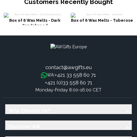
Customers Recently Bought
Box of 6 Wax Melts - Dark
Box of 6 Wax Melts - Tuberose
Sandalwood
contact@awgifts.eu
+421 33 558 60 71
WA:
+421 (0)33 558 60 71
Monday-Friday 8:00-16:00 CET
Why Choose Us?
Discover AW