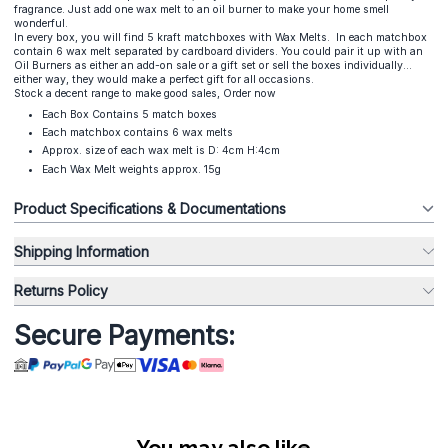
fragrance. Just add one wax melt to an oil burner to make your home smell
wonderful.
In every box, you will find 5 kraft matchboxes with Wax Melts. In each matchbox
contain 6 wax melt separated by cardboard dividers. You could pair it up with an
Oil Burners as either an add-on sale or a gift set or sell the boxes individually...
either way, they would make a perfect gift for all occasions.
Stock a decent range to make good sales, Order now
Each Box Contains 5 match boxes
Each matchbox contains 6 wax melts
Approx. size of each wax melt is D: 4cm H:4cm
Each Wax Melt weights approx. 15g
Product Specifications & Documentations
Shipping Information
Returns Policy
Secure Payments:
You may also like