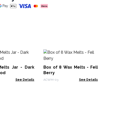
Bo
Cit
elts Jar - Dark
Box of 8 Wax Melts - Fell
AC
ood
Berry
See Details
ACWM-03
See Details