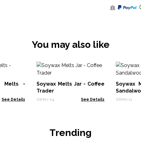
You may also like
 Melts -
Soywax Melts Jar - Coffee
Soywax M
Trader
Sandalw
See Details
SWMJ-04
See Details
SWMJ-11
Trending