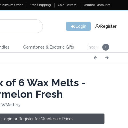
Minimum Order
Free Shipping
Gold Reward
Volume Discounts
Login
Register
ndles
Gemstones & Esoteric Gifts
Incense
Home 
 of 6 Wax Melts -
melon Fresh
 LWMelt-13
Login or Register for Wholesale Prices