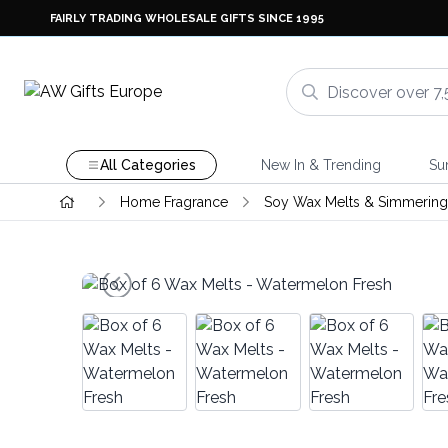
FAIRLY TRADING WHOLESALE GIFTS SINCE 1995
All Categories
New In & Trending
Su
Home Fragrance
Soy Wax Melts & Simmering