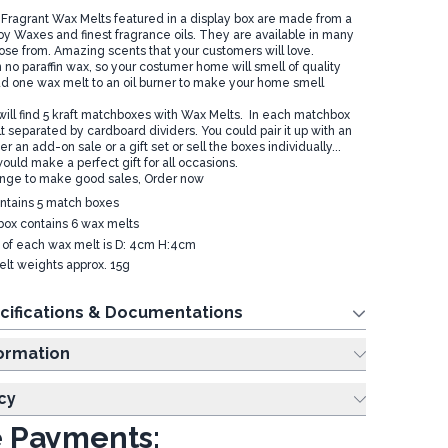
ragrant Wax Melts featured in a display box are made from a
Soy Waxes and finest fragrance oils. They are available in many
ose from. Amazing scents that your customers will love.
no paraffin wax, so your costumer home will smell of quality
dd one wax melt to an oil burner to make your home smell
 will find 5 kraft matchboxes with Wax Melts. In each matchbox
 separated by cardboard dividers. You could pair it up with an
er an add-on sale or a gift set or sell the boxes individually...
ould make a perfect gift for all occasions.
ange to make good sales, Order now
ntains 5 match boxes
ox contains 6 wax melts
e of each wax melt is D: 4cm H:4cm
lt weights approx. 15g
cifications & Documentations
ing Information
cy
 Payments: