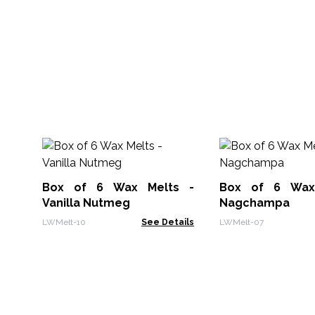
Box of 6 Wax Melts -
Box of 6 Wax
Vanilla Nutmeg
Nagchampa
LWMelt-10
See Details
LWMelt-07