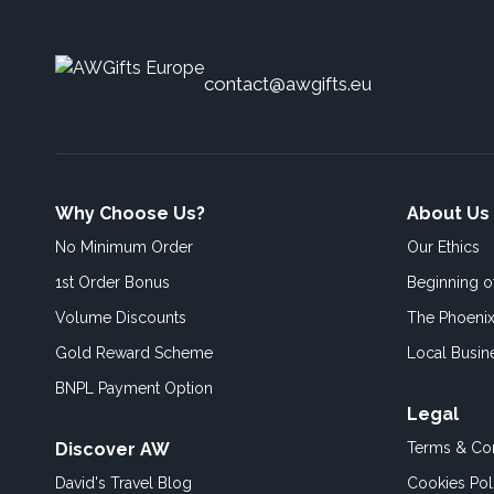
contact@awgifts.eu
Why Choose Us?
About Us
No Minimum Order
Our Ethics
1st Order Bonus
Beginning 
Volume Discounts
The Phoenix
Gold Reward Scheme
Local Busin
BNPL Payment Option
Legal
Discover AW
Terms & Con
David's Travel Blog
Cookies Pol