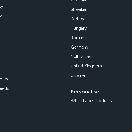
Czechia
cy
Slovakia
cy
Portugal
Hungary
Romania
Germany
Netherlands
United Kingdom
o
Ukraine
ours
Feeds
Personalise
White Label Products