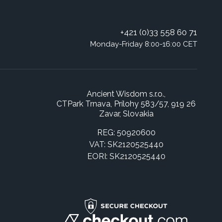
+421 (0)33 558 60 71
Monday-Friday 8:00-16:00 CET
Ancient Wisdom s.r.o.,
CTPark Trnava, Prílohy 583/57, 919 26
Zavar, Slovakia
REG: 50920600
VAT: SK2120525440
EORI: SK2120525440