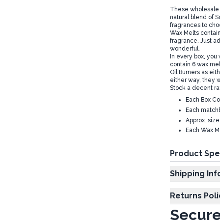
These wholesale F
natural blend of 
fragrances to cho
Wax Melts contain 
fragrance. Just a
wonderful.
In every box, you
contain 6 wax melt
Oil Burners as eith
either way, they w
Stock a decent r
Each Box Co
Each matchb
Approx. siz
Each Wax Me
Product Spe
Shipp
Returns Poli
Secure