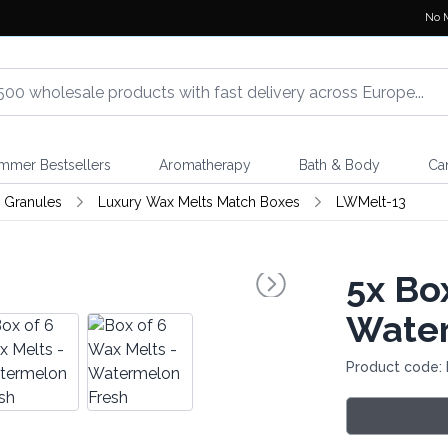
No 
mmer Bestsellers
Aromatherapy
Bath & Body
Ca
 Granules
Luxury Wax Melts Match Boxes
LWMelt-13
5x
Box
Water
Product code: