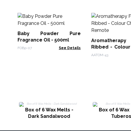
Baby Powder Pure
Fragrance Oil - 500ml
Aromatherapy F
Ribbed - Colour
FOBp-07
See Details
Remote
AATOM-43
Box of 6 Wax Melts -
Box of 6 Wax 
Dark Sandalwood
Tubero