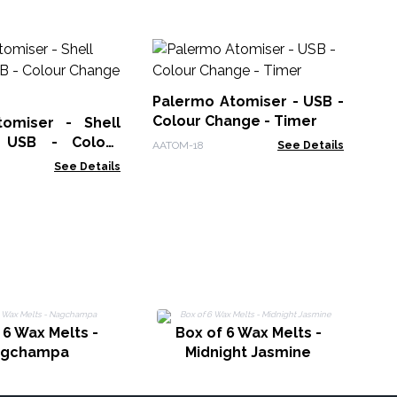
Hi
Di
US
Palermo Atomiser - USB -
AAT
in
Colour Change - Timer
omiser - Shell
- USB - Colour
AATOM-18
See Details
 Timer
See Details
 6 Wax Melts -
Box of 6 Wax Melts -
agchampa
Midnight Jasmine