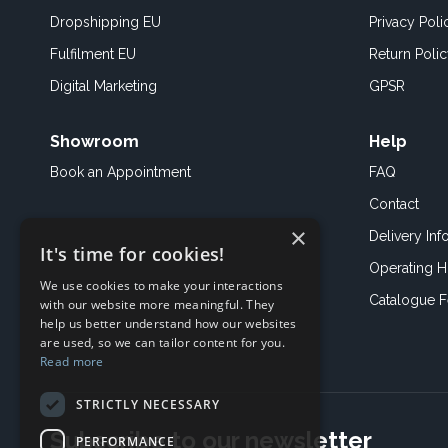
Dropshipping EU
Privacy Poli
Fulfilment EU
Return Poli
Digital Marketing
GPSR
Showroom
Help
Book an
Appointment
FAQ
Contact
×
Delivery Inf
It's time for cookies!
Operating H
We use cookies to make your interactions
Catalogue 
with our website more meaningful. They
help us better understand how our websites
are used, so we can tailor content for you.
Read more
STRICTLY NECESSARY
Subscribe to our newsletter
PERFORMANCE