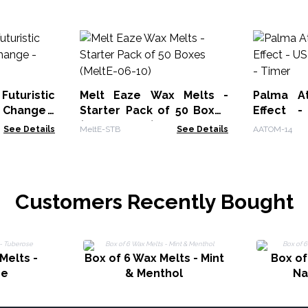
uturistic
Melt Eaze Wax Melts -
Palma At
 Change -
Starter Pack of 50 Boxes
Effect 
(MeltE-06-10)
Change -
See Details
MeltE-STB
See Details
AATOM-14
Customers Recently Bought
Melts -
Box of 6 Wax Melts - Mint
Box of
se
& Menthol
N