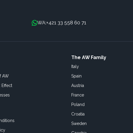
+421 33 558 60 71
WA:
The AW Family
Italy
of AW
Spain
 Effect
Austria
esses
France
Poland
Croatia
ditions
Sweden
icy