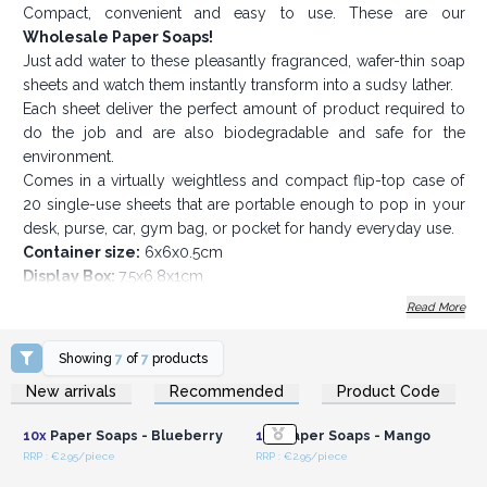
Compact, convenient and easy to use. These are our
Wholesale Paper Soaps!
Just add water to these pleasantly fragranced, wafer-thin soap
sheets and watch them instantly transform into a sudsy lather.
Each sheet deliver the perfect amount of product required to
do the job and are also biodegradable and safe for the
environment.
Comes in a virtually weightless and compact flip-top case of
20 single-use sheets that are portable enough to pop in your
desk, purse, car, gym bag, or pocket for handy everyday use.
Container size:
6x6x0.5cm
Display Box:
7.5x6.8x1cm
Grab your pocket-sized paper soap sheets today
Read More
Showing
7
of
7
products
Login or Register for
Login or Register for
New arrivals
Recommended
Product Code
Wholesale Prices
Wholesale Prices
10x
Paper Soaps - Blueberry
10x
Paper Soaps - Mango
RRP : €2.95/piece
RRP : €2.95/piece
Login or Register for
Login or Register for
Wholesale Prices
Wholesale Prices