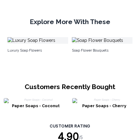
Explore More With These
Fl
Luxury Soap Flowers
Soap Flower Bouquets
Customers Recently Bought
Paper Soaps - Coconut
Paper Soaps - Cherry
CUSTOMER RATING
4.90
/5