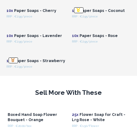
10x
Paper Soaps - Cherry
10x
Paper Soaps - Coconut
RRP : €2.95/piece
RRP : €2.95/piece
Login or Register for
Login or Register for
Wholesale Prices
Wholesale Prices
10x
Paper Soaps - Lavender
10x
Paper Soaps - Rose
RRP : €2.95/piece
RRP : €2.95/piece
Login or Register for
Wholesale Prices
10x
Paper Soaps - Strawberry
RRP : €2.95/piece
Sell More With These
Boxed Hand Soap Flower
25x
Flower Soap for Craft -
Bouquet - Orange
Lrg Rose - White
RRP : €20.00/box
RRP : €1.50/Flower