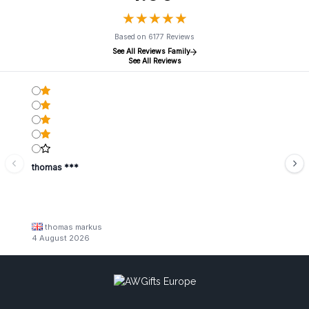
★
★
★
★
★
★
★
★
★
★
Based on 6177 Reviews
See All Reviews Family
See All Reviews
thomas ***
thomas markus
4 August 2026