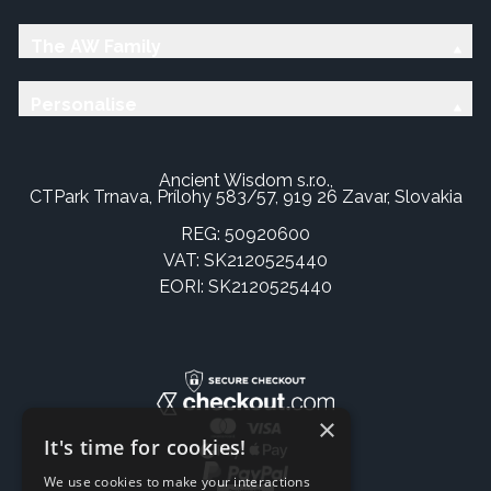
The AW Family
Personalise
Ancient Wisdom s.r.o.,
CTPark Trnava, Prílohy 583/57, 919 26 Zavar, Slovakia
REG: 50920600
VAT: SK2120525440
EORI: SK2120525440
×
It's time for cookies!
We use cookies to make your interactions