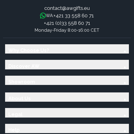
contact@awgifts.eu
+421 33 558 60 71
WA:
+421 (0)33 558 60 71
Monday-Friday 8:00-16:00 CET
Why Choose Us?
Discover AW
Showroom
About Us
Legal
Help