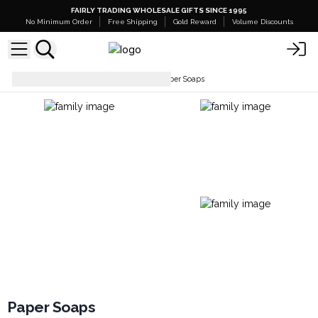
FAIRLY TRADING WHOLESALE GIFTS SINCE 1995
No Minimum Order
Free Shipping
Gold Reward
Volume Discounts
Soaps Bars & Body Wash
Paper Soaps
Paper Soaps