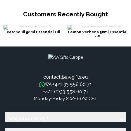
Customers Recently Bought
Patchouli 50ml Essential Oil
Lemon Verbena 50ml Essential
Oil
contact@awgifts.eu
+421 33 558 60 71
WA:
+421 (0)33 558 60 71
Monday-Friday 8:00-16:00 CET
Why Choose Us?