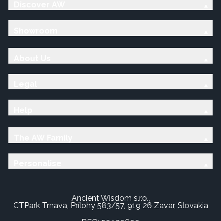
Discover AW
Showroom
About Us
Legal
Help
The AW Family
Personalise
Ancient Wisdom s.r.o.,
CTPark Trnava, Prílohy 583/57, 919 26 Zavar, Slovakia