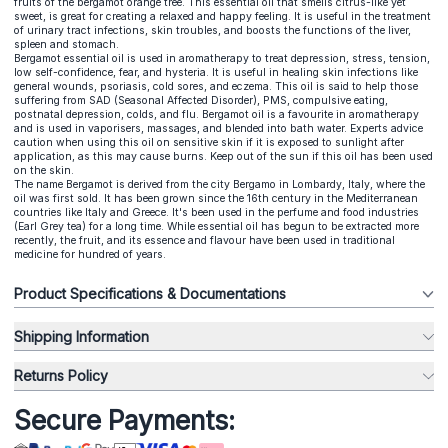
fruits of the bergamot orange tree. This essential oil that smells citrus-like yet
sweet, is great for creating a relaxed and happy feeling. It is useful in the treatment
of urinary tract infections, skin troubles, and boosts the functions of the liver,
spleen and stomach.
Bergamot essential oil is used in aromatherapy to treat depression, stress, tension,
low self-confidence, fear, and hysteria. It is useful in healing skin infections like
general wounds, psoriasis, cold sores, and eczema. This oil is said to help those
suffering from SAD (Seasonal Affected Disorder), PMS, compulsive eating,
postnatal depression, colds, and flu. Bergamot oil is a favourite in aromatherapy
and is used in vaporisers, massages, and blended into bath water. Experts advice
caution when using this oil on sensitive skin if it is exposed to sunlight after
application, as this may cause burns. Keep out of the sun if this oil has been used
on the skin.
The name Bergamot is derived from the city Bergamo in Lombardy, Italy, where the
oil was first sold. It has been grown since the 16th century in the Mediterranean
countries like Italy and Greece. It's been used in the perfume and food industries
(Earl Grey tea) for a long time. While essential oil has begun to be extracted more
recently, the fruit, and its essence and flavour have been used in traditional
medicine for hundred of years.
Product Specifications & Documentations
Shipping Information
Returns Policy
Secure Payments: