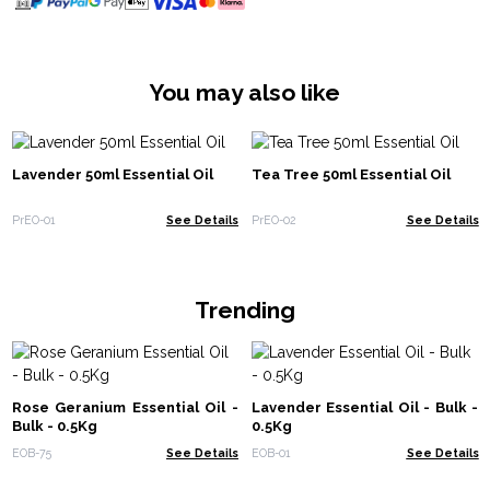
You may also like
Lavender 50ml Essential Oil
Tea Tree 50ml Essential Oil
PrEO-01
See Details
PrEO-02
See Details
Trending
Rose Geranium Essential Oil -
Lavender Essential Oil - Bulk -
Bulk - 0.5Kg
0.5Kg
EOB-75
See Details
EOB-01
See Details