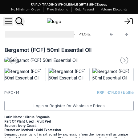
FAIRLY TRADING WHOLESALE GIFTS SINCE 1995
No Minimum Order
Free Shipping
Gold Reward
Volume Discounts
Professional 50ml Essential Oil
PrEO-14
Bergamot (FCF) 50ml Essential Oil
PrEO-14
RRP : €14.06 / bottle
Login or Register for Wholesale Prices
Latin Name : Citrus Bergamia.
Part Of Plant Used : Fruit Peel
Source : Ivory Coast.
Extraction Method : Cold Expression.
Bergamot essential oil is extracted by expression from the ripe as well as unripe