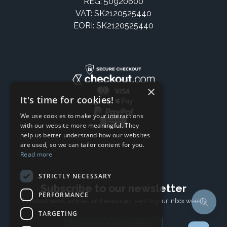
REG: 50920600
VAT: SK2120525440
EORI: SK2120525440
×
It's time for cookies!
We use cookies to make your interactions
with our website more meaningful. They
help us better understand how our websites
are used, so we can tailor content for you.
Read more
STRICTLY NECESSARY
Subscribe to our newsletter
PERFORMANCE
The latest news, articles, and resources, sent to your inbox weekly.
TARGETING
Email address