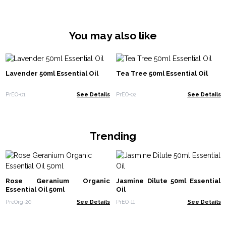
You may also like
Lavender 50ml Essential Oil
Tea Tree 50ml Essential Oil
PrEO-01
See Details
PrEO-02
See Details
Trending
Rose Geranium Organic
Jasmine Dilute 50ml Essential
Essential Oil 50ml
Oil
PreOrg-20
See Details
PrEO-11
See Details