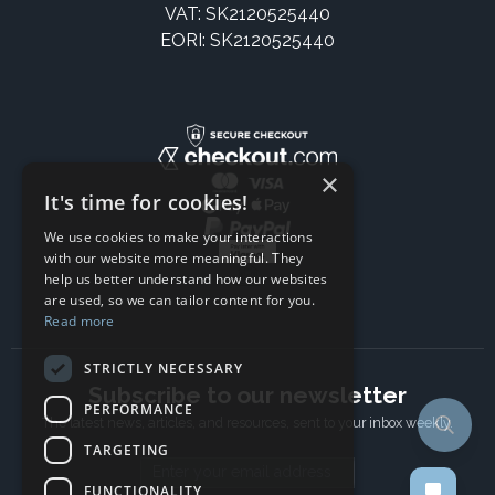
VAT: SK2120525440
EORI: SK2120525440
×
It's time for cookies!
We use cookies to make your interactions
with our website more meaningful. They
help us better understand how our websites
are used, so we can tailor content for you.
Read more
STRICTLY NECESSARY
Subscribe to our newsletter
PERFORMANCE
The latest news, articles, and resources, sent to your inbox weekly.
TARGETING
Email address
FUNCTIONALITY