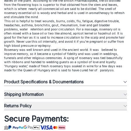
leaves of the plant. According to the the British Pharmacopoeia, the oil distilled
from the flowering tops is superior to that obtained from the stem and leaves,
which is where nearly all commercial oil are said to be distilled. The smell of
rosemary essential oil is woody and herbal and is used in aromatherapy to refresh
and stimulate the mind.
This oil is helpful to treat wounds, burns, colds, flu, fatigue, digestive trouble,
headaches, asthma, bronchitis, gout, rheumatism, liver and gall bladder
problems, water retention and poor circulation. For a massage, rosemary oil is
often mixed with a base oil or two like almond, apricot kernel or hazelnut oil. It is
good for the hair as it is said to increase circulation to the scalp and promote hair
growth. Never use this oil internally, and avoid it if you're pregnant or suffer from
high blood pressure or epilepsy.
Rosemary was well known and used in the ancient world. It was believed to
improve memory, so it became a symbol of fidelity and was used in weddings,
funerals and other religious ceremonies. A sprig of rosemary was tied beautifully
with ribbons and handed to wedding guests as a symbol of love and loyalty.
'Hungary water,' made of fresh rosemary tops soaked in wine for a few days was
made for the Queen of Hungary and is said to have cured her of paralysis.
Product Specifications & Documentations
Shipping Information
Returns Policy
Secure Payments: