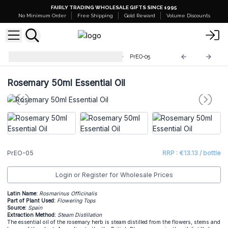
FAIRLY TRADING WHOLESALE GIFTS SINCE 1995
No Minimum Order
Free Shipping
Gold Reward
Volume Discounts
Professional 50ml Essential Oil
PrEO-05
Rosemary 50ml Essential Oil
PrEO-05
RRP : €13.13 / bottle
Login or Register for Wholesale Prices
Latin Name:
Rosmarinus Officinalis
Part of Plant Used:
Flowering Tops
Source:
Spain
Extraction Method:
Steam Distillation
The essential oil of the rosemary herb is steam distilled from the flowers, stems and