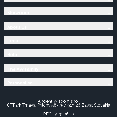
Showroom
About Us
Legal
Help
The AW Family
Personalise
Ancient Wisdom s.r.o.,
CTPark Trnava, Prílohy 583/57, 919 26 Zavar, Slovakia
REG: 50920600