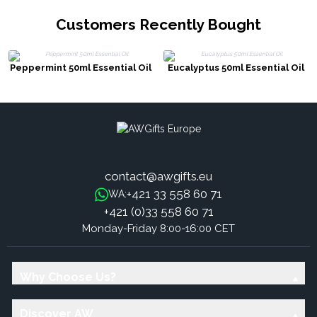
Customers Recently Bought
Peppermint 50ml Essential Oil
Eucalyptus 50ml Essential Oil
contact@awgifts.eu
+421 33 558 60 71
WA:
+421 (0)33 558 60 71
Monday-Friday 8:00-16:00 CET
Why Choose Us?
Discover AW