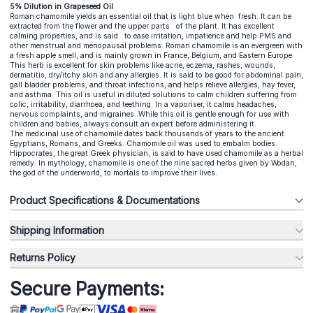
5% Dilution in Grapeseed Oil
Roman chamomile yields an essential oil that is light blue when fresh. It can be
extracted from the flower and the upper parts of the plant. It has excellent
calming properties, and is said to ease irritation, impatience and help PMS and
other menstrual and menopausal problems. Roman chamomile is an evergreen with
a fresh apple smell, and is mainly grown in France, Belgium, and Eastern Europe.
This herb is excellent for skin problems like acne, eczema, rashes, wounds,
dermatitis, dry/itchy skin and any allergies. It is said to be good for abdominal pain,
gall bladder problems, and throat infections, and helps relieve allergies, hay fever,
and asthma. This oil is useful in diluted solutions to calm children suffering from
colic, irritability, diarrhoea, and teething. In a vaporiser, it calms headaches,
nervous complaints, and migraines. While this oil is gentle enough for use with
children and babies, always consult an expert before administering it.
The medicinal use of chamomile dates back thousands of years to the ancient
Egyptians, Romans, and Greeks. Chamomile oil was used to embalm bodies.
Hippocrates, the great Greek physician, is said to have used chamomile as a herbal
remedy. In mythology, chamomile is one of the nine sacred herbs given by Wodan,
the god of the underworld, to mortals to improve their lives.
Product Specifications & Documentations
Shipping Information
Returns Policy
Secure Payments: