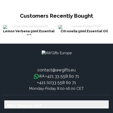
Customers Recently Bought
Lemon Verbena 50ml Essential
Citronella 50ml Essential Oil
Oil
contact@awgifts.eu
+421 33 558 60 71
WA:
+421 (0)33 558 60 71
Monday-Friday 8:00-16:00 CET
Why Choose Us?