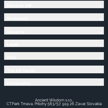
Discover AW
Showroom
About Us
Legal
Help
The AW Family
Personalise
Ancient Wisdom s.r.o.,
CTPark Trnava, Prílohy 583/57, 919 26 Zavar, Slovakia