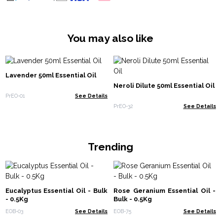
You may also like
Lavender 50ml Essential Oil
Neroli Dilute 50ml Essential Oil
PrEO-01
See Details
PrEO-32
See Details
Trending
Eucalyptus Essential Oil - Bulk
Rose Geranium Essential Oil -
- 0.5Kg
Bulk - 0.5Kg
EOB-03
See Details
EOB-75
See Details