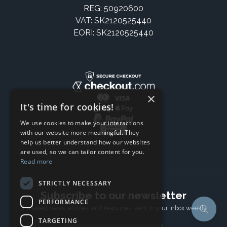
REG: 50920600
VAT: SK2120525440
EORI: SK2120525440
×
It's time for cookies!
We use cookies to make your interactions
with our website more meaningful. They
help us better understand how our websites
are used, so we can tailor content for you.
Read more
STRICTLY NECESSARY
Subscribe to our newsletter
PERFORMANCE
The latest news, articles, and resources, sent to your inbox weekly.
TARGETING