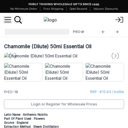
FAIRLY TRADING WHOLESALE GIFTS SINCE 1995
No Minimum Order
Free Shipping
Gold Reward
Volume Discounts
Professional 50ml Essential Oil
PrEO-18
Chamomile (Dilute) 50ml Essential Oil
PrEO-18
RRP : €15.63 / bottle
Login or Register for Wholesale Prices
Latin Name : Anthemis Nobilis
Part Of Plant Used : Flowers
Source : England
Extraction Method : Steam Distillation