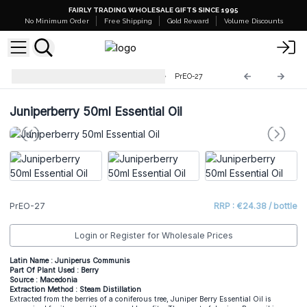
FAIRLY TRADING WHOLESALE GIFTS SINCE 1995
No Minimum Order
Free Shipping
Gold Reward
Volume Discounts
Professional 50ml Essential Oil
PrEO-27
Juniperberry 50ml Essential Oil
PrEO-27
RRP : €24.38 / bottle
Login or Register for Wholesale Prices
Latin Name : Juniperus Communis
Part Of Plant Used : Berry
Source : Macedonia
Extraction Method : Steam Distillation
Extracted from the berries of a coniferous tree, Juniper Berry Essential Oil is