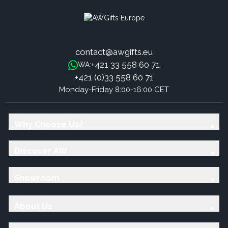
contact@awgifts.eu
+421 33 558 60 71
WA:
+421 (0)33 558 60 71
Monday-Friday 8:00-16:00 CET
Why Choose Us?
Discover AW
Showroom
About Us