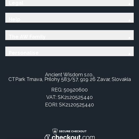
Legal
Help
The AW Family
Personalise
Ancient Wisdom s.r.o.,
CTPark Trnava, Prílohy 583/57, 919 26 Zavar, Slovakia
REG: 50920600
VAT: SK2120525440
EORI: SK2120525440