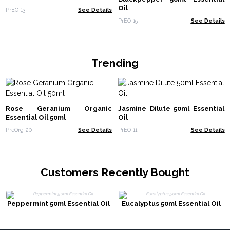
Oil
PrEO-13
See Details
PrEO-15
See Details
Trending
Rose Geranium Organic
Jasmine Dilute 50ml Essential
Essential Oil 50ml
Oil
PreOrg-20
See Details
PrEO-11
See Details
Customers Recently Bought
Peppermint 50ml Essential Oil
Eucalyptus 50ml Essential Oil