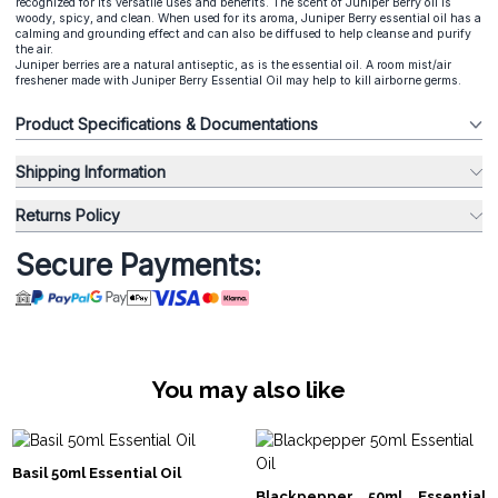
recognized for its versatile uses and benefits. The scent of Juniper Berry oil is
woody, spicy, and clean. When used for its aroma, Juniper Berry essential oil has a
calming and grounding effect and can also be diffused to help cleanse and purify
the air.
Juniper berries are a natural antiseptic, as is the essential oil. A room mist/air
freshener made with Juniper Berry Essential Oil may help to kill airborne germs.
Product Specifications & Documentations
Shipping Information
Returns Policy
Secure Payments:
You may also like
Basil 50ml Essential Oil
Blackpepper 50ml Essential