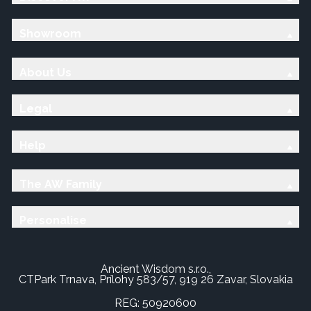
Showroom
About Us
Legal
Help
The AW Family
Personalise
Ancient Wisdom s.r.o.,
CTPark Trnava, Prílohy 583/57, 919 26 Zavar, Slovakia
REG: 50920600