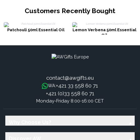
Customers Recently Bought
Patchouli 50ml Essential Oil
Lemon Verbena 50ml Essential
Oil
contact@awgifts.eu
+421 33 558 60 71
WA:
+421 (0)33 558 60 71
Monday-Friday 8:00-16:00 CET
Why Choose Us?
Discover AW