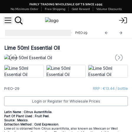
FAIRLY TRADING WHOLESALE GIFTS SINCE 1995
No Minimum Order
Free Shipping
Gold Reward
Volume Discounts
Professional 50ml Essential Oil
PrEO-29
Lime 50ml Essential Oil
PrEO-29
RRP : €13.44 / bottle
Login or Register for Wholesale Prices
Latin Name : Citrus Aurantifolia.
Part Of Plant Used : Fruit Peel.
Source : Mexico.
Extraction Method : Cold Expression.
Lime oil is obtained from Citrus aurantifolia, also known as Mexican or West