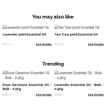
You may also like
Lavender 50ml Essential Oil
Tea Tree 50ml Essential Oil
PrEO-01
See Details
PrEO-02
See Details
Trending
Rose Geranium Essential Oil -
Lavender Essential Oil - Bulk -
Bulk - 0.5Kg
0.5Kg
EOB-75
See Details
EOB-01
See Details