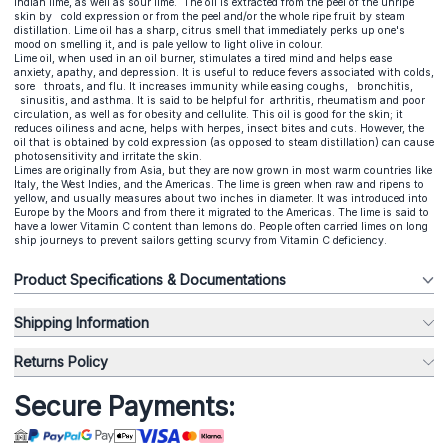
Indian lime, as well as sour lime. The oil is extracted from the peel of the unripe
skin by cold expression or from the peel and/or the whole ripe fruit by steam
distillation. Lime oil has a sharp, citrus smell that immediately perks up one's
mood on smelling it, and is pale yellow to light olive in colour.
Lime oil, when used in an oil burner, stimulates a tired mind and helps ease
anxiety, apathy, and depression. It is useful to reduce fevers associated with colds,
sore throats, and flu. It increases immunity while easing coughs, bronchitis,
sinusitis, and asthma. It is said to be helpful for arthritis, rheumatism and poor
circulation, as well as for obesity and cellulite. This oil is good for the skin; it
reduces oiliness and acne, helps with herpes, insect bites and cuts. However, the
oil that is obtained by cold expression (as opposed to steam distillation) can cause
photosensitivity and irritate the skin.
Limes are originally from Asia, but they are now grown in most warm countries like
Italy, the West Indies, and the Americas. The lime is green when raw and ripens to
yellow, and usually measures about two inches in diameter. It was introduced into
Europe by the Moors and from there it migrated to the Americas. The lime is said to
have a lower Vitamin C content than lemons do. People often carried limes on long
ship journeys to prevent sailors getting scurvy from Vitamin C deficiency.
Product Specifications & Documentations
Shipping Information
Returns Policy
Secure Payments: