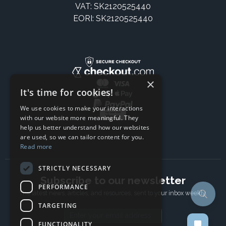
VAT: SK2120525440
EORI: SK2120525440
×
It's time for cookies!
We use cookies to make your interactions
with our website more meaningful. They
help us better understand how our websites
are used, so we can tailor content for you.
Read more
STRICTLY NECESSARY
Subscribe to our newsletter
PERFORMANCE
The latest news, articles, and resources, sent to your inbox weekly.
TARGETING
Email address
FUNCTIONALITY