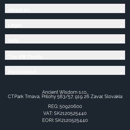
About Us
Legal
Help
The AW Family
Personalise
Ancient Wisdom s.r.o.,
CTPark Trnava, Prílohy 583/57, 919 26 Zavar, Slovakia
REG: 50920600
VAT: SK2120525440
EORI: SK2120525440