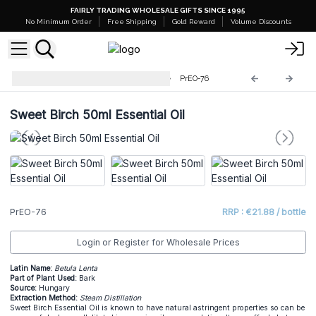
FAIRLY TRADING WHOLESALE GIFTS SINCE 1995
No Minimum Order
Free Shipping
Gold Reward
Volume Discounts
Professional 50ml Essential Oil
PrEO-76
Sweet Birch 50ml Essential Oil
PrEO-76
RRP : €21.88 / bottle
Login or Register for Wholesale Prices
Latin Name:
Betula Lenta
Part of Plant Used:
Bark
Source:
Hungary
Extraction Method:
Steam Distillation
Sweet Birch Essential Oil is known to have natural astringent properties so can be