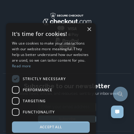
×
It's time for cookies!
We use cookies to make your interactions
with our website more meaningful. They
help us better understand how our websites
are used, so we can tailor content for you.
Read more
STRICTLY NECESSARY
Subscribe to our newsletter
PERFORMANCE
The latest news, articles, and resources, sent to your inbox weekly.
TARGETING
Email address
FUNCTIONALITY
Subscribe
ACCEPT ALL