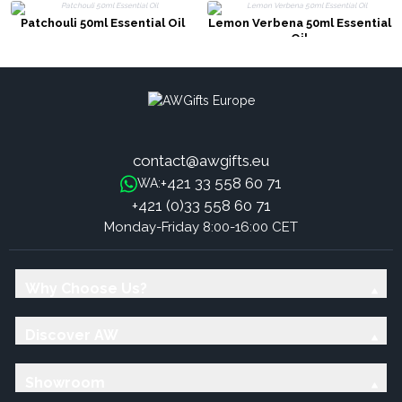
Patchouli 50ml Essential Oil
Lemon Verbena 50ml Essential
Oil
contact@awgifts.eu
+421 33 558 60 71
WA:
+421 (0)33 558 60 71
Monday-Friday 8:00-16:00 CET
Why Choose Us?
Discover AW
Showroom