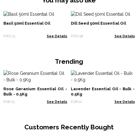
You may also like
Basil 50ml Essential Oil
Dill Seed 50ml Essential Oil
PrEO-13
See Details
PrEO-58
See Details
Trending
Rose Geranium Essential Oil -
Lavender Essential Oil - Bulk -
Bulk - 0.5Kg
0.5Kg
EOB-75
See Details
EOB-01
See Details
Customers Recently Bought