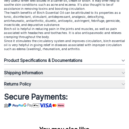
very useful when well diluted in a carrier oil, cream or lotion. It may offer help to
soothe skin conditions such as acne and eczema. It's also thought to be of
assistance in removing toxins and boosting circulation.
The health benefits of Birch Essential Oil can be attributed to its properties as a
tonic, disinfectant, stimulant, antidepressant, analgesic, detoxifying,
antirheumatic, antiarthritic, diuretic, antiseptic, astringent, febrifuge, germicide,
insecticide, and depurative substance.
Birch oil is helpful in reducing pain in the joints and muscles, as well as pain
associated with headaches and toothaches. It is also antispasmodic and relieves
cramping throughout the body.
Since it stimulates the circulatory system and improves circulation, birch essential
oil is very helpful in giving relief in diseases associated with improper circulation
such as edema (swelling), rheumatism, and arthritis.
Product Specifications & Documentations
Shipping Information
Returns Policy
Secure Payments: