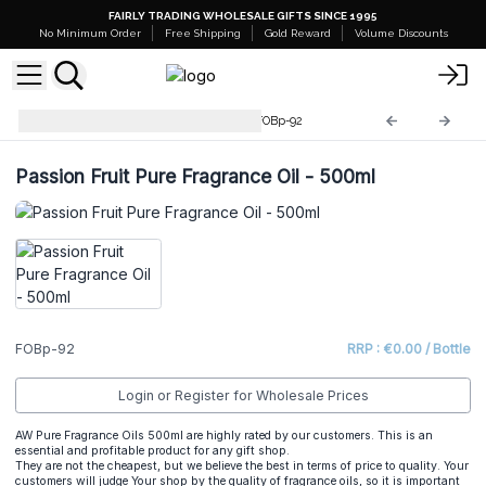
FAIRLY TRADING WHOLESALE GIFTS SINCE 1995
No Minimum Order
Free Shipping
Gold Reward
Volume Discounts
Pure Fragrance Oil - 500ml
FOBp-92
Passion Fruit Pure Fragrance Oil - 500ml
FOBp-92
RRP : €0.00 / Bottle
Login or Register for Wholesale Prices
AW Pure Fragrance Oils 500ml are highly rated by our customers. This is an
essential and profitable product for any gift shop.
They are not the cheapest, but we believe the best in terms of price to quality. Your
customers will judge Your shop by the quality of fragrance oils, so it is important