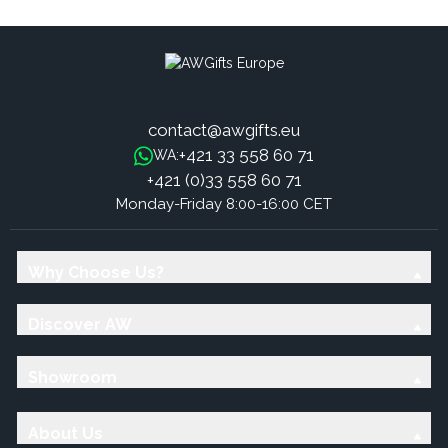
contact@awgifts.eu
+421 33 558 60 71
WA:
+421 (0)33 558 60 71
Monday-Friday 8:00-16:00 CET
Why Choose Us?
Discover AW
Showroom
About Us