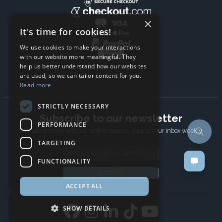
×
It's time for cookies!
We use cookies to make your interactions
with our website more meaningful. They
help us better understand how our websites
are used, so we can tailor content for you.
Read more
STRICTLY NECESSARY
Subscribe to our newsletter
PERFORMANCE
The latest news, articles, and resources, sent to your inbox weekly.
TARGETING
Email address
FUNCTIONALITY
Subscribe
ACCEPT ALL
SHOW DETAILS