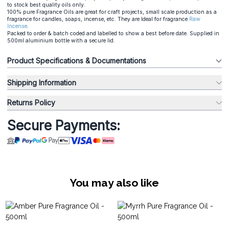
to stock best quality oils only.
100% pure Fragrance Oils are great for craft projects, small scale production as a
fragrance for candles, soaps, incense, etc. They are Ideal for fragrance
Raw
Incense
.
Packed to order & batch coded and labelled to show a best before date. Supplied in
500ml aluminium bottle with a secure lid.
Product Specifications & Documentations
Shipping Information
Returns Policy
Secure Payments:
You may also like