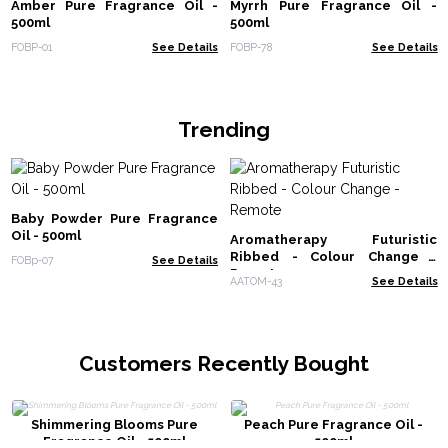
Amber Pure Fragrance Oil -
Myrrh Pure Fragrance Oil -
500ml
500ml
FOBP-01
See Details
FOBP-78
See Details
Trending
Baby Powder Pure Fragrance
Oil - 500ml
Aromatherapy Futuristic
Ribbed - Colour Change -
FOBp-07
See Details
Remote
AATOM-43
See Details
Customers Recently Bought
Shimmering Blooms Pure
Peach Pure Fragrance Oil -
Fragrance Oil - 500ml
500ml