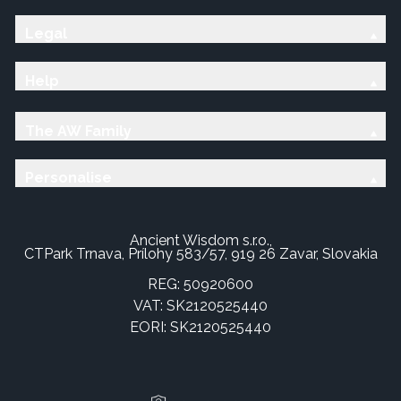
Legal
Help
The AW Family
Personalise
Ancient Wisdom s.r.o.,
CTPark Trnava, Prílohy 583/57, 919 26 Zavar, Slovakia
REG: 50920600
VAT: SK2120525440
EORI: SK2120525440