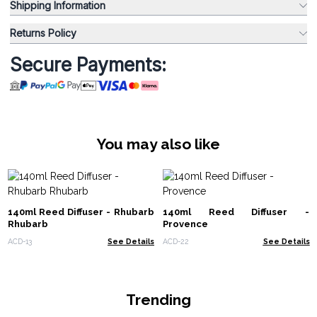
Shipping Information
Returns Policy
Secure Payments:
You may also like
140ml Reed Diffuser - Rhubarb
140ml Reed Diffuser -
Rhubarb
Provence
ACD-13
See Details
ACD-22
See Details
Trending