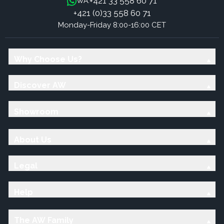
+421 33 558 60 71
WA:
+421 (0)33 558 60 71
Monday-Friday 8:00-16:00 CET
Why Choose Us?
Discover AW
Showroom
About Us
Legal
Help
The AW Family