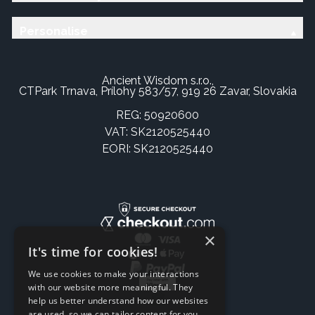
Personalise
Ancient Wisdom s.r.o.,
CTPark Trnava, Prílohy 583/57, 919 26 Zavar, Slovakia
REG: 50920600
VAT: SK2120525440
EORI: SK2120525440
×
It's time for cookies!
We use cookies to make your interactions
with our website more meaningful. They
help us better understand how our websites
are used, so we can tailor content for you.