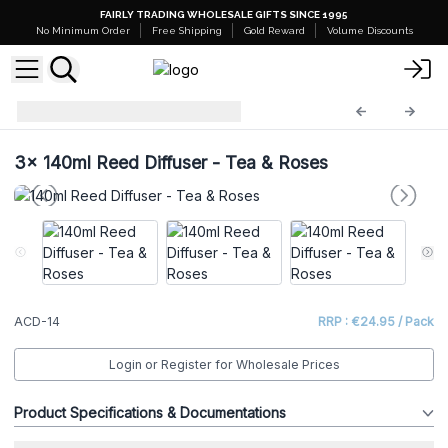
FAIRLY TRADING WHOLESALE GIFTS SINCE 1995
No Minimum Order
Free Shipping
Gold Reward
Volume Discounts
Reed Diffusers 140ml
ACD-14
3x
140ml Reed Diffuser - Tea & Roses
ACD-14
RRP : €24.95 / Pack
Login or Register for Wholesale Prices
Product Specifications & Documentations