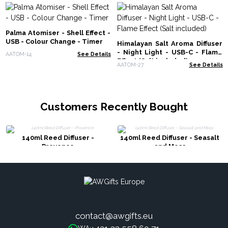
Palma Atomiser - Shell Effect -
USB - Colour Change - Timer
Himalayan Salt Aroma Diffuser
- Night Light - USB-C - Flame
AATOM-14
See Details
Effect (Salt included)
AATOM-27
See Details
Customers Recently Bought
140ml Reed Diffuser -
140ml Reed Diffuser - Seasalt
Provence
and Moss
contact@awgifts.eu