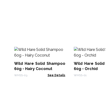
Wild Hare Solid Shampoo
Wild Hare Soli
60g - Hairy Coconut
60g - Orchid
WHSS-03
See Details
WHSS-01