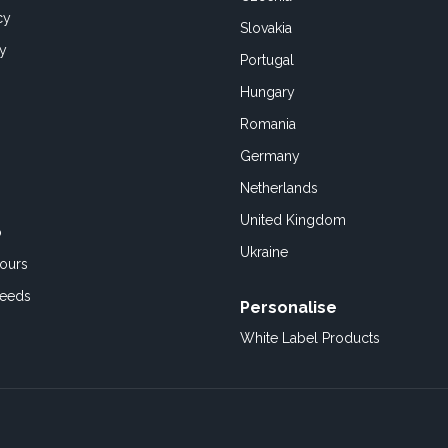
cy
Slovakia
cy
Portugal
Hungary
Romania
Germany
Netherlands
United Kingdom
o
Ukraine
ours
Feeds
Personalise
White Label Products