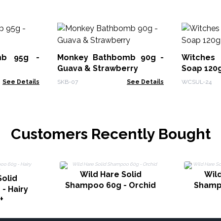
mb 95g -
Monkey Bathbomb 90g -
Witches
Guava & Strawberry
Soap 120g
See Details
SKB-07
See Details
WCSUL-24
Customers Recently Bought
Wild Hare Solid
Wild
Solid
Shampoo 60g - Orchid
Shampo
- Hairy
t