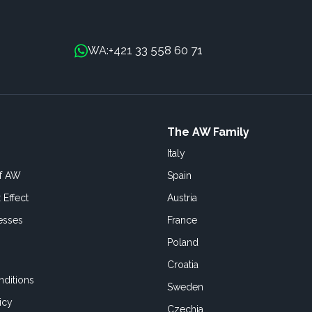
+421 33 558 60 71
WA:
The AW Family
Italy
of AW
Spain
 Effect
Austria
esses
France
Poland
Croatia
ditions
Sweden
icy
Czechia