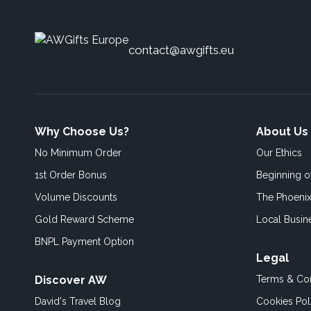
contact@awgifts.eu
Why Choose Us?
About Us
No Minimum Order
Our Ethics
1st Order Bonus
Beginning 
Volume Discounts
The Phoenix
Gold Reward Scheme
Local Busin
BNPL Payment Option
Legal
Discover AW
Terms & Con
David's Travel Blog
Cookies Pol