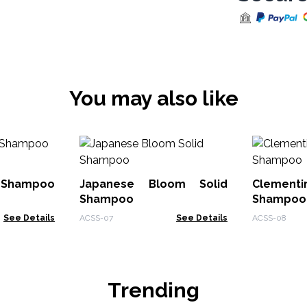
You may also like
d Shampoo
Japanese Bloom Solid
Cleme
Shampoo
Shampoo
See Details
ACSS-07
See Details
ACSS-08
Trending