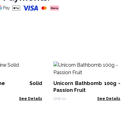
Wh
Su
St
ntine Solid
Unicorn Bathbomb 100g -
FSB
Passion Fruit
See Details
SKB-01
See Details