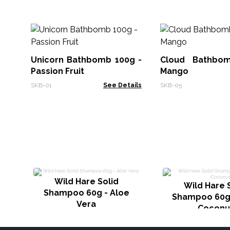
Unicorn Bathbomb 100g -
Cloud Bathbo
Passion Fruit
Mango
SKB-01
See Details
SKB-05
Wild Hare Solid
Wild Hare 
Shampoo 60g - Aloe
Shampoo 60g 
Vera
Coconu