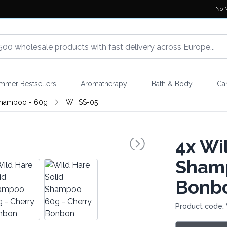
No 
mmer Bestsellers
Aromatherapy
Bath & Body
Ca
Shampoo - 60g
WHSS-05
4x
Wil
Shamp
Bonb
Product code