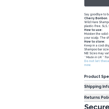
Say goodbye to b
Cherry Bonbon
.
Wild Hare Shampoo
plastic-free, SLS,
How to use:
Moisten the solid
your scalp. The sh
How to store:
Keep in a cool dry
Shampoo bar size
NB: Sizes may var
* Made in UK * Tra
Do not let thes
now.
Product Spe
Shipp
Returns Poli
Secure