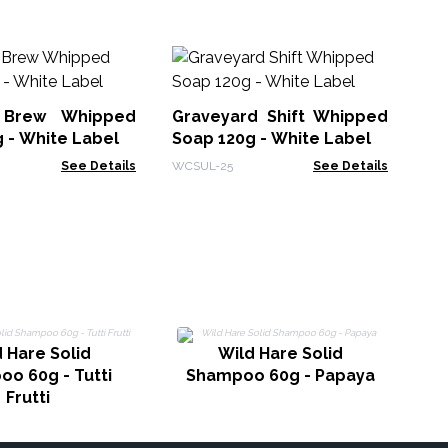
Lo
70
 Brew Whipped
Graveyard Shift Whipped
Hea
 - White Label
Soap 120g - White Label
See Details
WCSUL-25
See Details
 Hare Solid
Wild Hare Solid
o 60g - Tutti
Shampoo 60g - Papaya
Frutti