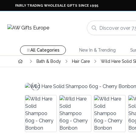
FAIRLY TRADING WHOLESALE GIFTS SINCE 1995
All Categories
New In & Trending
Su
Bath & Body
Hair Care
Wild Hare Solid 