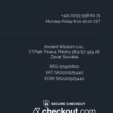
+421 (0)33 558 60 71
Monday-Friday 8:00-16:00 CET
Ancient Wisdom s.r.o.,
CTPark Trnava, Prílohy 583/57, 919 26
Zavar, Slovakia
REG: 50920600
VAT: SK2120525440
EORI: SK2120525440