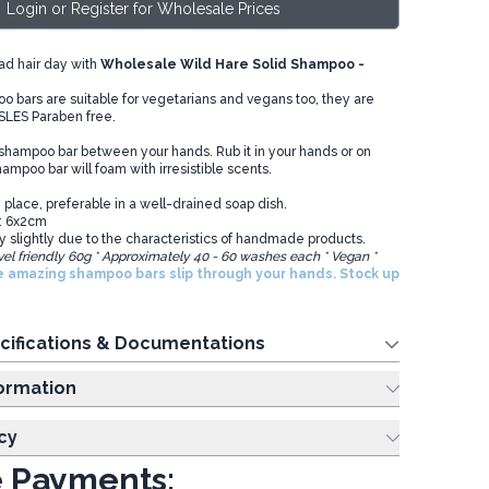
Login or Register for Wholesale Prices
ad hair day with
Wholesale Wild Hare Solid Shampoo -
 bars are suitable for vegetarians and vegans too, they are
 SLES Paraben free.
 shampoo bar between your hands. Rub it in your hands or on
ampoo bar will foam with irresistible scents.
 place, preferable in a well-drained soap dish.
: 6x2cm
y slightly due to the characteristics of handmade products.
vel friendly 60g * Approximately 40 - 60 washes each * Vegan *
e amazing shampoo bars slip through your hands. Stock up
cifications & Documentations
ing Information
cy
 Payments: