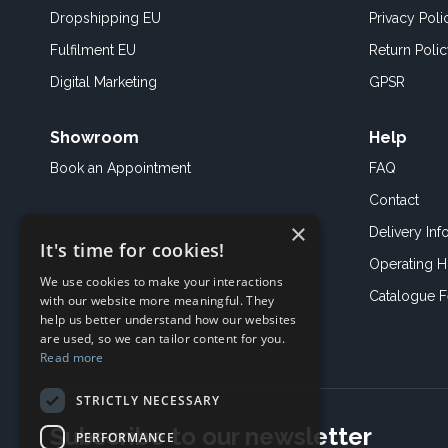
Dropshipping EU
Privacy Poli
Fulfilment EU
Return Poli
Digital Marketing
GPSR
Showroom
Help
Book an
Appointment
FAQ
Contact
×
Delivery Inf
It's time for cookies!
Operating H
We use cookies to make your interactions
Catalogue 
with our website more meaningful. They
help us better understand how our websites
are used, so we can tailor content for you.
Read more
STRICTLY NECESSARY
Subscribe to our newsletter
PERFORMANCE