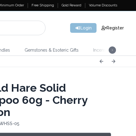
Minimum Order
Free Shipping
Gold Reward
Volume Discounts
Login
Register
ndles
Gemstones & Esoteric Gifts
Incense
Home 
d Hare Solid
oo 60g - Cherry
on
: WHSS-05