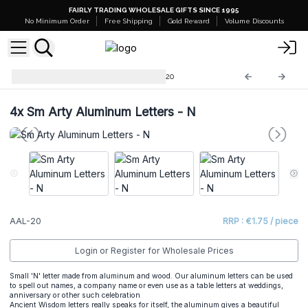
FAIRLY TRADING WHOLESALE GIFTS SINCE 1995
No Minimum Order
Free Shipping
Gold Reward
Volume Discounts
Arty Aluminum Letters
AAL-20
4x
Sm Arty Aluminum Letters - N
AAL-20
RRP : €1.75 / piece
Login or Register for Wholesale Prices
Small 'N' letter made from aluminum and wood. Our aluminum letters can be used
to spell out names, a company name or even use as a table letters at weddings,
anniversary or other such celebration
Ancient Wisdom letters really speaks for itself, the aluminum gives a beautiful