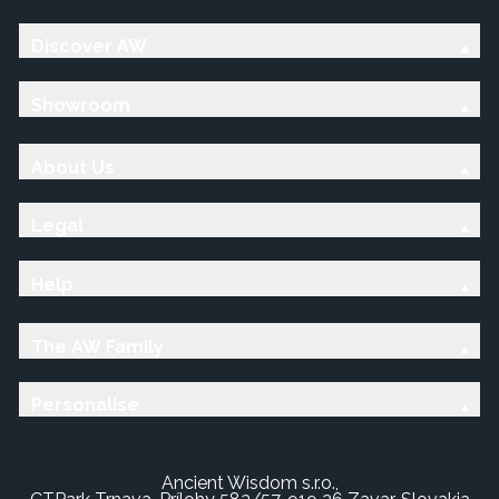
Discover AW
Showroom
About Us
Legal
Help
The AW Family
Personalise
Ancient Wisdom s.r.o.,