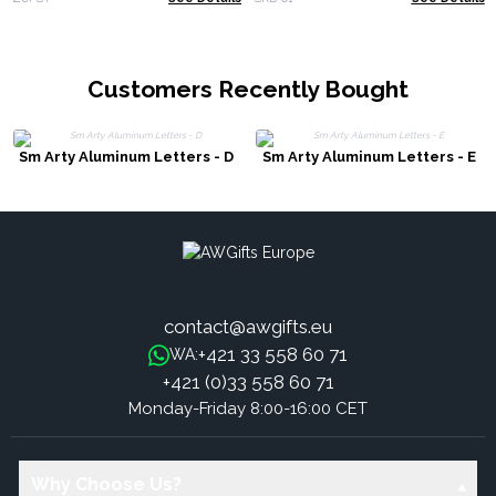
Customers Recently Bought
Sm Arty Aluminum Letters - D
Sm Arty Aluminum Letters - E
contact@awgifts.eu
+421 33 558 60 71
WA:
+421 (0)33 558 60 71
Monday-Friday 8:00-16:00 CET
Why Choose Us?