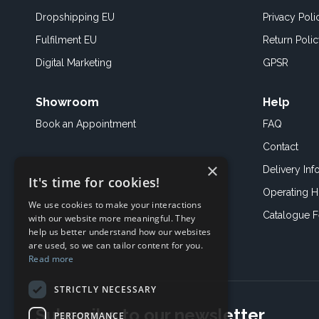
Dropshipping EU
Privacy Poli
Fulfilment EU
Return Poli
Digital Marketing
GPSR
Showroom
Help
Book an
Appointment
FAQ
Contact
×
Delivery Inf
It's time for cookies!
Operating H
We use cookies to make your interactions
Catalogue 
with our website more meaningful. They
help us better understand how our websites
are used, so we can tailor content for you.
Read more
STRICTLY NECESSARY
Subscribe to our newsletter
PERFORMANCE