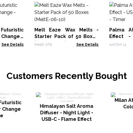
uturistic
Melt Eaze Wax Melts -
Palma At
 Change -
Starter Pack of 50 Boxes
Effect 
(MeltE-06-10)
Change -
See Details
MeltE-STB
See Details
AATOM-14
Customers Recently Bought
Milan A
uturistic
Himalayan Salt Aroma
Col
r Change
Diffuser - Night Light -
te
USB-C - Flame Effect
(Salt included)