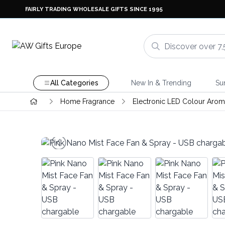
FAIRLY TRADING WHOLESALE GIFTS SINCE 1995
All Categories
New In & Trending
Su
Home Fragrance
Electronic LED Colour Aroma