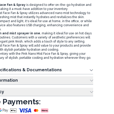
Face Fan & Spray
is designed to offer on-the-go hydration and
aking it a must-have addition to your inventory.
t Face Fan & Spray utilizes advanced nano mist technology to
reshing mist that instantly hydrates and revitalizes the skin.
pact and light, it's ideal for use at home, in the office, or while
evice also features USB charging, enhancing convenience and
o.
fan and mist sprayer in one
, making it ideal for use on hot days
routines. Customers with a variety of aesthetic preferences will
egant pink finish, which adds a touch of style to any setting.
t Face Fan & Spray will add value to your products and provide
h stylish portable hydration and cooling.
ntory with the Pink Nano Mist Face Fan & Spray, giving your
ury of stylish, portable cooling and hydration wherever they go.
cifications & Documentations
ing Information
cy
 Payments: