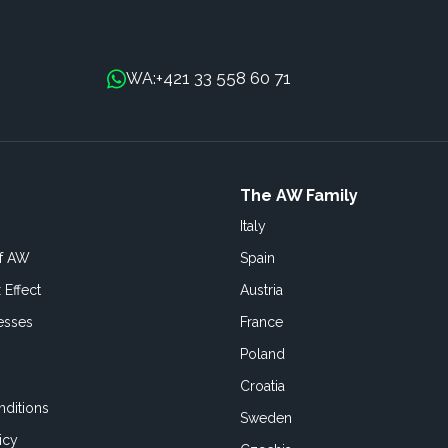
+421 33 558 60 71
WA:
The AW Family
Italy
of AW
Spain
 Effect
Austria
esses
France
Poland
Croatia
ditions
Sweden
icy