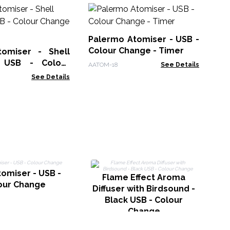
Hi
Di
US
Palermo Atomiser - USB -
AAT
in
Colour Change - Timer
omiser - Shell
- USB - Colour
AATOM-18
See Details
 Timer
See Details
tomiser - USB -
Flame Effect Aroma
our Change
Diffuser with Birdsound -
Black USB - Colour
Change