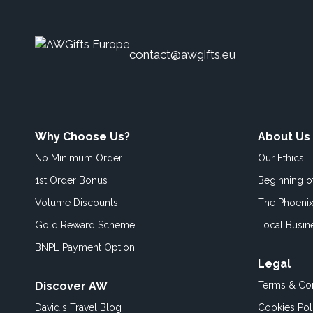
contact@awgifts.eu
Why Choose Us?
About Us
No Minimum Order
Our Ethics
1st Order Bonus
Beginning 
Volume Discounts
The Phoenix
Gold Reward Scheme
Local Busin
BNPL Payment Option
Legal
Discover AW
Terms & Con
David's Travel Blog
Cookies Pol