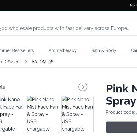
No 
mmer Bestsellers
Aromatherapy
Bath & Body
Ca
 Diffusers
AATOM-36
Pink 
Spray
Product code: