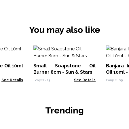
You may also like
e Oil 10ml
Small Soapstone Oil
Banjara 
Burner 8cm - Sun & Stars
Oil 10ml -
See Details
SoapOB-13
See Details
BanjFO-09
Trending