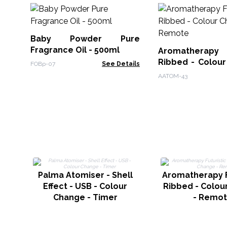
Baby Powder Pure
Fragrance Oil - 500ml
Aromatherapy F
Ribbed - Colour
FOBp-07
See Details
Remote
AATOM-43
Palma Atomiser - Shell
Aromatherapy F
Effect - USB - Colour
Ribbed - Colou
Change - Timer
- Remo