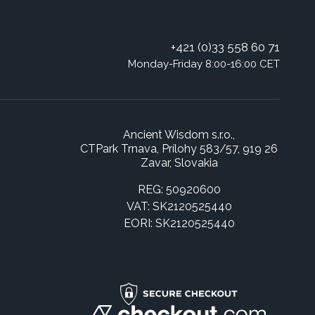
+421 (0)33 558 60 71
Monday-Friday 8:00-16:00 CET
Ancient Wisdom s.r.o.,
CTPark Trnava, Prílohy 583/57, 919 26
Zavar, Slovakia
REG: 50920600
VAT: SK2120525440
EORI: SK2120525440