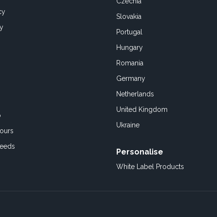
Czechia
cy
Slovakia
cy
Portugal
Hungary
Romania
Germany
Netherlands
United Kingdom
o
Ukraine
ours
Feeds
Personalise
White Label Products