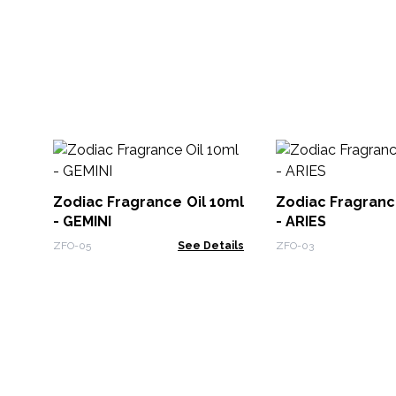
Zodiac Fragrance Oil 10ml
Zodiac Fragranc
- GEMINI
- ARIES
ZFO-05
See Details
ZFO-03