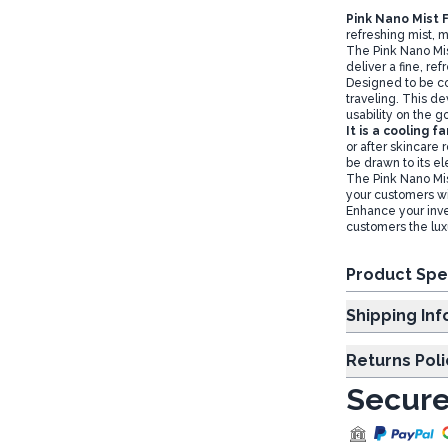
Pink Nano Mist 
refreshing mist, m
The Pink Nano Mis
deliver a fine, ref
Designed to be com
traveling. This d
usability on the g
It is a cooling 
or after skincare 
be drawn to its el
The Pink Nano Mis
your customers wit
Enhance your inve
customers the lux
Product Spe
Shipp
Returns Poli
Secure