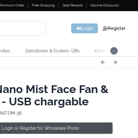
Minimum Order
Free Shipping
Gold Reward
Volume Discounts
Login
Register
ndles
Gemstones & Esoteric Gifts
Incense
Home 
Nano Mist Face Fan &
 - USB chargable
 AATOM-36
Login or Register for Wholesale Prices