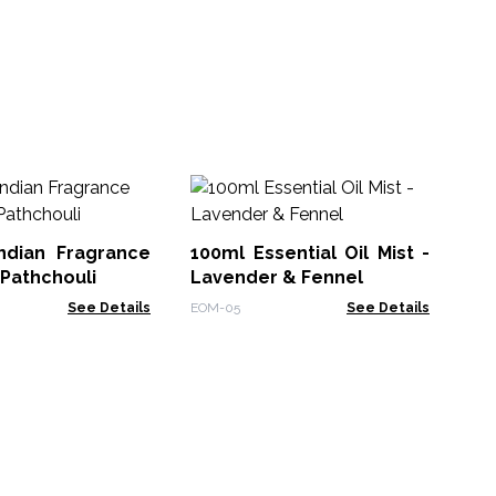
Ba
Oi
Indian Fragrance
100ml Essential Oil Mist -
Ban
 Pathchouli
Lavender & Fennel
See Details
EOM-05
See Details