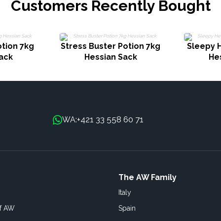
Customers Recently Bought
tion 7kg
Stress Buster Potion 7kg
Sleepy 
ack
Hessian Sack
He
+421 33 558 60 71
WA:
The AW Family
Italy
of AW
Spain