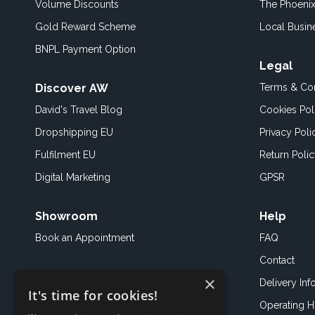
Volume Discounts
The Phoenix
Gold Reward Scheme
Local Busin
BNPL Payment Option
Legal
Discover AW
Terms & Con
David's Travel Blog
Cookies Pol
Dropshipping EU
Privacy Poli
Fulfilment EU
Return Poli
Digital Marketing
GPSR
Showroom
Help
Book an
Appointment
FAQ
Contact
×
Delivery Inf
It's time for cookies!
Operating H