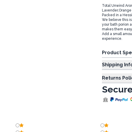
Total Unwind Arom
Lavender,Orange & 
Packed in a Hessi
We believe this is
your bath porion a
makes them easy t
Add a small amount
experience.
Product Spe
Shipp
Returns Poli
Secure