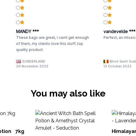
MANDY ***
vandevelde ***
These bags are great, I carnt get enough
Perfect, an intoxi
of them, my clients love this stuff, top
quality product.
SUNDERLAND
Mont Saint Guib
29 November 2023
13 October 2023
You may also like
otion 7kg
Himalaya