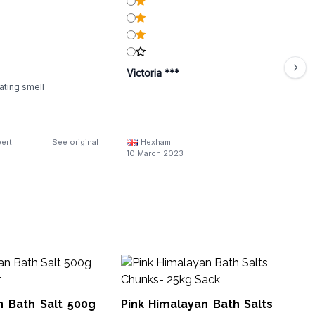
Victoria ***
cating smell
ert
See original
Hexham
10 March 2023
An
Po
Cr
n Bath Salt 500g
Pink Himalayan Bath Salts
AWB