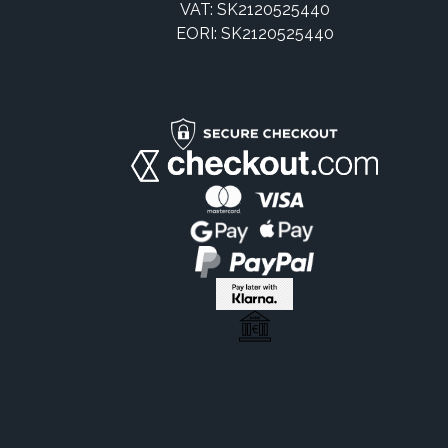
VAT: SK2120525440
EORI: SK2120525440