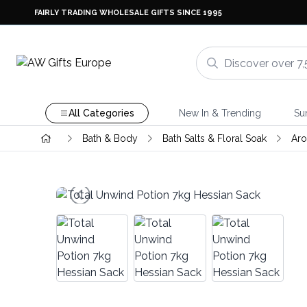
FAIRLY TRADING WHOLESALE GIFTS SINCE 1995
All Categories
New In & Trending
Su
Bath & Body
Bath Salts & Floral Soak
Aro