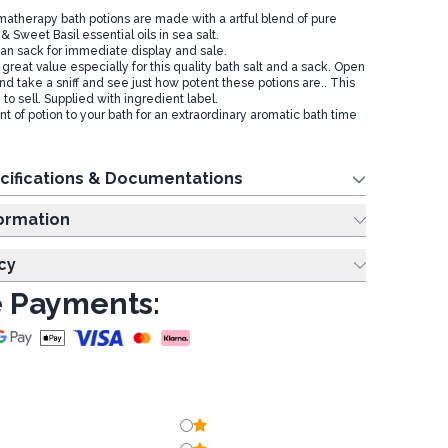
atherapy bath potions are made with a artful blend of pure
Sweet Basil essential oils in sea salt.
an sack for immediate display and sale.
 great value especially for this quality bath salt and a sack. Open
nd take a sniff and see just how potent these potions are.. This
o sell. Supplied with ingredient label.
 of potion to your bath for an extraordinary aromatic bath time
cifications & Documentations
ing Information
cy
 Payments: