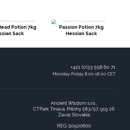
Head Potion 7kg
Passion Potion 7kg
ssian Sack
Hessian Sack
+421 (0)33 558 60 71
Monday-Friday 8:00-16:00 CET
Ancient Wisdom s.r.o.,
CTPark Trnava, Prílohy 583/57, 919 26
Zavar, Slovakia
REG: 50920600