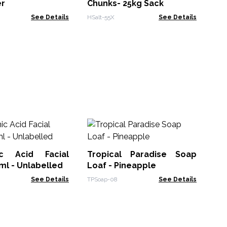
er
Chunks- 25kg Sack
See Details
HSalt-55X
See Details
L
Pas
ic Acid Facial
Tropical Paradise Soap
ACL
l - Unlabelled
Loaf - Pineapple
See Details
TPSoap-08
See Details