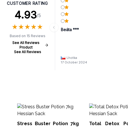
CUSTOMER RATING
4.93
/5
★
★
★
★
★
★
★
★
★
★
Beáta ***
Based on 15 Reviews
See All Reviews
Product
See All Reviews
Lhotka
17 October 2024
Stress Buster Potion 7kg
Total Detox P