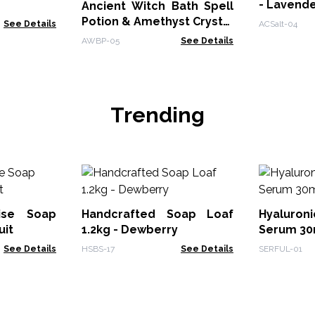
- Lavend
Ancient Witch Bath Spell
Potion & Amethyst Crystal
See Details
ACSalt-04
Amulet - Seduction
AWBP-05
See Details
Trending
dise Soap
Handcrafted Soap Loaf
Hyaluron
uit
1.2kg - Dewberry
Serum 30m
See Details
HSBS-17
See Details
SERFUL-01