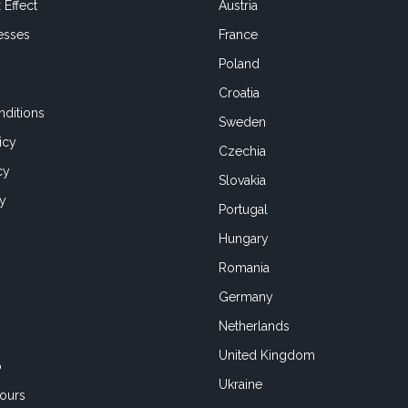
 Effect
Austria
esses
France
Poland
Croatia
ditions
Sweden
icy
Czechia
cy
Slovakia
cy
Portugal
Hungary
Romania
Germany
Netherlands
United Kingdom
o
Ukraine
ours