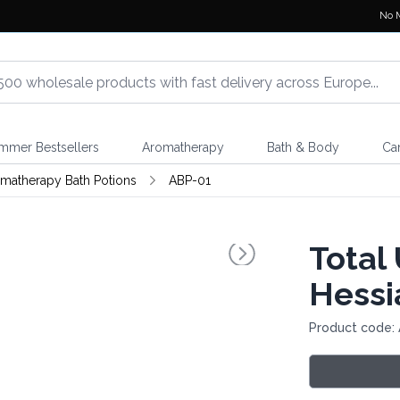
No 
mmer Bestsellers
Aromatherapy
Bath & Body
Ca
matherapy Bath Potions
ABP-01
Total
Hessi
Product code: