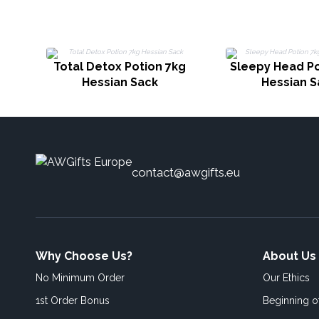
Total Detox Potion 7kg
Sleepy Head Po
Hessian Sack
Hessian S
contact@awgifts.eu
Why Choose Us?
About Us
No Minimum Order
Our Ethics
1st Order Bonus
Beginning 