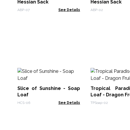
Hessian Sack
Hessian Sack
ABP-07
See Details
ABP-02
Slice of Sunshine - Soap
Tropical Para
Loaf
Loaf - Dragon Fr
HCS-06
See Details
TPSoap-02