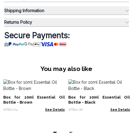
Shipping Information
Returns Policy
Secure Payments:
You may also like
Box for 10ml Essential Oil
Box for 10ml Essential Oil
Bottle - Brown
Bottle - Black
APBox-04
See Details
APBox-06
See Details