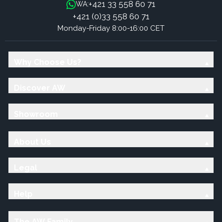
+421 33 558 60 71
WA:
+421 (0)33 558 60 71
Monday-Friday 8:00-16:00 CET
Why Choose Us?
Discover AW
Showroom
About Us
Legal
Help
The AW Family