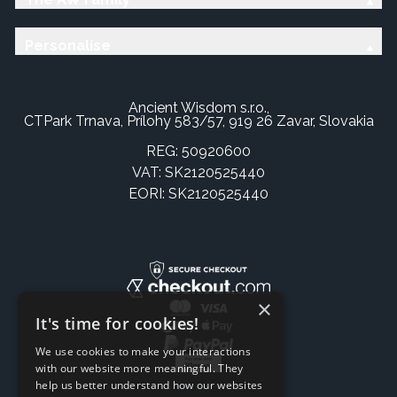
Personalise
Ancient Wisdom s.r.o.,
CTPark Trnava, Prílohy 583/57, 919 26 Zavar, Slovakia
REG: 50920600
VAT: SK2120525440
EORI: SK2120525440
×
It's time for cookies!
We use cookies to make your interactions
with our website more meaningful. They
help us better understand how our websites