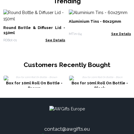
Trending
Aluminium Tins - 60x25mm
Round Bottle & Diffuser Lid -
150ml
MTin-04
See Details
RDBot-01
See Details
Customers Recently Bought
Box for 10ml Roll On Bottle -
Box for 10ml Roll On Bottle -
Brown
Black
contact@awgifts.eu