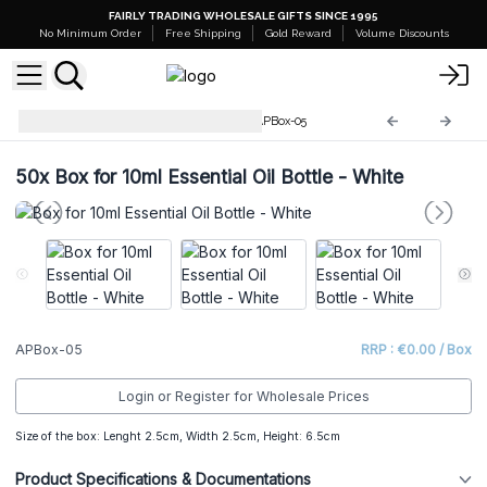
FAIRLY TRADING WHOLESALE GIFTS SINCE 1995
No Minimum Order
Free Shipping
Gold Reward
Volume Discounts
Aromatherapy Plain Boxes
APBox-05
50x
Box for 10ml Essential Oil Bottle - White
APBox-05
RRP : €0.00 / Box
Login or Register for Wholesale Prices
Size of the box: Lenght 2.5cm, Width 2.5cm, Height: 6.5cm
Product Specifications & Documentations